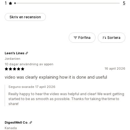
1
5
Skriv en recension
Förfina
Sortera
Leen's Lines
Jordanien
10 dagar användning av appen
16 april 2026
video was clearly explaining how it is done and useful
Seguno svarade 17 april 2026
Really happy to hear the video was helpful and clear! We want getting
started to be as smooth as possible. Thanks for taking the time to
share!
DigestWell Co.
Kanada