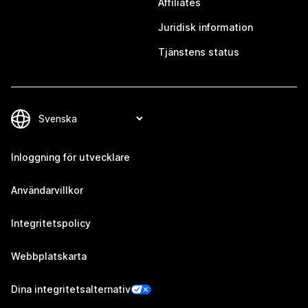
Affiliates
Juridisk information
Tjänstens status
Inloggning för utvecklare
Användarvillkor
Integritetspolicy
Webbplatskarta
Dina integritetsalternativ