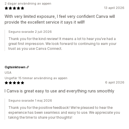
2 dagar användning av appen
13 april 2026
With very limited exposure, I feel very confident Canva will
provide the excellent service it says it will!!
Seguno svarade 2 juli 2026
Thank you for the kind review! It means a lot to hear you’ve had a
great first impression. We look forward to continuing to earn your
trust as you use Canva Connect.
Ogtsinktown
USA
Ungefär 15 timmar användning av appen
6 april 2026
I Canva is great easy to use and everything runs smoothly
Seguno svarade 1 maj 2026
Thank you for the positive feedback! We're pleased to hear the
experience has been seamless and easy to use. We appreciate you
taking the time to share your thoughts!