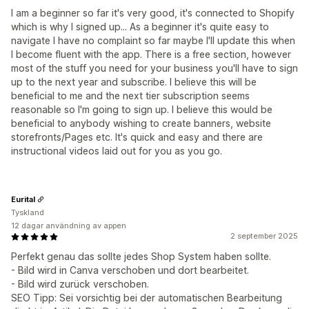
I am a beginner so far it's very good, it's connected to Shopify
which is why I signed up... As a beginner it's quite easy to
navigate I have no complaint so far maybe I'll update this when
I become fluent with the app. There is a free section, however
most of the stuff you need for your business you'll have to sign
up to the next year and subscribe. I believe this will be
beneficial to me and the next tier subscription seems
reasonable so I'm going to sign up. I believe this would be
beneficial to anybody wishing to create banners, website
storefronts/Pages etc. It's quick and easy and there are
instructional videos laid out for you as you go.
Eurital
Tyskland
12 dagar användning av appen
2 september 2025
Perfekt genau das sollte jedes Shop System haben sollte.
- Bild wird in Canva verschoben und dort bearbeitet.
- Bild wird zurück verschoben.
SEO Tipp: Sei vorsichtig bei der automatischen Bearbeitung