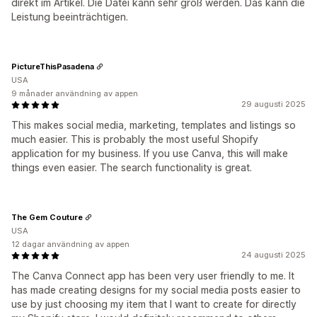
direkt im Artikel. Die Datei kann sehr groß werden. Das kann die
Leistung beeinträchtigen.
PictureThisPasadena
USA
9 månader användning av appen
29 augusti 2025
This makes social media, marketing, templates and listings so
much easier. This is probably the most useful Shopify
application for my business. If you use Canva, this will make
things even easier. The search functionality is great.
The Gem Couture
USA
12 dagar användning av appen
24 augusti 2025
The Canva Connect app has been very user friendly to me. It
has made creating designs for my social media posts easier to
use by just choosing my item that I want to create for directly