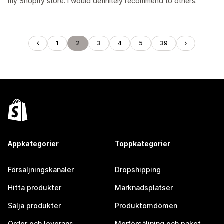
my Shopify store. I would definitely recommend to others.
1
2
3
4
5
39
Appkategorier
Toppkategorier
Försäljningskanaler
Dropshipping
Hitta produkter
Marknadsplatser
Sälja produkter
Produktomdömen
Order och leverans
Merförsäljning och paket