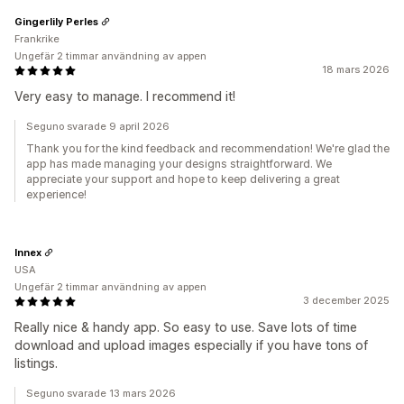
Gingerlily Perles
Frankrike
Ungefär 2 timmar användning av appen
18 mars 2026
Very easy to manage. I recommend it!
Seguno svarade 9 april 2026
Thank you for the kind feedback and recommendation! We're glad the
app has made managing your designs straightforward. We
appreciate your support and hope to keep delivering a great
experience!
Innex
USA
Ungefär 2 timmar användning av appen
3 december 2025
Really nice & handy app. So easy to use. Save lots of time
download and upload images especially if you have tons of
listings.
Seguno svarade 13 mars 2026