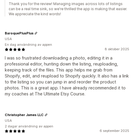
Thank you for the review! Managing images across lots of listings
can be a real time sink, so we're thrilled the app is making that easier.
We appreciate the kind words!
BaroquePlusPlus
USA
En dag användning av appen
8 oktober 2025
I was so frustrated downloading a photo, editing it in a
professional editor, hunting down the listing, reuploading,
keeping track of the files. This app helps me grab from
Shopify, edit, and reupload to Shopify quickly. It also has a link
to the listing so you can jump in and reorder the product
photos. This is a great app. I have already recommended it to
my coaches at The Ultimate Etsy Course.
Christopher James LLC
USA
2 dagar användning av appen
6 september 2025