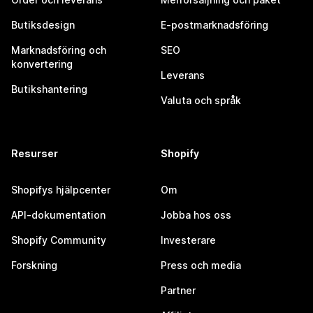
Butiksdesign
E-postmarknadsföring
Marknadsföring och
SEO
konvertering
Leverans
Butikshantering
Valuta och språk
Resurser
Shopify
Shopifys hjälpcenter
Om
API-dokumentation
Jobba hos oss
Shopify Community
Investerare
Forskning
Press och media
Partner