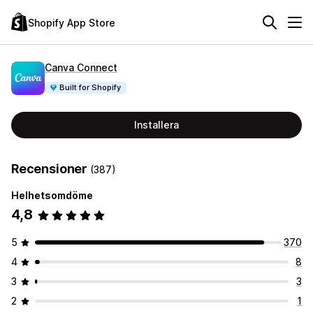
Shopify App Store
Canva Connect
Built for Shopify
Installera
Recensioner
(387)
Helhetsomdöme
4,8
5
370
4
8
3
3
2
1