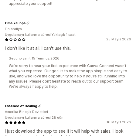
appreciate your support!
Oma kauppa
Finlandiya
Uygulamayı kullanma süresi:Yaklaşık 1 saat
25 Mayıs 2026
I don't like it at all. I can't use this.
Seguno yanıt 15 Temmuz 2026
We’re sorry to hear your first experience with Canva Connect wasn’t
what you expected. Our goal is to make the app simple and easy to
use, and we’d love the opportunity to help if you’re still running into
any issues. Please don’t hesitate to reach out to our support team.
We’re always happy to help.
Essence of Healing
Amerika Birleşik Devletleri
Uygulamayı kullanma süresi:28 gün
16 Mayıs 2026
I just download the app to see if it will help with sales. I look