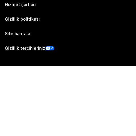
Hizmet şartları
Gizlilik politikası
Site haritası
Gizlilik tercihleriniz