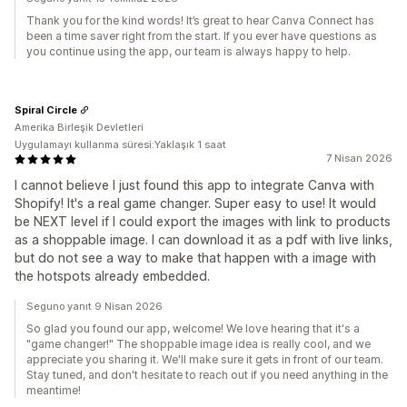
Thank you for the kind words! It’s great to hear Canva Connect has
been a time saver right from the start. If you ever have questions as
you continue using the app, our team is always happy to help.
Spiral Circle
Amerika Birleşik Devletleri
Uygulamayı kullanma süresi:Yaklaşık 1 saat
7 Nisan 2026
I cannot believe I just found this app to integrate Canva with
Shopify! It's a real game changer. Super easy to use! It would
be NEXT level if I could export the images with link to products
as a shoppable image. I can download it as a pdf with live links,
but do not see a way to make that happen with a image with
the hotspots already embedded.
Seguno yanıt 9 Nisan 2026
So glad you found our app, welcome! We love hearing that it's a
"game changer!" The shoppable image idea is really cool, and we
appreciate you sharing it. We'll make sure it gets in front of our team.
Stay tuned, and don't hesitate to reach out if you need anything in the
meantime!