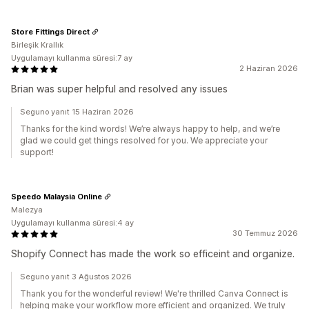
Store Fittings Direct
Birleşik Krallık
Uygulamayı kullanma süresi:7 ay
2 Haziran 2026
Brian was super helpful and resolved any issues
Seguno yanıt 15 Haziran 2026
Thanks for the kind words! We’re always happy to help, and we’re
glad we could get things resolved for you. We appreciate your
support!
Speedo Malaysia Online
Malezya
Uygulamayı kullanma süresi:4 ay
30 Temmuz 2026
Shopify Connect has made the work so efficeint and organize.
Seguno yanıt 3 Ağustos 2026
Thank you for the wonderful review! We're thrilled Canva Connect is
helping make your workflow more efficient and organized. We truly