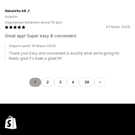
NatusVita AR
Arjantin
Uygulamayı kullanma süresi:15 gün
23 Nisan 2026
Great app! Super easy & convenient.
Seguno yanıt 19 Mayıs 2026
Thank you! Easy and convenient is exactly what we're going for.
Really glad it's been a great fit!
1
2
3
4
39