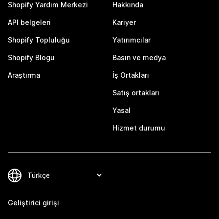
Shopify Yardım Merkezi
Hakkında
API belgeleri
Kariyer
Shopify Topluluğu
Yatırımcılar
Shopify Blogu
Basın ve medya
Araştırma
İş Ortakları
Satış ortakları
Yasal
Hizmet durumu
Geliştirici girişi