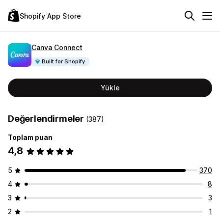
Shopify App Store
Canva Connect
Built for Shopify
Yükle
Değerlendirmeler
(387)
Toplam puan
4,8
5
370
4
8
3
3
2
1