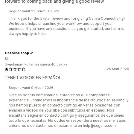
forward to coming back and giving a good review
Seguno yanıt 22 Temmuz 2026
Thank you for the 5-star review and for giving Canva Connect a try!
We hope it helps streamline your workflow and support your
business. If you have any questions as you get started, our team is
always happy to help.
Openline.shop
Şili
Uygulamayı kullanma süresi:40 dakika
25 Mart 2026
TENER VIDEOS EN ESPAÑOL
Seguno yanıt 9 Nisan 2026
Gracias por tus comentarios; apreciamos que compartas tu
experiencia. Entendemos la importancia de los recursos en español y
nos hemos puesto en contacto contigo en varias ocasiones con
enlaces a vídeos de YouTube con subtítulos en español. Nos
encantaría seguir en contacto contigo y asegurarnos de que tienes
todo lo que necesitas. No dudes en responder a nuestros mensajes
anteriores o contactarnos directamente en help@seguno.com.