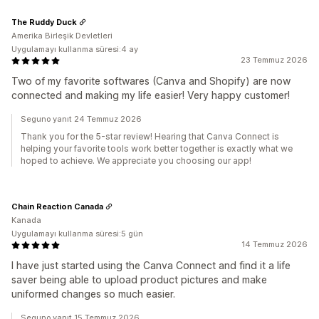
The Ruddy Duck
Amerika Birleşik Devletleri
Uygulamayı kullanma süresi:4 ay
23 Temmuz 2026
Two of my favorite softwares (Canva and Shopify) are now
connected and making my life easier! Very happy customer!
Seguno yanıt 24 Temmuz 2026
Thank you for the 5-star review! Hearing that Canva Connect is
helping your favorite tools work better together is exactly what we
hoped to achieve. We appreciate you choosing our app!
Chain Reaction Canada
Kanada
Uygulamayı kullanma süresi:5 gün
14 Temmuz 2026
I have just started using the Canva Connect and find it a life
saver being able to upload product pictures and make
uniformed changes so much easier.
Seguno yanıt 15 Temmuz 2026