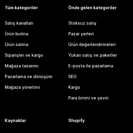
Tüm kategoriler
Önde gelen kategoriler
Satış kanalları
Stoksuz satış
Ürün bulma
Pazar yerleri
Ürün satma
Ürün değerlendirmeleri
Siparişler ve kargo
Yukarı satış ve paketler
Mağaza tasarımı
E-posta ile pazarlama
Pazarlama ve dönüşüm
SEO
Mağaza yönetimi
Kargo
Para birimi ve çeviri
Kaynaklar
Shopify