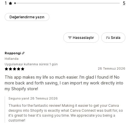
1
5
Değerlendirme yazın
Hassaslaştır
Sırala
Roppongi
Hollanda
Uygulamayı kullanma süresi:1 gün
28 Temmuz 2026
This app makes my life so much easier. I'm glad I found it! No
more back and forth saving, I can import my work directly into
my Shopify store!
Seguno yanıt 28 Temmuz 2026
Thanks for the fantastic review! Making it easier to get your Canva
designs into Shopify is exactly what Canva Connect was built for, so
it's great to hear it's saving you time. We appreciate you being a
customer!