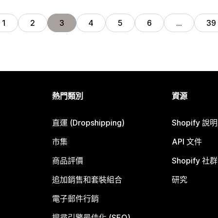
1
2
3
4
5
6
…
39
熱門類別
資源
直運 (Dropshipping)
Shopify 說
市集
API 文件
商品評價
Shopify 社群
追加銷售和套裝組合
研究
電子郵件行銷
搜尋引擎最佳化 (SEO)