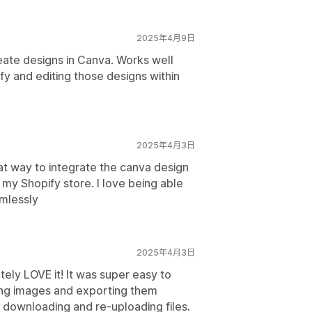
2025年4月9日
ate designs in Canva. Works well
fy and editing those designs within
2025年4月3日
at way to integrate the canva design
o my Shopify store. I love being able
amlessly
2025年4月3日
tely LOVE it! It was super easy to
ating images and exporting them
 downloading and re-uploading files.