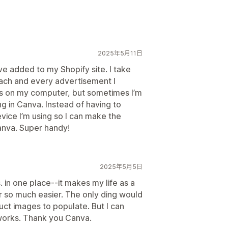
2025年5月11日
ave added to my Shopify site. I take
 each and every advertisement I
os on my computer, but sometimes I’m
g in Canva. Instead of having to
ice I’m using so I can make the
Canva. Super handy!
2025年5月5日
. in one place--it makes my life as a
 so much easier. The only ding would
uct images to populate. But I can
 works. Thank you Canva.