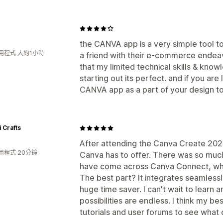
the CANVA app is a very simple tool t
用程式 大約1小時
a friend with their e-commerce ende
that my limited technical skills & know
starting out its perfect. and if you are
CANVA app as a part of your design too
i Crafts
After attending the Canva Create 2025
用程式 20分鐘
Canva has to offer. There was so much
have come across Canva Connect, whi
The best part? It integrates seamlessl
huge time saver. I can't wait to learn a
possibilities are endless. I think my be
tutorials and user forums to see what 