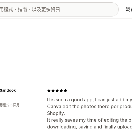
瀏
Sandook
It is such a good app, I can just add m
用程式 5個月
Canva edit the photos there per produ
Shopify.
It really saves my time of editing the 
downloading, saving and finally uploadi