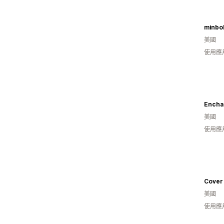
minbo
美國
使用應
Encha
美國
使用應
Cover
美國
使用應