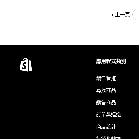
上一頁
應用程式類別
銷售管道
尋找商品
銷售商品
訂單與運送
商店設計
行銷與轉換