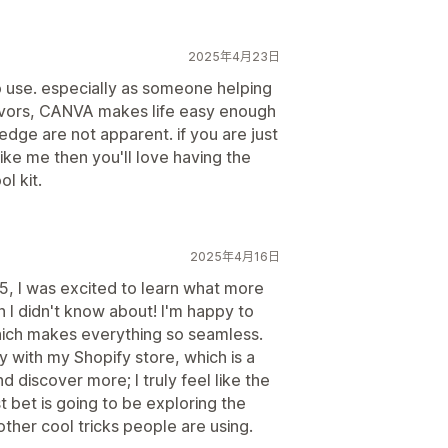
2025年4月23日
o use. especially as someone helping
avors, CANVA makes life easy enough
ledge are not apparent. if you are just
 like me then you'll love having the
l kit.
2025年4月16日
, I was excited to learn what more
 I didn't know about! I'm happy to
ch makes everything so seamless.
y with my Shopify store, which is a
nd discover more; I truly feel like the
st bet is going to be exploring the
other cool tricks people are using.