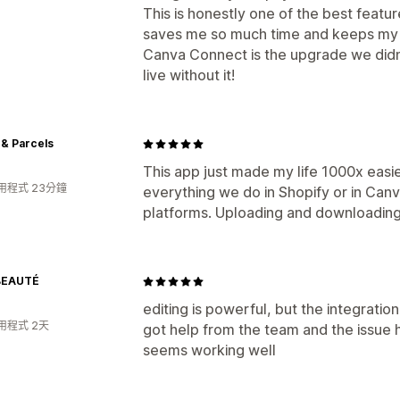
This is honestly one of the best featur
saves me so much time and keeps my 
Canva Connect is the upgrade we didn
live without it!
& Parcels
This app just made my life 1000x easi
用程式 23分鐘
everything we do in Shopify or in Can
platforms. Uploading and downloading
BEAUTÉ
editing is powerful, but the integratio
用程式 2天
got help from the team and the issue 
seems working well