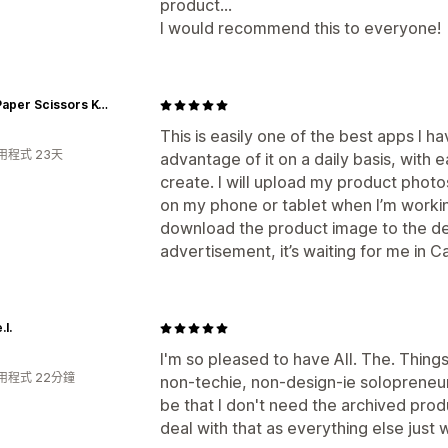
product...
I would recommend this to everyone!
Rock Paper Scissors K-Pop
This is easily one of the best apps I h
用程式 23天
advantage of it on a daily basis, with
create. I will upload my product phot
on my phone or tablet when I’m workin
download the product image to the dev
advertisement, it’s waiting for me in 
.l.
I'm so pleased to have All. The. Things
用程式 22分鐘
non-techie, non-design-ie solopreneur
be that I don't need the archived prod
deal with that as everything else just