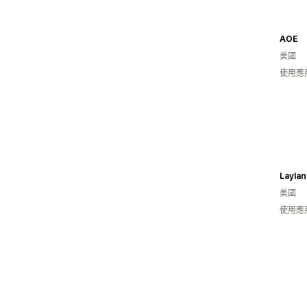
AOE
美國
使用應
Laylan
美國
使用應