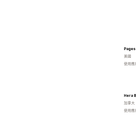
Pages 
美國
使用應
Hera 
加拿大
使用應