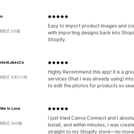
lu
Easy to import product images and cre
用程式 5分鐘
with importing designs back into Shopi
Shopify.
ntedLakesCo
Highly Recommend this app! it is a gre
用程式 大約7小時
services (that I was already using) int
to edit the photos for products so se
 Me In Love
I just tried Canva Connect and I absolu
用程式 19分鐘
install, and within minutes, I was cre
straight to my Shopify store—no more