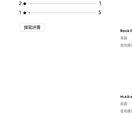
2
1
1
5
撰寫評價
美國
使用應
m.a.b.e
美國
使用應