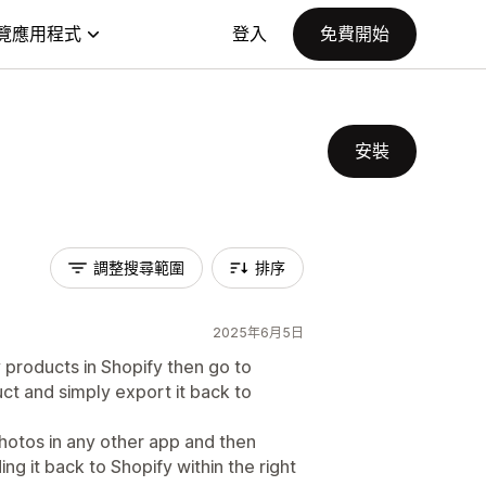
覽應用程式
登入
免費開始
安裝
調整搜尋範圍
排序
2025年6月5日
y products in Shopify then go to
ct and simply export it back to
photos in any other app and then
ng it back to Shopify within the right