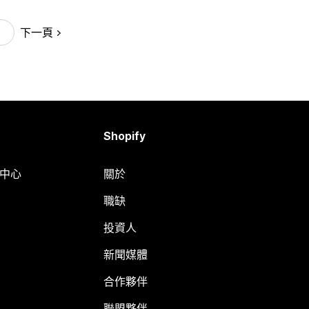
下一頁
Shopify
明中心
關於
職缺
投資人
新聞媒體
合作夥伴
聯盟夥伴