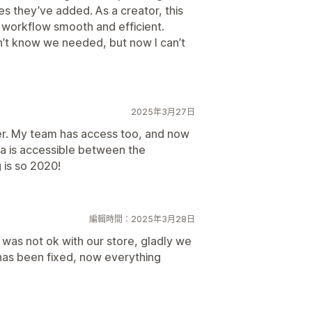
es they’ve added. As a creator, this
workflow smooth and efficient.
’t know we needed, but now I can’t
2025年3月27日
er. My team has access too, and now
va is accessible between the
 is so 2020!
編輯時間：2025年3月28日
n was not ok with our store, gladly we
has been fixed, now everything