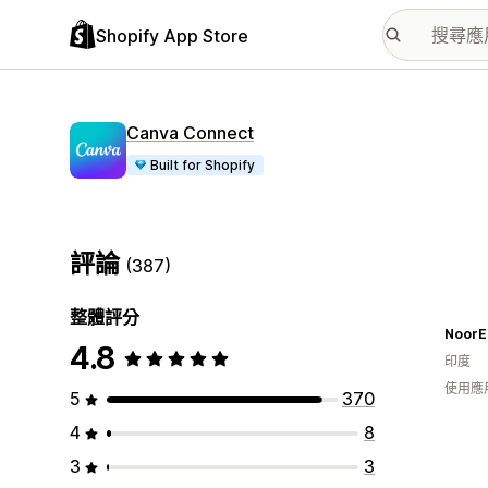
Shopify App Store
Canva Connect
Built for Shopify
評論
(387)
整體評分
NoorE
4.8
印度
使用應
5
370
4
8
3
3