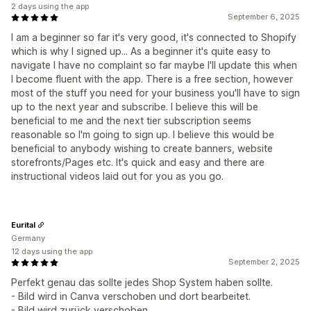
2 days using the app
September 6, 2025
I am a beginner so far it's very good, it's connected to Shopify
which is why I signed up... As a beginner it's quite easy to
navigate I have no complaint so far maybe I'll update this when
I become fluent with the app. There is a free section, however
most of the stuff you need for your business you'll have to sign
up to the next year and subscribe. I believe this will be
beneficial to me and the next tier subscription seems
reasonable so I'm going to sign up. I believe this would be
beneficial to anybody wishing to create banners, website
storefronts/Pages etc. It's quick and easy and there are
instructional videos laid out for you as you go.
Eurital
Germany
12 days using the app
September 2, 2025
Perfekt genau das sollte jedes Shop System haben sollte.
- Bild wird in Canva verschoben und dort bearbeitet.
- Bild wird zurück verschoben.