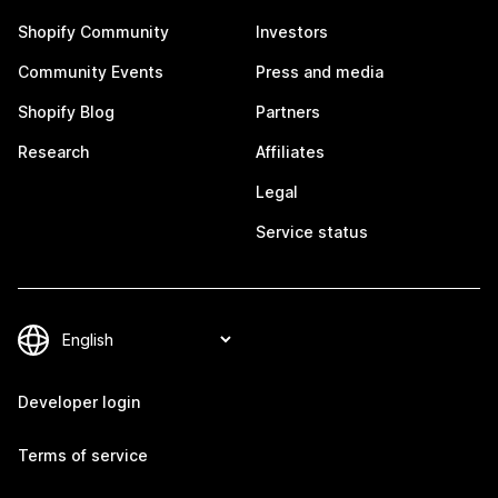
Shopify Community
Investors
Community Events
Press and media
Shopify Blog
Partners
Research
Affiliates
Legal
Service status
Developer login
Terms of service