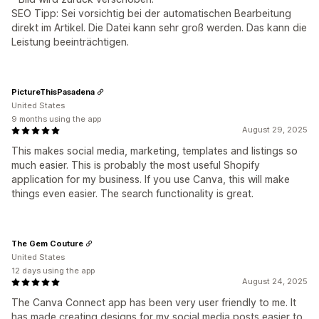
SEO Tipp: Sei vorsichtig bei der automatischen Bearbeitung
direkt im Artikel. Die Datei kann sehr groß werden. Das kann die
Leistung beeinträchtigen.
PictureThisPasadena
United States
9 months using the app
August 29, 2025
This makes social media, marketing, templates and listings so
much easier. This is probably the most useful Shopify
application for my business. If you use Canva, this will make
things even easier. The search functionality is great.
The Gem Couture
United States
12 days using the app
August 24, 2025
The Canva Connect app has been very user friendly to me. It
has made creating designs for my social media posts easier to