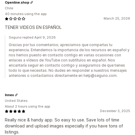
Openline.shop
Chile
40 minutes using the app
March 25, 2026
TENER VIDEOS EN ESPAÑOL
Seguno replied April 9, 2026
Gracias por tus comentarios; apreciamos que compartas tu
experiencia. Entendemos la importancia de los recursos en español y
nos hemos puesto en contacto contigo en varias ocasiones con
enlaces a vídeos de YouTube con subtítulos en español. Nos
encantaría seguir en contacto contigo y asegurarnos de que tienes
todo lo que necesitas. No dudes en responder a nuestros mensajes
anteriores o contactarnos directamente en help@seguno.com.
Innex
United States
About 2 hours using the app
December 3, 2025
Really nice & handy app. So easy to use. Save lots of time
download and upload images especially if you have tons of
listings.