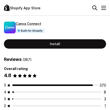
Shopify App Store
Canva Connect
Built for Shopify
Install
Reviews
(387)
Overall rating
4.8
5
370
4
8
3
3
2
1