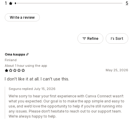
1
5
Write a review
Refine
Sort
Oma kauppa
Finland
About 1 hour using the app
May 25, 2026
I don't like it at all. I can't use this.
Seguno replied July 15, 2026
We’re sorry to hear your first experience with Canva Connect wasn’t
what you expected. Our goal is to make the app simple and easy to
use, and we’d love the opportunity to help if you’re still running into
any issues. Please don’t hesitate to reach out to our support team.
We’re always happy to help.