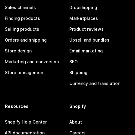
Sales channels
Dropshipping
Finding products
Marketplaces
Selling products
Product reviews
Orders and shipping
Upsell and bundles
Store design
Email marketing
Marketing and conversion
SEO
Store management
Shipping
Currency and translation
Resources
Shopify
Shopify Help Center
About
API documentation
Careers