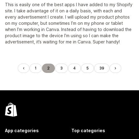
This is easily one of the best apps I have added to my Shopify
site. I take advantage of it on a daily basis, with each and
every advertisement I create. I will upload my product photos
on my computer, but sometimes I’m on my phone or tablet
when I’m working in Canva. Instead of having to download the
product image to the device I’m using so I can make the
advertisement, it’s waiting for me in Canva. Super handy!
1
2
3
4
5
39
App categories
Top categories