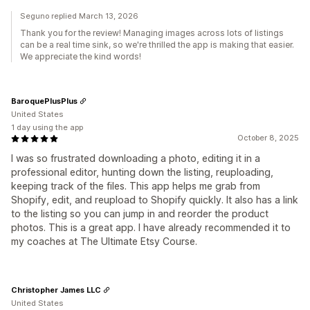
Seguno replied March 13, 2026
Thank you for the review! Managing images across lots of listings
can be a real time sink, so we're thrilled the app is making that easier.
We appreciate the kind words!
BaroquePlusPlus
United States
1 day using the app
October 8, 2025
I was so frustrated downloading a photo, editing it in a
professional editor, hunting down the listing, reuploading,
keeping track of the files. This app helps me grab from
Shopify, edit, and reupload to Shopify quickly. It also has a link
to the listing so you can jump in and reorder the product
photos. This is a great app. I have already recommended it to
my coaches at The Ultimate Etsy Course.
Christopher James LLC
United States