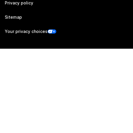
Privacy policy
Sitemap
Your privacy choices