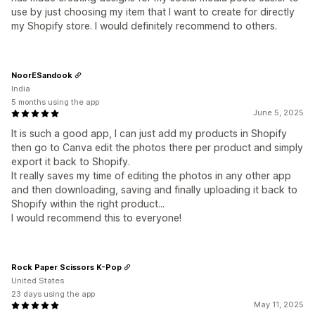
use by just choosing my item that I want to create for directly
my Shopify store. I would definitely recommend to others.
NoorESandook
India
5 months using the app
June 5, 2025
It is such a good app, I can just add my products in Shopify
then go to Canva edit the photos there per product and simply
export it back to Shopify.
It really saves my time of editing the photos in any other app
and then downloading, saving and finally uploading it back to
Shopify within the right product...
I would recommend this to everyone!
Rock Paper Scissors K-Pop
United States
23 days using the app
May 11, 2025