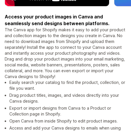
Access your product images in Canva and
seamlessly send designs between platforms.
The Canva app for Shopify makes it easy to add your product
and collection images to the designs you create in Canva. No
need to download images from Shopify and upload them
separately! Install the app to connect to your Canva account
and instantly access your product photography and videos.
Drag and drop your product images into your email marketing,
social media, website banners, presentations, posters, sales
collateral, and more. You can even export or import your
Canva designs to Shopify!
Easily search your catalog to find the product, collection, or
file you want.
Drag product titles, images, and videos directly into your
Canva designs.
Export or import designs from Canva to a Product or
Collection page in Shopify.
Open Canva from inside Shopify to edit product images.
Access and add your Canva designs to emails when using