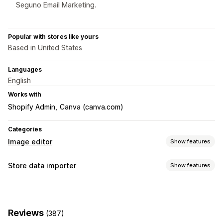
Seguno Email Marketing.
Popular with stores like yours
Based in United States
Languages
English
Works with
Shopify Admin
Canva (canva.com)
Categories
Image editor
Show features
Image optimization
Store data importer
Show features
Auto-optimization
Background removal
Data sync
Image compression
Quality control
AI generation
Product sync
Real-time sync
Custom backgrounds
Generative fill
Watermarks
Reviews
(387)
Data migration