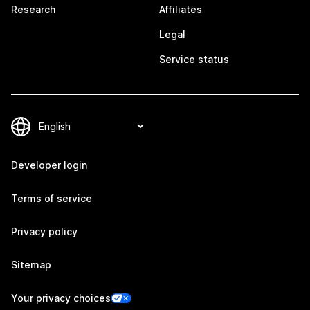
Research
Affiliates
Legal
Service status
Developer login
Terms of service
Privacy policy
Sitemap
Your privacy choices