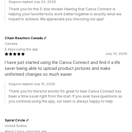
Seguno replied July 24, 2026
Thank you for the 5-star review! Hearing that Canva Connect is
helping your favorite tools work better together is exactly what we
hoped to achieve. We appreciate you choosing our app!
Chain Reaction Canada
Canada
5 days using the app
July 14, 2026
I have just started using the Canva Connect and find it a life
saver being able to upload product pictures and make
uniformed changes so much easier.
Seguno replied July 15, 2026
Thank you for the kind words! It’s great to hear Canva Connect has
been a time saver right from the start. If you ever have questions as
you continue using the app, our team is always happy to help.
Spiral Circle
United States
About 1 hour using the app