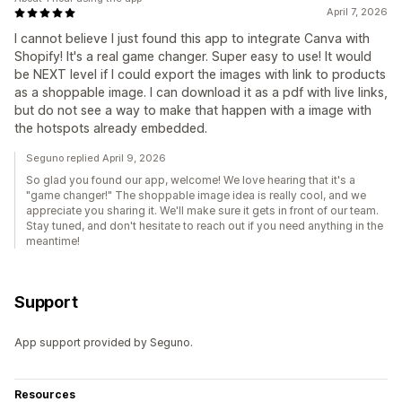
April 7, 2026
I cannot believe I just found this app to integrate Canva with
Shopify! It's a real game changer. Super easy to use! It would
be NEXT level if I could export the images with link to products
as a shoppable image. I can download it as a pdf with live links,
but do not see a way to make that happen with a image with
the hotspots already embedded.
Seguno replied April 9, 2026
So glad you found our app, welcome! We love hearing that it's a
"game changer!" The shoppable image idea is really cool, and we
appreciate you sharing it. We'll make sure it gets in front of our team.
Stay tuned, and don't hesitate to reach out if you need anything in the
meantime!
Support
App support provided by Seguno.
Resources