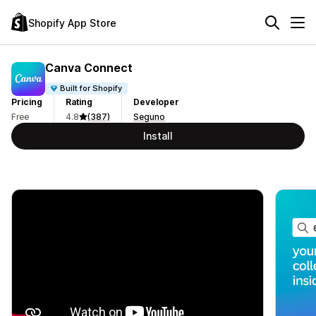
Shopify App Store
Canva Connect
Built for Shopify
Pricing
Rating
Developer
Free
4.8
(387)
Seguno
Install