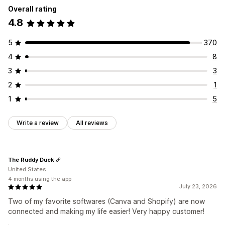
Overall rating
Collections
Products
4.8
5
370
4
8
3
3
2
1
1
5
Write a review
All reviews
The Ruddy Duck
United States
4 months using the app
July 23, 2026
Two of my favorite softwares (Canva and Shopify) are now
connected and making my life easier! Very happy customer!