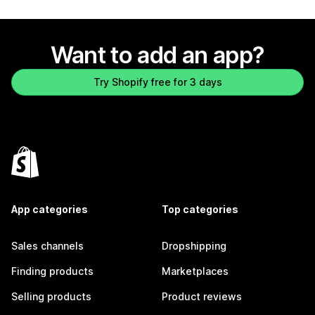
Want to add an app?
Try Shopify free for 3 days
App categories
Top categories
Sales channels
Dropshipping
Finding products
Marketplaces
Selling products
Product reviews