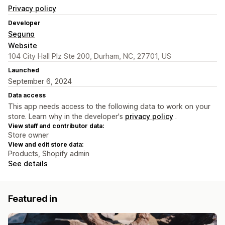
Privacy policy
Developer
Seguno
Website
104 City Hall Plz Ste 200, Durham, NC, 27701, US
Launched
September 6, 2024
Data access
This app needs access to the following data to work on your
store. Learn why in the developer's
privacy policy
.
View staff and contributor data:
Store owner
View and edit store data:
Products, Shopify admin
See details
Featured in