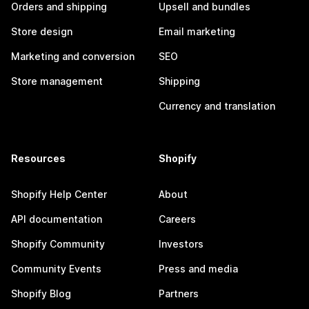
Orders and shipping
Upsell and bundles
Store design
Email marketing
Marketing and conversion
SEO
Store management
Shipping
Currency and translation
Resources
Shopify
Shopify Help Center
About
API documentation
Careers
Shopify Community
Investors
Community Events
Press and media
Shopify Blog
Partners