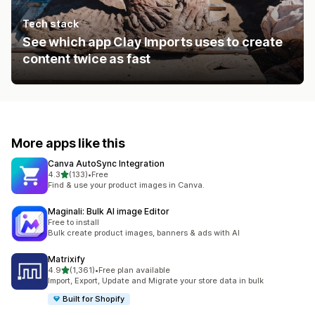
Tech stack
See which app Clay Imports uses to create
content twice as fast
More apps like this
Canva AutoSync Integration
out of 5 stars
4.3
(133)
•
Free
133 total reviews
Find & use your product images in Canva.
Maginali: Bulk AI image Editor
Free to install
Bulk create product images, banners & ads with AI
Matrixify
out of 5 stars
4.9
(1,361)
•
Free plan available
1361 total reviews
Import, Export, Update and Migrate your store data in bulk
Built for Shopify