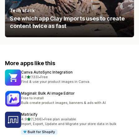
Tech stack
See which app Clay Imports uses to create
content twice as fast
More apps like this
Canva AutoSync Integration
out of 5 stars
4.3
(133)
•
Free
133 total reviews
Find & use your product images in Canva.
Maginali: Bulk AI image Editor
Free to install
Bulk create product images, banners & ads with AI
Matrixify
out of 5 stars
4.9
(1,366)
•
Free plan available
1366 total reviews
Import, Export, Update and Migrate your store data in bulk
Built for Shopify