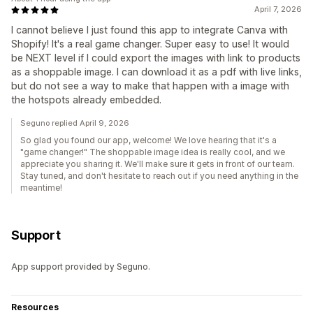
April 7, 2026
I cannot believe I just found this app to integrate Canva with
Shopify! It's a real game changer. Super easy to use! It would
be NEXT level if I could export the images with link to products
as a shoppable image. I can download it as a pdf with live links,
but do not see a way to make that happen with a image with
the hotspots already embedded.
Seguno replied April 9, 2026
So glad you found our app, welcome! We love hearing that it's a
"game changer!" The shoppable image idea is really cool, and we
appreciate you sharing it. We'll make sure it gets in front of our team.
Stay tuned, and don't hesitate to reach out if you need anything in the
meantime!
Support
App support provided by Seguno.
Resources