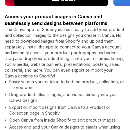
Access your product images in Canva and
seamlessly send designs between platforms.
The Canva app for Shopify makes it easy to add your product
and collection images to the designs you create in Canva. No
need to download images from Shopify and upload them
separately! Install the app to connect to your Canva account
and instantly access your product photography and videos.
Drag and drop your product images into your email marketing,
social media, website banners, presentations, posters, sales
collateral, and more. You can even export or import your
Canva designs to Shopify!
Easily search your catalog to find the product, collection, or
file you want.
Drag product titles, images, and videos directly into your
Canva designs.
Export or import designs from Canva to a Product or
Collection page in Shopify.
Open Canva from inside Shopify to edit product images.
Access and add your Canva designs to emails when using