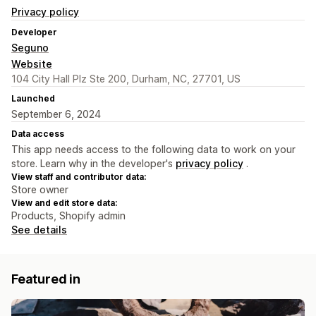
Privacy policy
Developer
Seguno
Website
104 City Hall Plz Ste 200, Durham, NC, 27701, US
Launched
September 6, 2024
Data access
This app needs access to the following data to work on your
store. Learn why in the developer's
privacy policy
.
View staff and contributor data:
Store owner
View and edit store data:
Products, Shopify admin
See details
Featured in