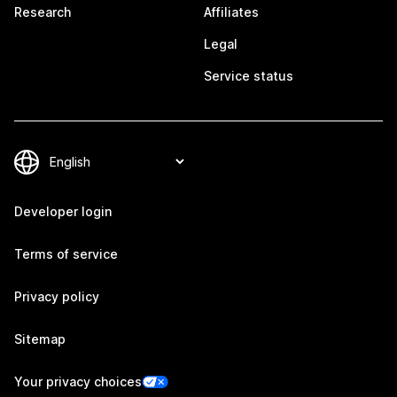
Research
Affiliates
Legal
Service status
Developer login
Terms of service
Privacy policy
Sitemap
Your privacy choices