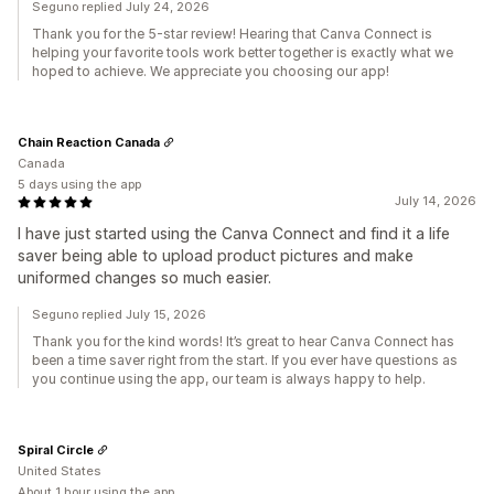
Seguno replied July 24, 2026
Thank you for the 5-star review! Hearing that Canva Connect is
helping your favorite tools work better together is exactly what we
hoped to achieve. We appreciate you choosing our app!
Chain Reaction Canada
Canada
5 days using the app
July 14, 2026
I have just started using the Canva Connect and find it a life
saver being able to upload product pictures and make
uniformed changes so much easier.
Seguno replied July 15, 2026
Thank you for the kind words! It’s great to hear Canva Connect has
been a time saver right from the start. If you ever have questions as
you continue using the app, our team is always happy to help.
Spiral Circle
United States
About 1 hour using the app