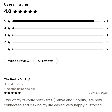
Overall rating
Collections
Products
4.8
5
370
4
8
3
3
2
1
1
5
Write a review
All reviews
The Ruddy Duck
United States
4 months using the app
July 23, 2026
Two of my favorite softwares (Canva and Shopify) are now
connected and making my life easier! Very happy customer!