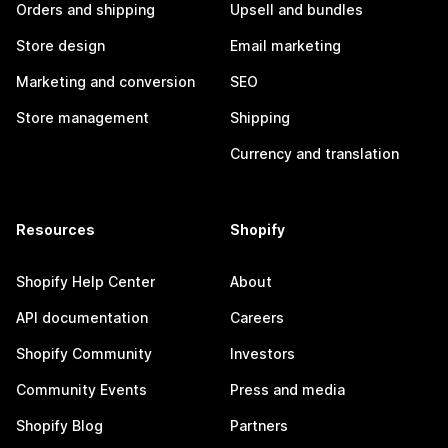
Orders and shipping
Upsell and bundles
Store design
Email marketing
Marketing and conversion
SEO
Store management
Shipping
Currency and translation
Resources
Shopify
Shopify Help Center
About
API documentation
Careers
Shopify Community
Investors
Community Events
Press and media
Shopify Blog
Partners