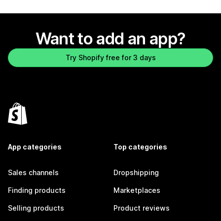
Want to add an app?
Try Shopify free for 3 days
App categories
Top categories
Sales channels
Dropshipping
Finding products
Marketplaces
Selling products
Product reviews