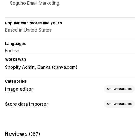
Seguno Email Marketing.
Popular with stores like yours
Based in United States
Languages
English
Works with
Shopify Admin
Canva (canva.com)
Categories
Image editor
Show features
Image optimization
Store data importer
Show features
Auto-optimization
Background removal
Data sync
Image compression
Quality control
AI generation
Product sync
Real-time sync
Custom backgrounds
Generative fill
Watermarks
Reviews
(387)
Data migration