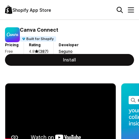
Shopify App Store
Canva Connect
Built for Shopify
Pricing
Rating
Developer
Free
4.8
(387)
Seguno
Install