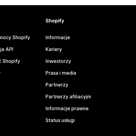
Shopify
mocy Shopify
Informacje
ja API
Kariery
 Shopify
Inwestorzy
y
Prasa i media
Partnerzy
Partnerzy afiliacyjni
Informacje prawne
Status usługi