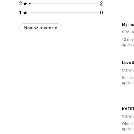
2
2
1
0
My I
Napisz recenzję
SRA H
12 mie
aplikac
Love 
Stany 
6 mies
aplikac
Stany 
Około 
aplikac