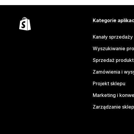
Kategorie aplikac
Kanały sprzedaży
Wyszukiwanie pr
Sprzedaż produk
Zamówienia i wys
Projekt sklepu
Marketing i konwe
Zarządzanie skle