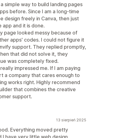
r a simple way to build landing pages
pps before. Since I am a long-time
e design freely in Canva, then just
 app and it is done.
e my page looked messy because of
er apps' codes. I could not figure it
nvify support. They replied promptly,
en that did not solve it, they
ssue was completely fixed.
really impressed me. If I am paying
ort a company that cares enough to
ing works right. Highly recommend
builder that combines the creative
omer support.
13 sierpień 2025
 good. Everything moved pretty
 I have very little web design