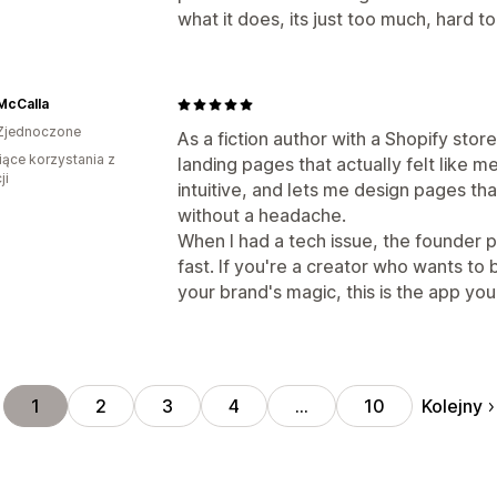
what it does, its just too much, hard to 
 McCalla
Zjednoczone
As a fiction author with a Shopify stor
iące korzystania z
landing pages that actually felt like me 
ji
intuitive, and lets me design pages tha
without a headache.
When I had a tech issue, the founder 
fast. If you're a creator who wants to 
your brand's magic, this is the app yo
Kolejny
1
2
3
4
…
10