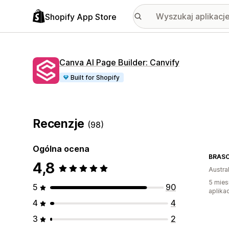
Shopify App Store
Canva AI Page Builder: Canvify
Built for Shopify
Recenzje
(98)
Ogólna ocena
BRASC
4,8
Austral
5 mies
5
90
aplikac
4
4
3
2