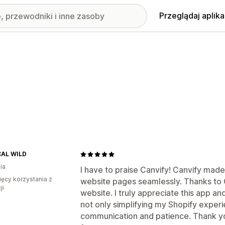
Przeglądaj aplika
AL WILD
ia
I have to praise Canvify! Canvify made
ięcy korzystania z
website pages seamlessly. Thanks to C
ji
website. I truly appreciate this app an
not only simplifying my Shopify experi
communication and patience. Thank you,