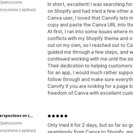
Zjednoczone
In short, excellent! I was searching fo
orzystania z aplikacji
on Shopify and had tried a few other a
Canva user, I loved that Canvify lets m
copy and paste the Canva URL into the
At first, I ran into some issues wher
conflicts with my Shopify theme and oth
out on my own, so I reached out to Ca
guided me through a few steps, and wh
continued working with me until the i
Their dedication to helping customers 
for an app, I would much rather supp
follow through and make sure everyth
Canvify if you are looking for a page 
freedom of Canva with excellent cust
New Perspectives on Learning
Zjednoczone
Only tried it for 2 days, but so far so
orzystania z aplikacji
seamlessly from Canva to Shopify, and