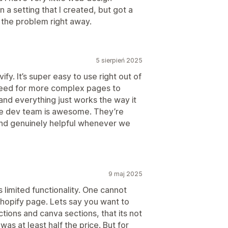
 a setting that I created, but got a
 the problem right away.
5 sierpień 2025
y. It’s super easy to use right out of
 need for more complex pages to
and everything just works the way it
the dev team is awesome. They’re
 and genuinely helpful whenever we
9 maj 2025
 limited functionality. One cannot
hopify page. Lets say you want to
ctions and canva sections, that its not
 was at least half the price. But for