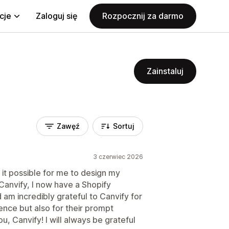
cje
Zaloguj się
Rozpocznij za darmo
Zainstaluj
Zawęź
Sortuj
3 czerwiec 2026
 it possible for me to design my
anvify, I now have a Shopify
d am incredibly grateful to Canvify for
ence but also for their prompt
 Canvify! I will always be grateful