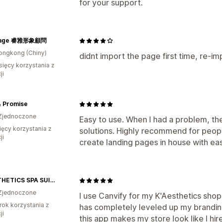
for your support.
mage 睿雅形象顧問
ongkong (Chiny)
didnt import the page first time, re-
sięcy korzystania z
ji
& Promise
Zjednoczone
Easy to use. When I had a problem, th
ięcy korzystania z
solutions. Highly recommend for peo
ji
create landing pages in house with ea
K’AESTHETICS SPA SUITE & BOUTIQUE
Zjednoczone
I use Canvify for my K'Aesthetics sho
rok korzystania z
has completely leveled up my branding.
ji
this app makes my store look like I hir