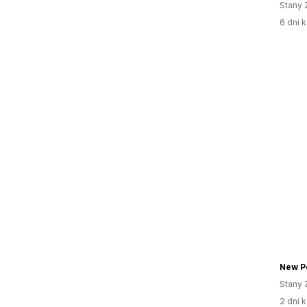
Stany 
6 dni k
Stany 
2 dni k