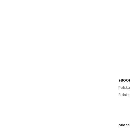
eBOOKn
Polska
8 dni k
occasi