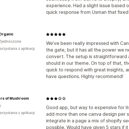
experience. Had a slight issue based on
quick response from Usman that fixed
Organic
Zjednoczone
We’ve been really impressed with Canvif
orzystania z aplikacji
the gate, but it has all the power we
convert. The setup is straightforward 
should in our theme. On top of that, 
quick to respond with great insights,
have questions. Highly recommend!
rs of Mushroom
y
Good app, but way to expensive for its
orzystania z aplikacji
add more than one canva design per s
integrate in a page a mix of shopify se
possible. Would have given 5 stars if it