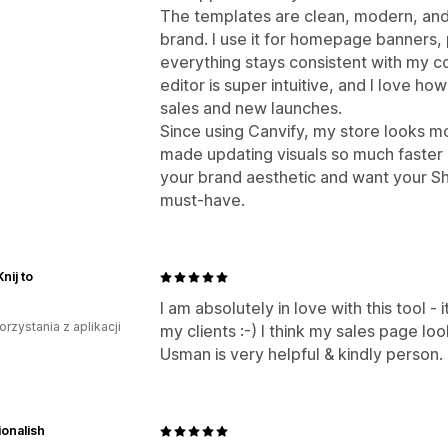
The templates are clean, modern, and
brand. I use it for homepage banners,
everything stays consistent with my c
editor is super intuitive, and I love ho
sales and new launches.
Since using Canvify, my store looks mo
made updating visuals so much faster a
your brand aesthetic and want your Shop
must-have.
ij to
I am absolutely in love with this tool - 
orzystania z aplikacji
my clients :-) I think my sales page lo
Usman is very helpful & kindly person.
onalish