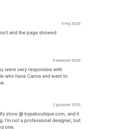
4 maj 2026
import and the page showed
9 kwiecień 2026
ey were very responsive with
ple who have Canva and want to
se.
3 grudzień 2025
pify store @ kspaboutique.com, and it
 I’m not a professional designer, but
ed one.