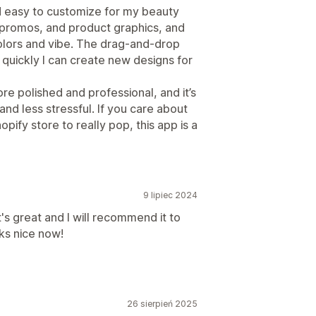
 easy to customize for my beauty
 promos, and product graphics, and
olors and vibe. The drag-and-drop
w quickly I can create new designs for
re polished and professional, and it’s
nd less stressful. If you care about
ify store to really pop, this app is a
9 lipiec 2024
it's great and I will recommend it to
oks nice now!
26 sierpień 2025