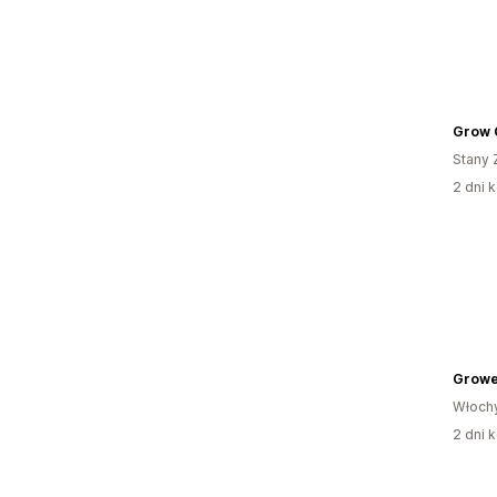
Grow 
Stany 
2 dni k
Growe
Włoch
2 dni k