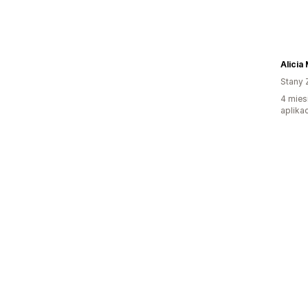
Alicia
Stany 
4 mies
aplikac