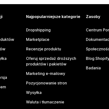
ji
Najpopularniejsze kategorie
Zasoby
Dropshipping
Centrum Po
oduktów
Marketplace
Dokumentac
tów
Recenzje produktu
Społeczność
yłka
Oferuj sprzedaż droższych
Blog Shopif
produktów i pakietów
Badania
Marketing e-mailowy
rsja
Pozycjonowanie stron
pem
Wysyłka
Waluta i tłumaczenie