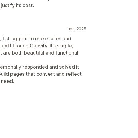
justify its cost.
1 maj 2025
e, I struggled to make sales and
until I found Canvify. It’s simple,
t are both beautiful and functional
personally responded and solved it
build pages that convert and reflect
u need.