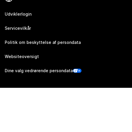
Udviklerlogin
Servicevilkår
Politik om beskyttelse af persondata
Websiteoversigt
Dine valg vedrørende persondata