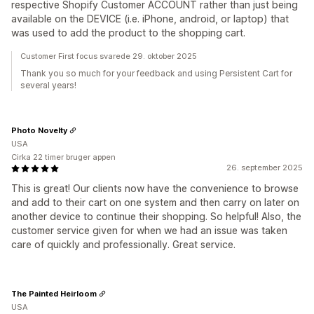
respective Shopify Customer ACCOUNT rather than just being
available on the DEVICE (i.e. iPhone, android, or laptop) that
was used to add the product to the shopping cart.
Customer First focus svarede 29. oktober 2025
Thank you so much for your feedback and using Persistent Cart for
several years!
Photo Novelty
USA
Cirka 22 timer bruger appen
26. september 2025
This is great! Our clients now have the convenience to browse
and add to their cart on one system and then carry on later on
another device to continue their shopping. So helpful! Also, the
customer service given for when we had an issue was taken
care of quickly and professionally. Great service.
The Painted Heirloom
USA