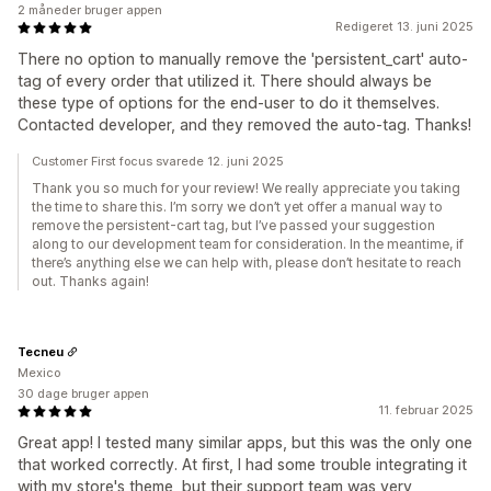
2 måneder bruger appen
Redigeret 13. juni 2025
There no option to manually remove the 'persistent_cart' auto-
tag of every order that utilized it. There should always be
these type of options for the end-user to do it themselves.
Contacted developer, and they removed the auto-tag. Thanks!
Customer First focus svarede 12. juni 2025
Thank you so much for your review! We really appreciate you taking
the time to share this. I’m sorry we don’t yet offer a manual way to
remove the persistent-cart tag, but I’ve passed your suggestion
along to our development team for consideration. In the meantime, if
there’s anything else we can help with, please don’t hesitate to reach
out. Thanks again!
Tecneu
Mexico
30 dage bruger appen
11. februar 2025
Great app! I tested many similar apps, but this was the only one
that worked correctly. At first, I had some trouble integrating it
with my store's theme, but their support team was very