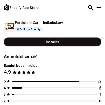
Shopify App Store
Persistent Cart ‑ Indkøbskurv
Built for Shopify
Installér
Anmeldelser
(38)
Samlet bedømmelse
4,9
5
32
4
5
3
1
2
0