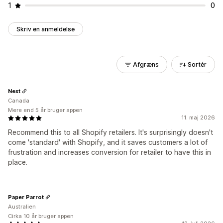
1
0
Skriv en anmeldelse
Afgræns
Sortér
Nest
Canada
Mere end 5 år bruger appen
11. maj 2026
Recommend this to all Shopify retailers. It's surprisingly doesn't
come 'standard' with Shopify, and it saves customers a lot of
frustration and increases conversion for retailer to have this in
place.
Paper Parrot
Australien
Cirka 10 år bruger appen