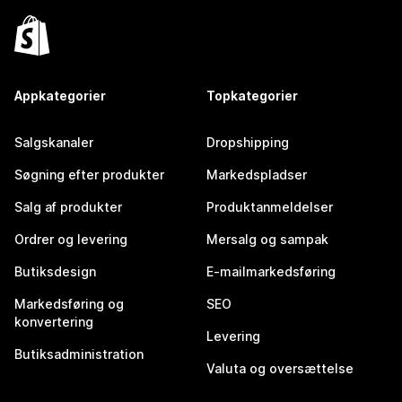
Appkategorier
Topkategorier
Salgskanaler
Dropshipping
Søgning efter produkter
Markedspladser
Salg af produkter
Produktanmeldelser
Ordrer og levering
Mersalg og sampak
Butiksdesign
E-mailmarkedsføring
Markedsføring og
SEO
konvertering
Levering
Butiksadministration
Valuta og oversættelse