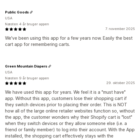
Public Goods
USA
Næsten 4 år bruger appen
7. november 2025
We've been using this app for a few years now. Easily the best
cart app for remembering carts.
Green Mountain Diapers
USA
Næsten 9 år bruger appen
29. oktober 2025
We have used this app for years. We feel it is a "must have"
app. Without this app, customers lose their shopping cart if
they switch devices prior to placing their order. This is NOT
how all of the large online retailer websites function so, without
the app, the customer wonders why their Shopify cart is "lost"
when they switch devices or they allow someone else (i.e. a
friend or family member) to log into their account. With the App
installed, the shopping cart effectively stays with the