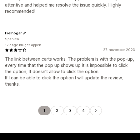
attentive and helped me resolve the issue quickly. Highly
recommended!
Fielhogar
Spanien
17 dage bruger appen
27. november 2023
The link between carts works. The problem is with the pop-up,
every time that the pop up shows up it is impossible to click
the option, It doesn't allow to click the option.
If I can be able to click the option I will update the review,
thanks.
1
2
3
4