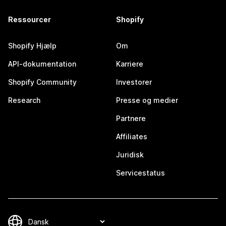
Ressourcer
Shopify
Shopify Hjælp
Om
API-dokumentation
Karriere
Shopify Community
Investorer
Research
Presse og medier
Partnere
Affiliates
Juridisk
Servicestatus