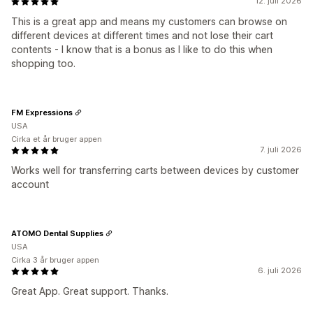
12. juli 2026
This is a great app and means my customers can browse on
different devices at different times and not lose their cart
contents - I know that is a bonus as I like to do this when
shopping too.
FM Expressions
USA
Cirka et år bruger appen
7. juli 2026
Works well for transferring carts between devices by customer
account
ATOMO Dental Supplies
USA
Cirka 3 år bruger appen
6. juli 2026
Great App. Great support. Thanks.