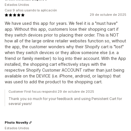
Estados Unidos
Casi 9 años usando la aplicación
29 de octubre de 2025
We have used this app for years. We feel it is a "must have"
app. Without this app, customers lose their shopping cart if
they switch devices prior to placing their order. This is NOT
how all of the large online retailer websites function so, without
the app, the customer wonders why their Shopify cart is "lost"
when they switch devices or they allow someone else (i.e. a
friend or family member) to log into their account. With the App
installed, the shopping cart effectively stays with the
respective Shopify Customer ACCOUNT rather than just being
available on the DEVICE (i.e. iPhone, android, or laptop) that
was used to add the product to the shopping cart.
Customer First focus respondió 29 de octubre de 2025
Thank you so much for your feedback and using Persistent Cart for
several years!
Photo Novelty
Estados Unidos