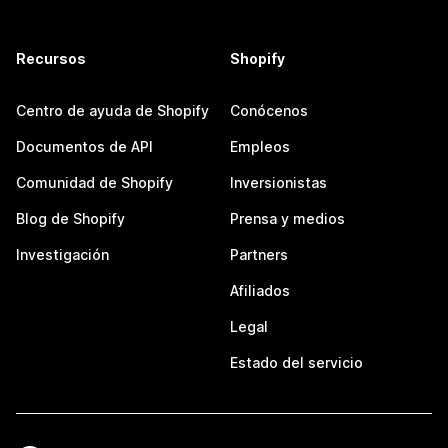
Recursos
Shopify
Centro de ayuda de Shopify
Conócenos
Documentos de API
Empleos
Comunidad de Shopify
Inversionistas
Blog de Shopify
Prensa y medios
Investigación
Partners
Afiliados
Legal
Estado del servicio