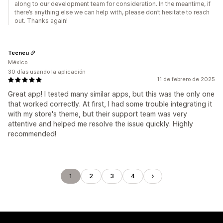
along to our development team for consideration. In the meantime, if
there’s anything else we can help with, please don’t hesitate to reach
out. Thanks again!
Tecneu
México
30 días usando la aplicación
11 de febrero de 2025
Great app! I tested many similar apps, but this was the only one
that worked correctly. At first, I had some trouble integrating it
with my store's theme, but their support team was very
attentive and helped me resolve the issue quickly. Highly
recommended!
1
2
3
4