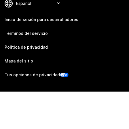
Inicio de sesión para desarrolladores
Términos del servicio
Política de privacidad
Mapa del sitio
Tus opciones de privacidad