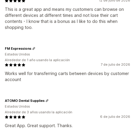
12 de julio de 2026
This is a great app and means my customers can browse on
different devices at different times and not lose their cart
contents - I know that is a bonus as I like to do this when
shopping too.
FM Expressions
Estados Unidos
Alrededor de 1 año usando la aplicación
7 de julio de 2026
Works well for transferring carts between devices by customer
account
ATOMO Dental Supplies
Estados Unidos
Alrededor de 3 años usando la aplicación
6 de julio de 2026
Great App. Great support. Thanks.