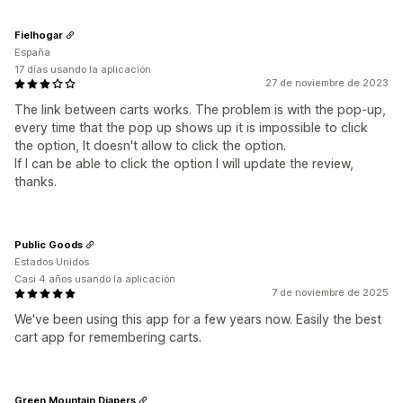
Fielhogar
España
17 días usando la aplicación
27 de noviembre de 2023
The link between carts works. The problem is with the pop-up,
every time that the pop up shows up it is impossible to click
the option, It doesn't allow to click the option.
If I can be able to click the option I will update the review,
thanks.
Public Goods
Estados Unidos
Casi 4 años usando la aplicación
7 de noviembre de 2025
We've been using this app for a few years now. Easily the best
cart app for remembering carts.
Green Mountain Diapers