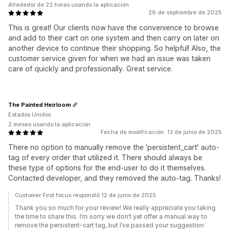
Alrededor de 22 horas usando la aplicación
26 de septiembre de 2025
This is great! Our clients now have the convenience to browse
and add to their cart on one system and then carry on later on
another device to continue their shopping. So helpful! Also, the
customer service given for when we had an issue was taken
care of quickly and professionally. Great service.
The Painted Heirloom
Estados Unidos
2 meses usando la aplicación
Fecha de modificación: 13 de junio de 2025
There no option to manually remove the 'persistent_cart' auto-
tag of every order that utilized it. There should always be
these type of options for the end-user to do it themselves.
Contacted developer, and they removed the auto-tag. Thanks!
Customer First focus respondió 12 de junio de 2025
Thank you so much for your review! We really appreciate you taking
the time to share this. I’m sorry we don’t yet offer a manual way to
remove the persistent-cart tag, but I’ve passed your suggestion