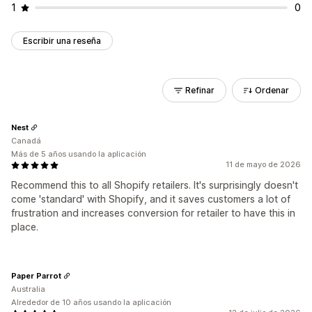
1
0
Escribir una reseña
Refinar
Ordenar
Nest
Canadá
Más de 5 años usando la aplicación
11 de mayo de 2026
Recommend this to all Shopify retailers. It's surprisingly doesn't
come 'standard' with Shopify, and it saves customers a lot of
frustration and increases conversion for retailer to have this in
place.
Paper Parrot
Australia
Alrededor de 10 años usando la aplicación