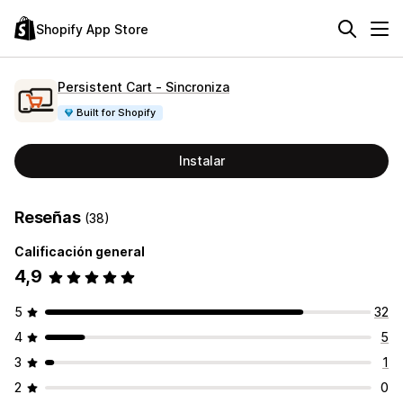
Shopify App Store
Persistent Cart ‑ Sincroniza
Built for Shopify
Instalar
Reseñas
(38)
Calificación general
4,9
5
32
4
5
3
1
2
0