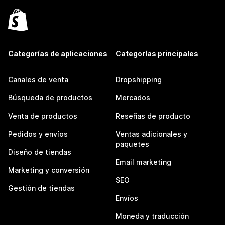
Categorías de aplicaciones
Categorías principales
Canales de venta
Dropshipping
Búsqueda de productos
Mercados
Venta de productos
Reseñas de producto
Pedidos y envíos
Ventas adicionales y
paquetes
Diseño de tiendas
Email marketing
Marketing y conversión
SEO
Gestión de tiendas
Envíos
Moneda y traducción