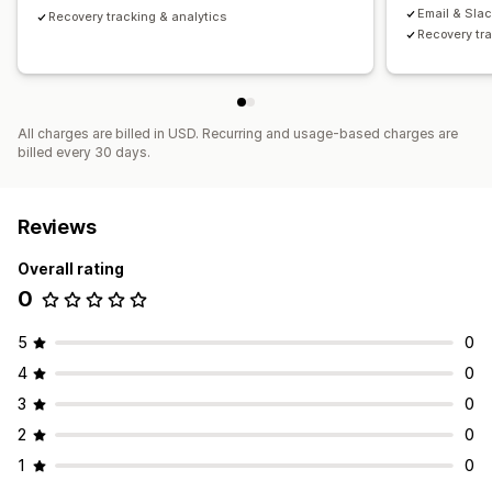
Email & Slac
Recovery tracking & analytics
Recovery tra
All charges are billed in USD. Recurring and usage-based charges are
billed every 30 days.
Reviews
Overall rating
0
5
0
4
0
3
0
2
0
1
0