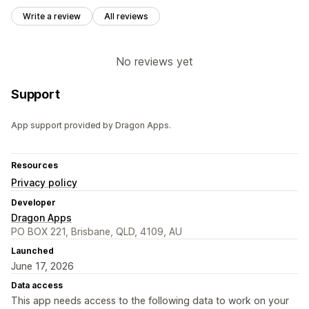
Write a review
All reviews
No reviews yet
Support
App support provided by Dragon Apps.
Resources
Privacy policy
Developer
Dragon Apps
PO BOX 221, Brisbane, QLD, 4109, AU
Launched
June 17, 2026
Data access
This app needs access to the following data to work on your