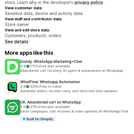
store. Learn why in the developer's
privacy policy
.
View customer data:
Sensitive data, device and activity data
View staff and contributor data:
Store owner
View and edit store data:
Customers, products, orders
See details
More apps like this
Dondy: WhatsApp Marketing+Chat
out of 5 stars
4.8
(770)
•
Free plan available
770 total reviews
Abandoned cart recovery, AI agent & automations on WhatsApp
WhatFlow: Whatsapp Automation
out of 5 stars
3.9
(329)
•
Free to install
329 total reviews
Automate orders, recover carts, and send real-time updates
CK: Abandoned cart on WhatsApp
out of 5 stars
5.0
(275)
•
Free plan available
275 total reviews
Send campaigns, cart recovery & order updates on WhatsApp Chat
Built for Shopify