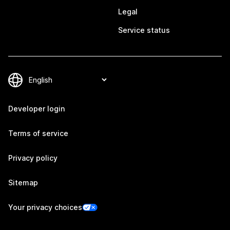
Legal
Service status
Developer login
Terms of service
Privacy policy
Sitemap
Your privacy choices