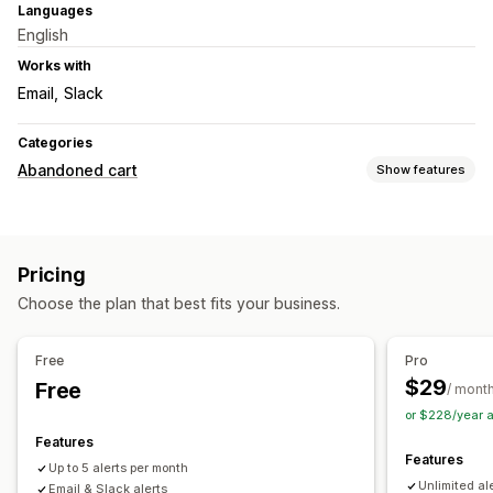
Languages
English
Works with
Email
Slack
Categories
Abandoned cart
Show features
Cart recovery
Multi-channel messaging
Time-limited offers
Pricing
Conversion tracking
Automated workflows
Choose the plan that best fits your business.
Display options
Triggers
Templates
Free
Pro
$29
Free
/ mont
or $228/year 
Features
Features
Up to 5 alerts per month
Unlimited al
Email & Slack alerts