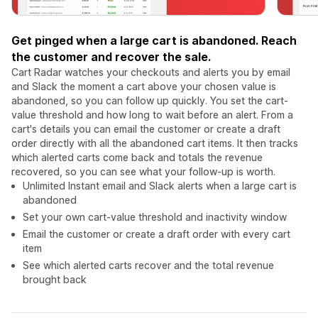
Get pinged when a large cart is abandoned. Reach
the customer and recover the sale.
Cart Radar watches your checkouts and alerts you by email
and Slack the moment a cart above your chosen value is
abandoned, so you can follow up quickly. You set the cart-
value threshold and how long to wait before an alert. From a
cart's details you can email the customer or create a draft
order directly with all the abandoned cart items. It then tracks
which alerted carts come back and totals the revenue
recovered, so you can see what your follow-up is worth.
Unlimited Instant email and Slack alerts when a large cart is
abandoned
Set your own cart-value threshold and inactivity window
Email the customer or create a draft order with every cart
item
See which alerted carts recover and the total revenue
brought back