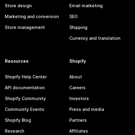
Store design
Email marketing
Marketing and conversion
SEO
Store management
Shipping
Currency and translation
Resources
Shopify
Shopify Help Center
About
API documentation
Careers
Shopify Community
Investors
Community Events
Press and media
Shopify Blog
Partners
Research
Affiliates