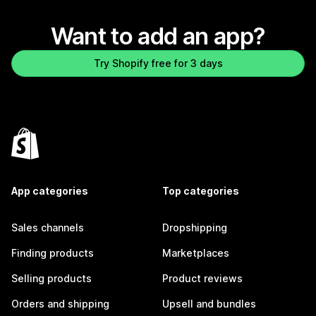
Want to add an app?
Try Shopify free for 3 days
App categories
Top categories
Sales channels
Dropshipping
Finding products
Marketplaces
Selling products
Product reviews
Orders and shipping
Upsell and bundles