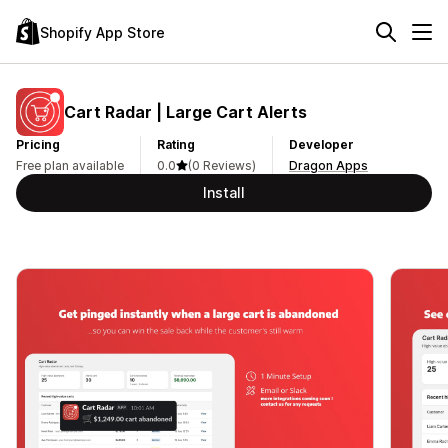
Shopify App Store
Cart Radar | Large Cart Alerts
Pricing
Rating
Developer
Free plan available
0.0
(0 Reviews)
Dragon Apps
Install