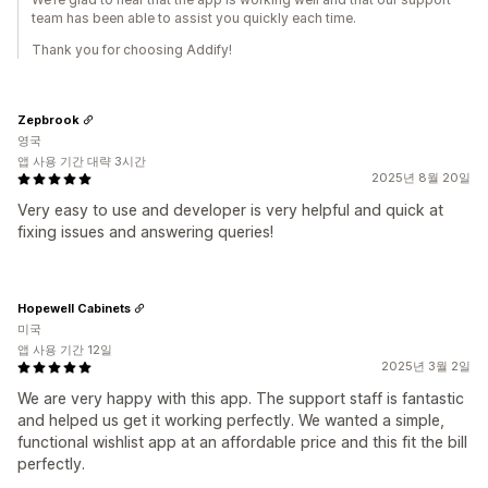
team has been able to assist you quickly each time.
Thank you for choosing Addify!
Zepbrook
영국
앱 사용 기간 대략 3시간
2025년 8월 20일
Very easy to use and developer is very helpful and quick at
fixing issues and answering queries!
Hopewell Cabinets
미국
앱 사용 기간 12일
2025년 3월 2일
We are very happy with this app. The support staff is fantastic
and helped us get it working perfectly. We wanted a simple,
functional wishlist app at an affordable price and this fit the bill
perfectly.