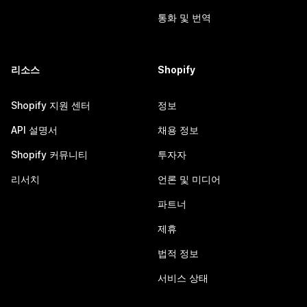
통화 및 번역
리소스
Shopify
Shopify 지원 센터
정보
API 설명서
채용 정보
Shopify 커뮤니티
투자자
리서치
언론 및 미디어
파트너
제휴
법적 정보
서비스 상태