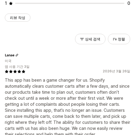
1
0
리뷰 작성
상세 검색
정렬
Lanae
미국
앱 사용 기간 3일
2026년 3월 26일
This app has been a game changer for us. Shopify
automatically clears customer carts after a few days, and since
our products take time to plan out, customers often don’t
check out until a week or more after their first visit. We were
getting a lot of complaints about people losing their carts.
Since installing this app, that’s no longer an issue. Customers
can save multiple carts, come back to them later, and pick up
right where they left off. The ability for customers to share their
carts with us has also been huge. We can now easily review
their selections and help them with their order.