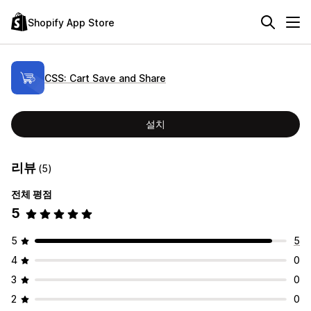
Shopify App Store
CSS: Cart Save and Share
설치
리뷰
(5)
전체 평점
5
5
5
4
0
3
0
2
0