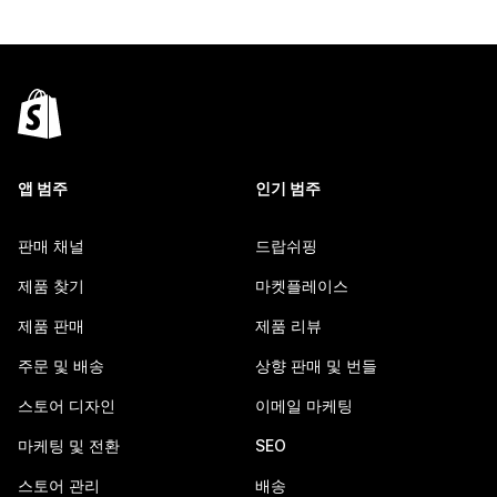
앱 범주
인기 범주
판매 채널
드랍쉬핑
제품 찾기
마켓플레이스
제품 판매
제품 리뷰
주문 및 배송
상향 판매 및 번들
스토어 디자인
이메일 마케팅
마케팅 및 전환
SEO
스토어 관리
배송