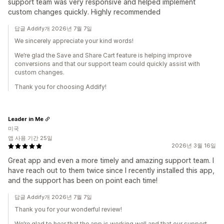
support team was very responsive and helped implement
custom changes quickly. Highly recommended
답글 Addify개 2026년 7월 7일
We sincerely appreciate your kind words!
We’re glad the Save and Share Cart feature is helping improve
conversions and that our support team could quickly assist with
custom changes.
Thank you for choosing Addify!
Leader in Me
미국
앱 사용 기간 25일
2026년 3월 16일
Great app and even a more timely and amazing support team. I
have reach out to them twice since I recently installed this app,
and the support has been on point each time!
답글 Addify개 2026년 7월 7일
Thank you for your wonderful review!
We’re glad to hear that the app is working well and that our support