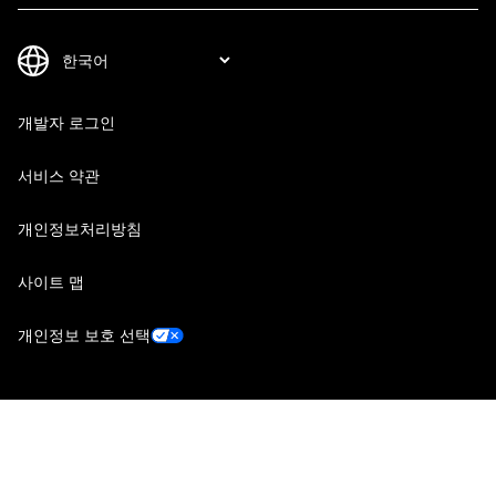
개발자 로그인
서비스 약관
개인정보처리방침
사이트 맵
개인정보 보호 선택