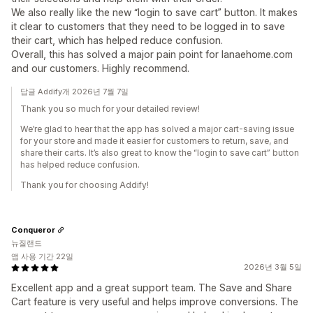
We also really like the new “login to save cart” button. It makes
it clear to customers that they need to be logged in to save
their cart, which has helped reduce confusion.
Overall, this has solved a major pain point for lanaehome.com
and our customers. Highly recommend.
답글 Addify개 2026년 7월 7일
Thank you so much for your detailed review!
We’re glad to hear that the app has solved a major cart-saving issue
for your store and made it easier for customers to return, save, and
share their carts. It’s also great to know the “login to save cart” button
has helped reduce confusion.
Thank you for choosing Addify!
Conqueror
뉴질랜드
앱 사용 기간 22일
2026년 3월 5일
Excellent app and a great support team. The Save and Share
Cart feature is very useful and helps improve conversions. The