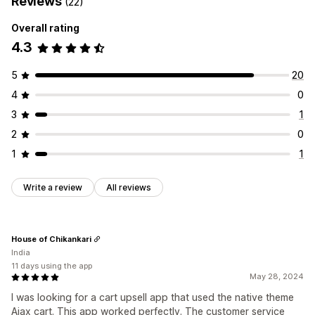
Reviews
(22)
Overall rating
4.3
5
20
4
0
3
1
2
0
1
1
Write a review
All reviews
House of Chikankari
India
11 days using the app
May 28, 2024
I was looking for a cart upsell app that used the native theme
Ajax cart. This app worked perfectly. The customer service