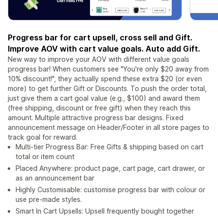
Progress bar for cart upsell, cross sell and Gift.
Improve AOV with cart value goals. Auto add Gift.
New way to improve your AOV with different value goals
progress bar! When customers see "You're only $20 away from
10% discount!", they actually spend these extra $20 (or even
more) to get further Gift or Discounts. To push the order total,
just give them a cart goal value (e.g., $100) and award them
(free shipping, discount or free gift) when they reach this
amount. Multiple attractive progress bar designs. Fixed
announcement message on Header/Footer in all store pages to
track goal for reward.
Multi-tier Progress Bar: Free Gifts & shipping based on cart
total or item count
Placed Anywhere: product page, cart page, cart drawer, or
as an announcement bar
Highly Customisable: customise progress bar with colour or
use pre-made styles.
Smart In Cart Upsells: Upsell frequently bought together