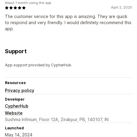
About 1 month using the app
April 2, 2025
The customer service for this app is amazing. They are quick
to respond and very friendly. I would definitely recommend this
app.
Support
App support provided by CypherHub.
Resources
Privacy policy
Developer
CypherHub
Website
Sushma Infinium, Floor 12A, Zirakpur, PB, 140107, IN
Launched
May 14, 2024