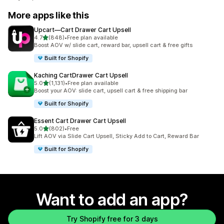
More apps like this
Upcart—Cart Drawer Cart Upsell
out of 5 stars
4.7
(848)
•
Free plan available
848 total reviews
Boost AOV w/ slide cart, reward bar, upsell cart & free gifts
Built for Shopify
Kaching CartDrawer Cart Upsell
out of 5 stars
5.0
(1,131)
•
Free plan available
1131 total reviews
Boost your AOV: slide cart, upsell cart & free shipping bar
Built for Shopify
Essent Cart Drawer Cart Upsell
out of 5 stars
5.0
(802)
•
Free
802 total reviews
Lift AOV via Slide Cart Upsell, Sticky Add to Cart, Reward Bar
Built for Shopify
Want to add an app?
Try Shopify free for 3 days