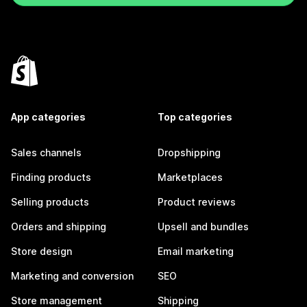
App categories
Top categories
Sales channels
Dropshipping
Finding products
Marketplaces
Selling products
Product reviews
Orders and shipping
Upsell and bundles
Store design
Email marketing
Marketing and conversion
SEO
Store management
Shipping