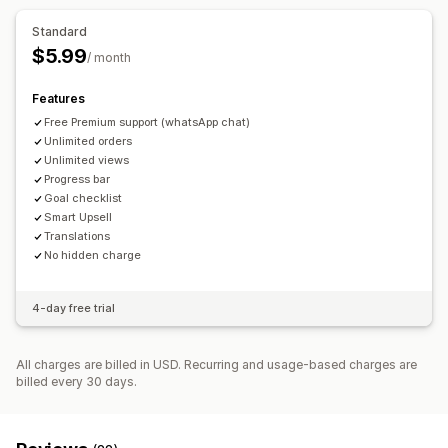
Free gifts
Free shipping
AI recommendations
Standard
Checkout customization
$5.99
Analytics
/ month
Automatic discounts
One-click upsell
Optimization suggestions
Features
Free Premium support (whatsApp chat)
Unlimited orders
Unlimited views
Progress bar
Goal checklist
Smart Upsell
Translations
No hidden charge
4-day free trial
All charges are billed in USD. Recurring and usage-based charges are
billed every 30 days.