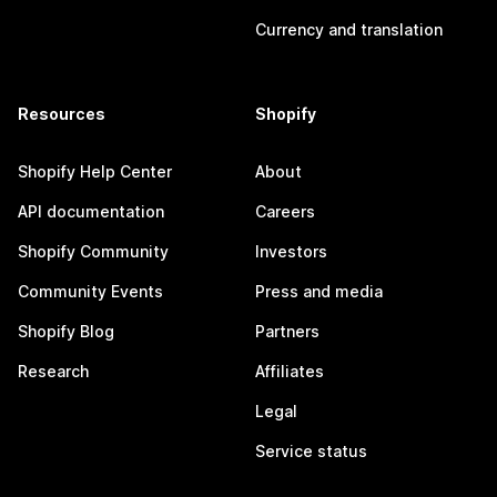
Currency and translation
Resources
Shopify
Shopify Help Center
About
API documentation
Careers
Shopify Community
Investors
Community Events
Press and media
Shopify Blog
Partners
Research
Affiliates
Legal
Service status