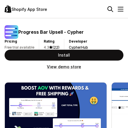
Shopify App Store
Progress Bar Upsell ‑ Cypher
Pricing
Rating
Developer
Free trial available
4.3
(22)
CypherHub
Install
View demo store