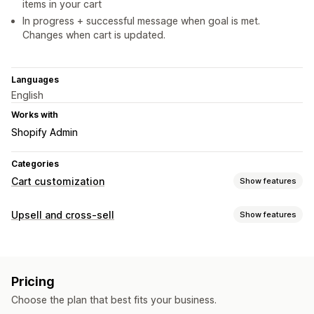
items in your cart
In progress + successful message when goal is met.
Changes when cart is updated.
Languages
English
Works with
Shopify Admin
Categories
Cart customization
Show features
Cart display
Upsell and cross-sell
Show features
Announcements
Custom styles
Custom CSS
Gift wrap
Customization
Mobile responsive
Cart drawer
Cart upsell
Product page upsell
Announcement bar
Upselling
Pricing
Progress bar
Cart drawer
Product recommendations
Free shipping
Shipping bar
Choose the plan that best fits your business.
Offers and recommendations
Rewards redemption
Tiered rewards
Free gifts