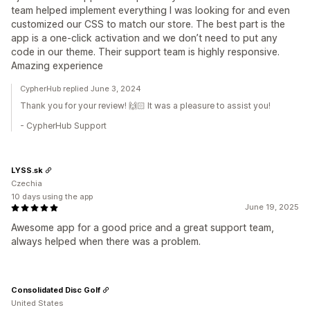
team helped implement everything I was looking for and even
customized our CSS to match our store. The best part is the
app is a one-click activation and we don’t need to put any
code in our theme. Their support team is highly responsive.
Amazing experience
CypherHub replied June 3, 2024
Thank you for your review! 🙌🏻 It was a pleasure to assist you!
- CypherHub Support
LYSS.sk
Czechia
10 days using the app
June 19, 2025
Awesome app for a good price and a great support team,
always helped when there was a problem.
Consolidated Disc Golf
United States