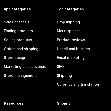
App categories
Top categories
Sales channels
Dropshipping
Finding products
Marketplaces
Selling products
Product reviews
Orders and shipping
Upsell and bundles
Store design
Email marketing
Marketing and conversion
SEO
Store management
Shipping
Currency and translation
Resources
Shopify