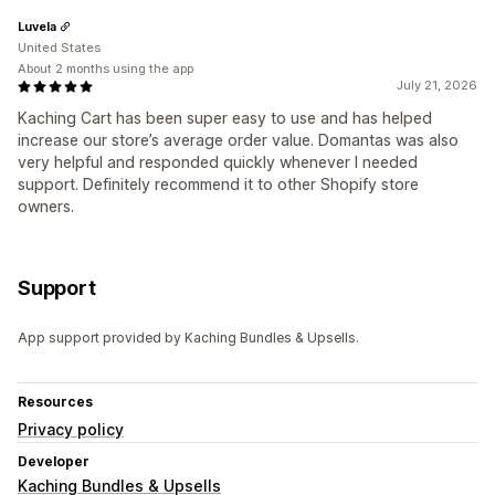
Luvela
United States
About 2 months using the app
July 21, 2026
Kaching Cart has been super easy to use and has helped
increase our store’s average order value. Domantas was also
very helpful and responded quickly whenever I needed
support. Definitely recommend it to other Shopify store
owners.
Support
App support provided by Kaching Bundles & Upsells.
Resources
Privacy policy
Developer
Kaching Bundles & Upsells