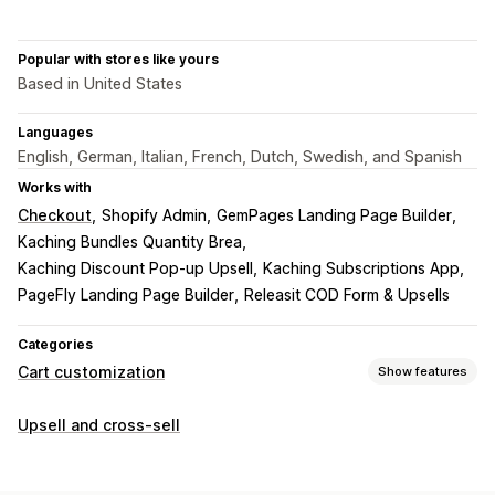
Popular with stores like yours
Based in United States
Languages
English, German, Italian, French, Dutch, Swedish, and Spanish
Works with
Checkout
Shopify Admin
GemPages Landing Page Builder
Kaching Bundles Quantity Brea
Kaching Discount Pop‑up Upsell
Kaching Subscriptions App
PageFly Landing Page Builder
Releasit COD Form & Upsells
Categories
Cart customization
Show features
Cart display
Upsell and cross-sell
Promotions
Gift wrap
Mobile responsive
Cart drawer
Countdown timers