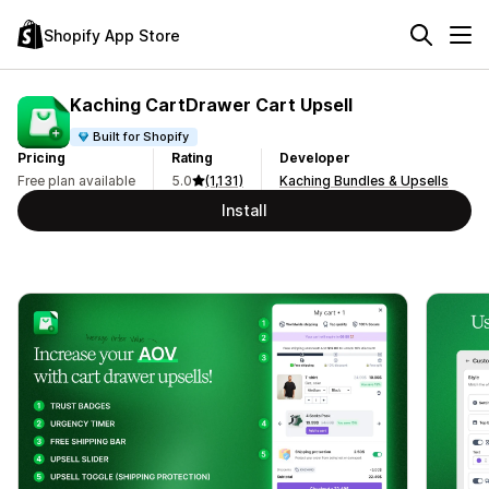
Shopify App Store
Kaching CartDrawer Cart Upsell
Built for Shopify
Pricing
Rating
Developer
Free plan available
5.0
(1,131)
Kaching Bundles & Upsells
Install