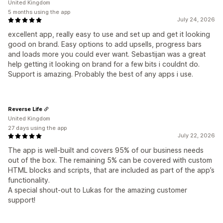
United Kingdom
5 months using the app
July 24, 2026
excellent app, really easy to use and set up and get it looking
good on brand. Easy options to add upsells, progress bars
and loads more you could ever want. Sebastijan was a great
help getting it looking on brand for a few bits i couldnt do.
Support is amazing. Probably the best of any apps i use.
Reverse Life
United Kingdom
27 days using the app
July 22, 2026
The app is well-built and covers 95% of our business needs
out of the box. The remaining 5% can be covered with custom
HTML blocks and scripts, that are included as part of the app’s
functionality.
A special shout-out to Lukas for the amazing customer
support!