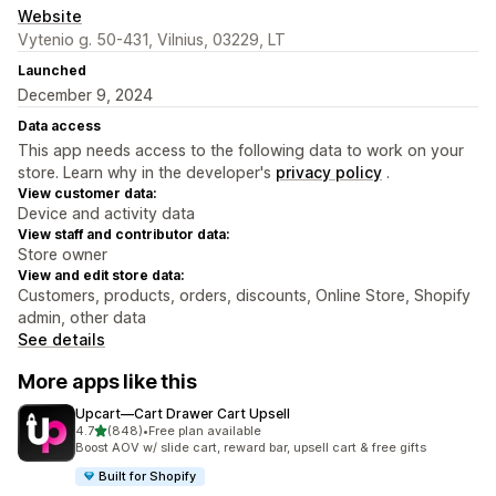
Website
Vytenio g. 50-431, Vilnius, 03229, LT
Launched
December 9, 2024
Data access
This app needs access to the following data to work on your
store. Learn why in the developer's
privacy policy
.
View customer data:
Device and activity data
View staff and contributor data:
Store owner
View and edit store data:
Customers, products, orders, discounts, Online Store, Shopify
admin, other data
See details
More apps like this
Upcart—Cart Drawer Cart Upsell
out of 5 stars
4.7
(848)
•
Free plan available
848 total reviews
Boost AOV w/ slide cart, reward bar, upsell cart & free gifts
Built for Shopify