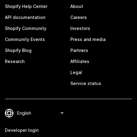
Shopify Help Center
About
API documentation
Careers
Shopify Community
Investors
Community Events
Press and media
Shopify Blog
Partners
Research
Affiliates
Legal
Service status
Developer login