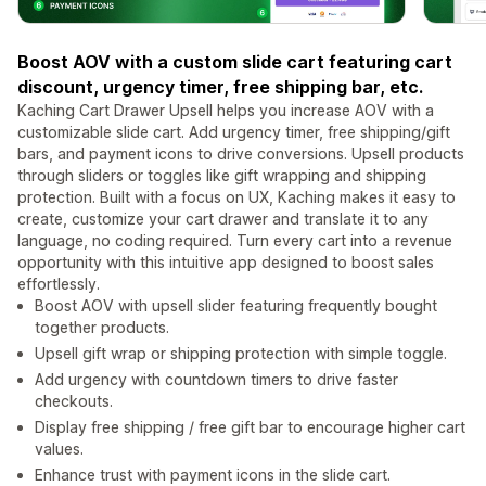
Boost AOV with a custom slide cart featuring cart
discount, urgency timer, free shipping bar, etc.
Kaching Cart Drawer Upsell helps you increase AOV with a
customizable slide cart. Add urgency timer, free shipping/gift
bars, and payment icons to drive conversions. Upsell products
through sliders or toggles like gift wrapping and shipping
protection. Built with a focus on UX, Kaching makes it easy to
create, customize your cart drawer and translate it to any
language, no coding required. Turn every cart into a revenue
opportunity with this intuitive app designed to boost sales
effortlessly.
Boost AOV with upsell slider featuring frequently bought
together products.
Upsell gift wrap or shipping protection with simple toggle.
Add urgency with countdown timers to drive faster
checkouts.
Display free shipping / free gift bar to encourage higher cart
values.
Enhance trust with payment icons in the slide cart.