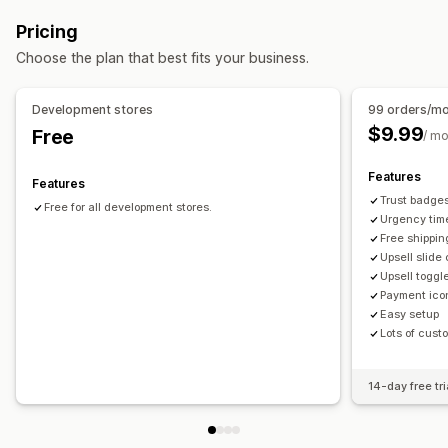
Upselling
Pricing
Product recommendations
Buy more, save more
Choose the plan that best fits your business.
Free shipping
Frequently bought together
Free gifts
Development stores
99 orders/m
$9.99
Free
/ m
Features
Features
Trust badge
Free for all development stores.
Urgency tim
Free shipping
Upsell slide
Upsell toggl
Payment ico
Easy setup
Lots of cust
14-day free tri