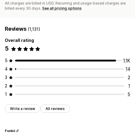
All charges are billed in USD. Recurring and usage-based charges are
billed every 30 days.
See all pricing options
Reviews
(1,131)
Overall rating
5
5
1.1K
4
14
3
2
2
1
1
5
Write a review
All reviews
Funkii