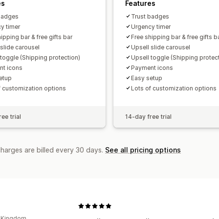
es
Features
badges
Trust badges
y timer
Urgency timer
ipping bar & free gifts bar
Free shipping bar & free gifts b
 slide carousel
Upsell slide carousel
 toggle (Shipping protection)
Upsell toggle (Shipping protec
t icons
Payment icons
etup
Easy setup
f customization options
Lots of customization options
ee trial
14-day free trial
charges are billed every 30 days.
See all pricing options
d Kingdom