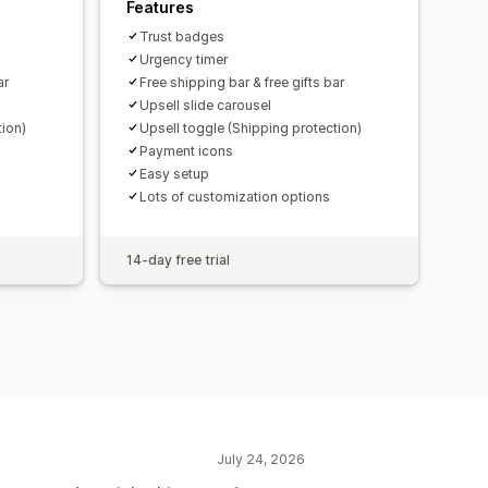
Features
Trust badges
Urgency timer
ar
Free shipping bar & free gifts bar
Upsell slide carousel
tion)
Upsell toggle (Shipping protection)
Payment icons
Easy setup
Lots of customization options
14-day free trial
July 24, 2026