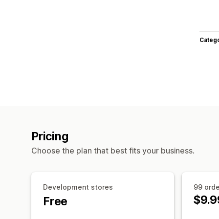
Categ
Pricing
Choose the plan that best fits your business.
Development stores
99 ord
$9.9
Free