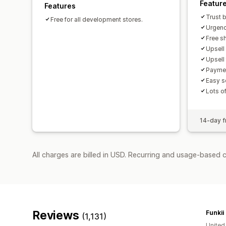
Featur
Features
Trust 
Free for all development stores.
Urgenc
Free sh
Upsell
Upsell
Paymen
Easy s
Lots o
14-day fr
All charges are billed in USD. Recurring and usage-based 
Reviews
Funkii
(1,131)
Unite