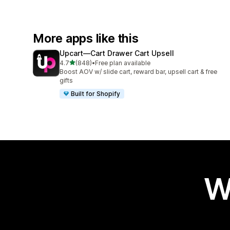
More apps like this
Upcart—Cart Drawer Cart Upsell
out of 5 stars
4.7
(848)
•
Free plan available
848 total reviews
Boost AOV w/ slide cart, reward bar, upsell cart & free
gifts
Built for Shopify
W