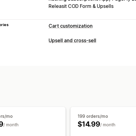
Releasit COD Form & Upsells
ories
Cart customization
Cart display
Upsell and cross-sell
Promotions
Gift wrap
Mobile respon
Countdown timers
Upselling
Product recommendations
Buy more
Frequently bought together
Free gift
ers/mo
199 orders/mo
9
$14.99
/ month
/ month