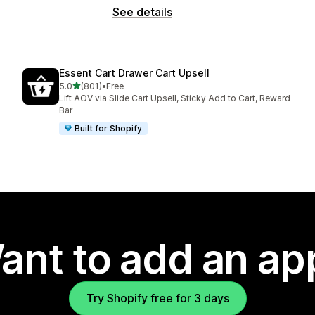
See details
Essent Cart Drawer Cart Upsell
out of 5 stars
5.0
(801)
•
Free
801 total reviews
Lift AOV via Slide Cart Upsell, Sticky Add to Cart, Reward
Bar
Built for Shopify
ant to add an ap
Try Shopify free for 3 days