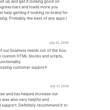
set up and get it looking good on
rogress bars and loads more you
t help getting it looking on brand for
zing. Probably the best of any apps i
July 22, 2026
of our business needs out of the box.
h custom HTML blocks and scripts,
unctionality.
amazing customer support!
July 21, 2026
use and has helped increase our
 was also very helpful and
support. Definitely recommend it to