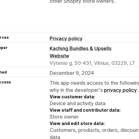
other Shopify store owners.
rces
Privacy policy
oper
Kaching Bundles & Upsells
Website
Vytenio g. 50-431, Vilnius, 03229, LT
hed
December 9, 2024
access
This app needs access to the followin
why in the developer's
privacy policy
View customer data:
Device and activity data
View staff and contributor data:
Store owner
View and edit store data:
Customers, products, orders, discount
data