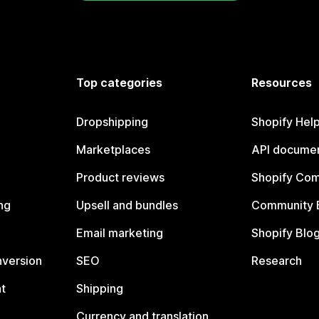
Top categories
Resources
Dropshipping
Shopify Hel
Marketplaces
API documen
Product reviews
Shopify Co
ng
Upsell and bundles
Community 
Email marketing
Shopify Blo
nversion
SEO
Research
t
Shipping
Currency and translation