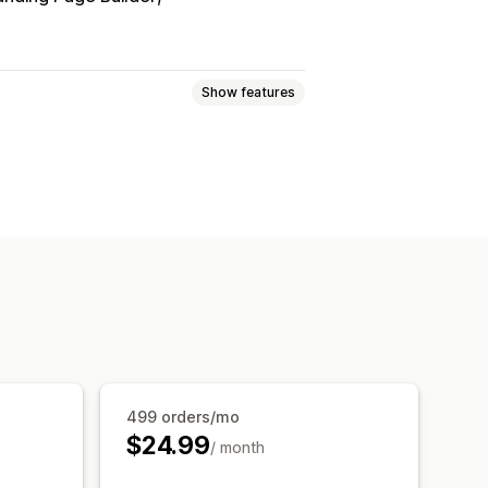
Show features
sive
Cart drawer
, save more
Free shipping
s
499 orders/mo
$24.99
/ month