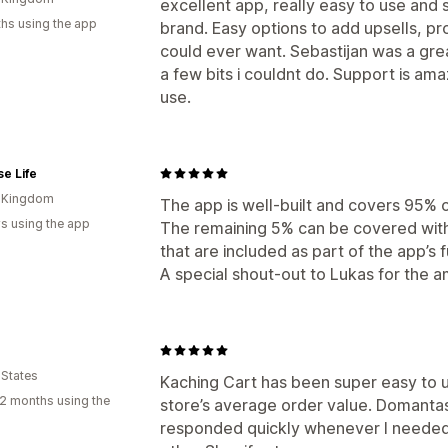
excellent app, really easy to use and 
hs using the app
brand. Easy options to add upsells, p
could ever want. Sebastijan was a grea
a few bits i couldnt do. Support is ama
use.
e Life
d Kingdom
The app is well-built and covers 95% 
s using the app
The remaining 5% can be covered wit
that are included as part of the app’s f
A special shout-out to Lukas for the 
 States
Kaching Cart has been super easy to 
2 months using the
store’s average order value. Domantas
responded quickly whenever I needed 