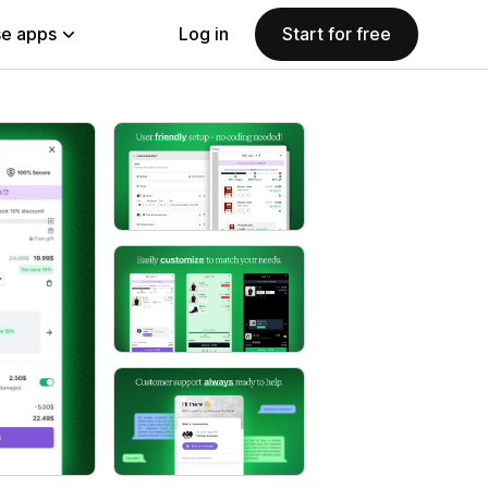
e apps
Log in
Start for free