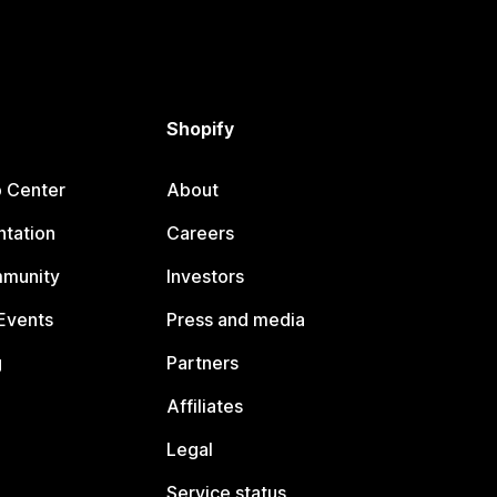
Shopify
p Center
About
tation
Careers
mmunity
Investors
Events
Press and media
g
Partners
Affiliates
Legal
Service status