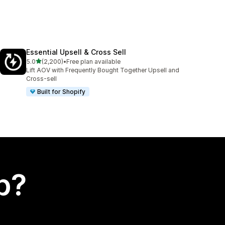
Essential Upsell & Cross Sell
out of 5 stars
5.0
(2,200)
•
Free plan available
2200 total reviews
Lift AOV with Frequently Bought Together Upsell and
Cross-sell
Built for Shopify
p?