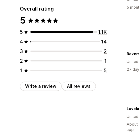
5 mont
Overall rating
5
5
1.1K
4
14
3
2
Revers
2
1
Unite
27 day
1
5
Write a review
All reviews
Luvela
United
About 
app