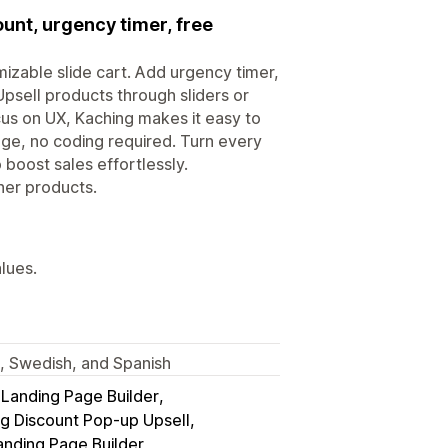
ount, urgency timer, free
izable slide cart. Add urgency timer,
Upsell products through sliders or
ocus on UX, Kaching makes it easy to
age, no coding required. Turn every
 boost sales effortlessly.
her products.
alues.
h, Swedish, and Spanish
anding Page Builder
g Discount Pop‑up Upsell
anding Page Builder