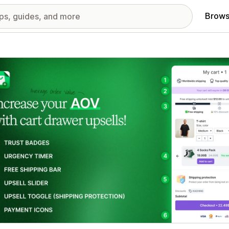
Brows
red images gallery