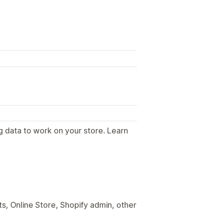
g data to work on your store. Learn
.
s, Online Store, Shopify admin, other