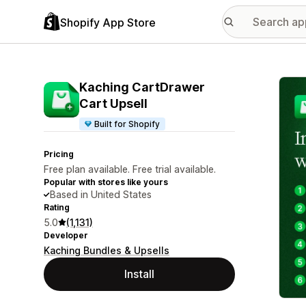
Shopify App Store
Featu
Kaching CartDrawer
Cart Upsell
Built for Shopify
Pricing
Free plan available. Free trial available.
Popular with stores like yours
Based in United States
Rating
5.0
(1,131)
Developer
Kaching Bundles & Upsells
Install