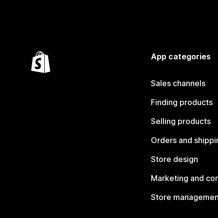
App categories
Sales channels
Finding products
Selling products
Orders and shippi
Store design
Marketing and co
Store managemen