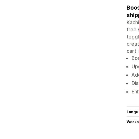
Boos
ship
Kachi
free 
toggl
creat
cart 
Boo
Ups
Add
Dis
Enh
Langu
Works