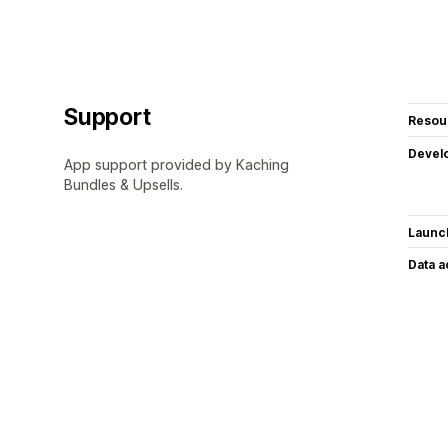
Support
Resou
Devel
App support provided by Kaching
Bundles & Upsells.
Launc
Data 