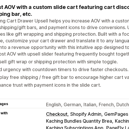
t AOV with a custom slide cart featuring cart disc
ping bar, etc.
ng Cart Drawer Upsell helps you increase AOV with a custom
shipping/gift bars, and payment icons to drive conversions. 
es like gift wrapping and shipping protection. Built with a f
e, customize your cart drawer and translate it to any langu
into a revenue opportunity with this intuitive app designed to
st AOV with upsell slider featuring frequently bought toget
ell gift wrap or shipping protection with simple toggle.
 urgency with countdown timers to drive faster checkouts.
play free shipping / free gift bar to encourage higher cart v
ance trust with payment icons in the slide cart.
ages
English, German, Italian, French, Dutc
 with
Checkout
Shopify Admin
GemPages L
Kaching Bundles Quantity Brea
Kachin
Kaching Subscriptions App
PageFly L