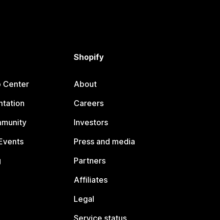
Shopify
p Center
About
tation
Careers
mmunity
Investors
Events
Press and media
g
Partners
Affiliates
Legal
Service status