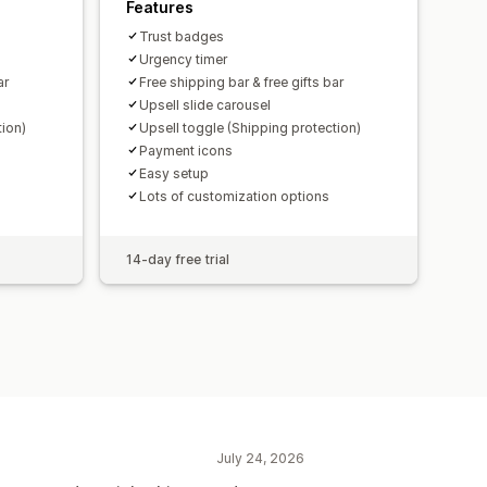
Features
Trust badges
Urgency timer
ar
Free shipping bar & free gifts bar
Upsell slide carousel
tion)
Upsell toggle (Shipping protection)
Payment icons
Easy setup
Lots of customization options
14-day free trial
July 24, 2026