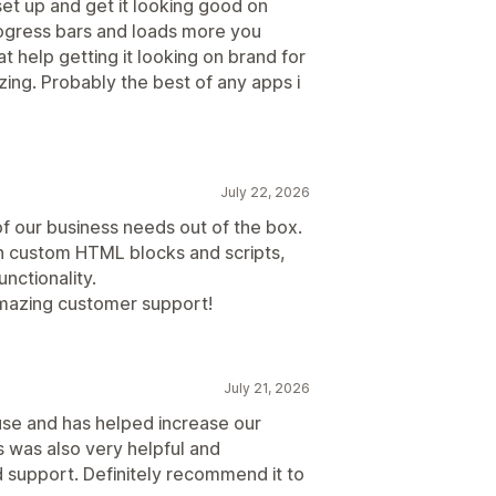
set up and get it looking good on
rogress bars and loads more you
t help getting it looking on brand for
zing. Probably the best of any apps i
July 22, 2026
of our business needs out of the box.
h custom HTML blocks and scripts,
unctionality.
amazing customer support!
July 21, 2026
use and has helped increase our
 was also very helpful and
support. Definitely recommend it to