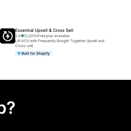
Essential Upsell & Cross Sell
out of 5 stars
5.0
(2,201)
•
Free plan available
2201 total reviews
Lift AOV with Frequently Bought Together Upsell and
Cross-sell
Built for Shopify
p?