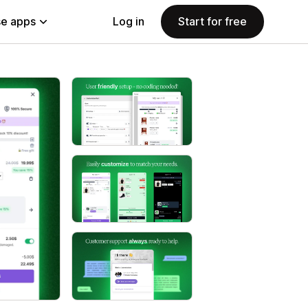
e apps
Log in
Start for free