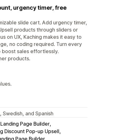
ount, urgency timer, free
izable slide cart. Add urgency timer,
Upsell products through sliders or
ocus on UX, Kaching makes it easy to
age, no coding required. Turn every
 boost sales effortlessly.
her products.
alues.
h, Swedish, and Spanish
anding Page Builder
g Discount Pop‑up Upsell
anding Page Builder