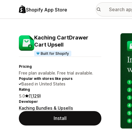
Shopify App Store
Featu
Kaching CartDrawer
Cart Upsell
Built for Shopify
Pricing
Free plan available. Free trial available.
Popular with stores like yours
Based in United States
Rating
5.0
(1,129)
Developer
Kaching Bundles & Upsells
Install