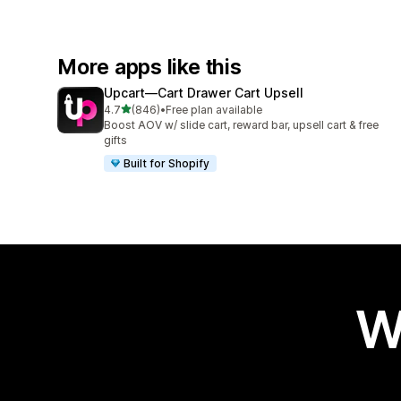
More apps like this
Upcart—Cart Drawer Cart Upsell
out of 5 stars
4.7
(846)
•
Free plan available
846 total reviews
Boost AOV w/ slide cart, reward bar, upsell cart & free
gifts
Built for Shopify
W