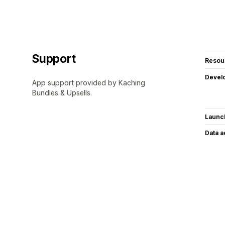
Support
Resou
Devel
App support provided by Kaching
Bundles & Upsells.
Launc
Data 