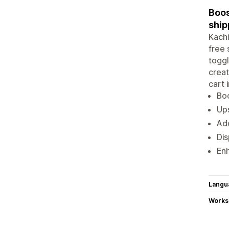
Boos
ship
Kachi
free 
toggl
creat
cart 
Boo
Ups
Add
Dis
Enh
Langu
Works