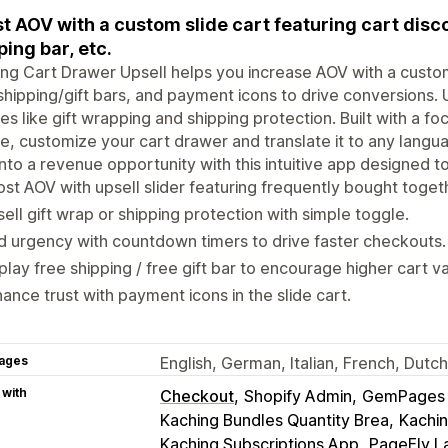
t AOV with a custom slide cart featuring cart disc
ping bar, etc.
ng Cart Drawer Upsell helps you increase AOV with a custom
shipping/gift bars, and payment icons to drive conversions. 
es like gift wrapping and shipping protection. Built with a f
e, customize your cart drawer and translate it to any langu
into a revenue opportunity with this intuitive app designed to
st AOV with upsell slider featuring frequently bought toget
ell gift wrap or shipping protection with simple toggle.
 urgency with countdown timers to drive faster checkouts.
play free shipping / free gift bar to encourage higher cart v
ance trust with payment icons in the slide cart.
ages
English, German, Italian, French, Dutc
 with
Checkout
Shopify Admin
GemPages L
Kaching Bundles Quantity Brea
Kachin
Kaching Subscriptions App
PageFly L