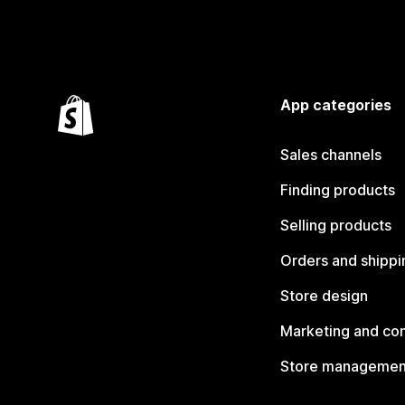
App categories
Sales channels
Finding products
Selling products
Orders and shippi
Store design
Marketing and co
Store managemen