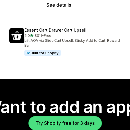
See details
Essent Cart Drawer Cart Upsell
out of 5 stars
5.0
(801)
•
Free
801 total reviews
Lift AOV via Slide Cart Upsell, Sticky Add to Cart, Reward
Bar
Built for Shopify
ant to add an ap
Try Shopify free for 3 days