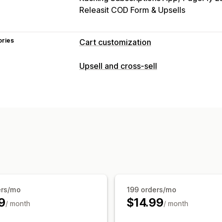
Releasit COD Form & Upsells
ories
Cart customization
Cart display
Upsell and cross-sell
Promotions
Gift wrap
Mobile respon
Countdown timers
Upselling
Product recommendations
Buy more
Frequently bought together
Free gift
ers/mo
199 orders/mo
9
$14.99
/ month
/ month