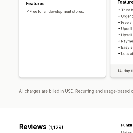
Featur
Features
Trust 
Free for all development stores.
Urgenc
Free sh
Upsell
Upsell
Paymen
Easy s
Lots o
14-day fr
All charges are billed in USD. Recurring and usage-based 
Reviews
Funkii
(1,129)
Unite