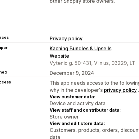
other Shopify store owners.
rces
Privacy policy
oper
Kaching Bundles & Upsells
Website
Vytenio g. 50-431, Vilnius, 03229, LT
hed
December 9, 2024
access
This app needs access to the followin
why in the developer's
privacy policy
View customer data:
Device and activity data
View staff and contributor data:
Store owner
View and edit store data:
Customers, products, orders, discount
data