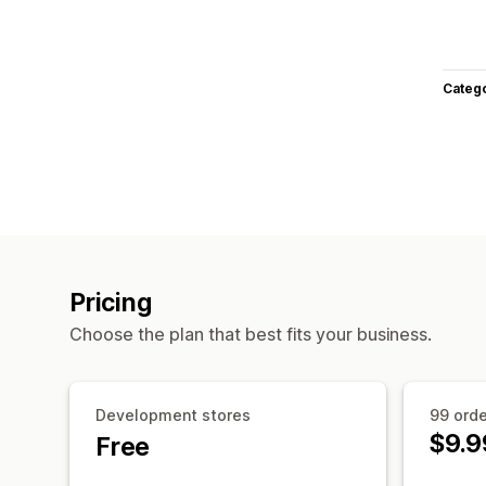
Categ
Pricing
Choose the plan that best fits your business.
Development stores
99 ord
$9.9
Free