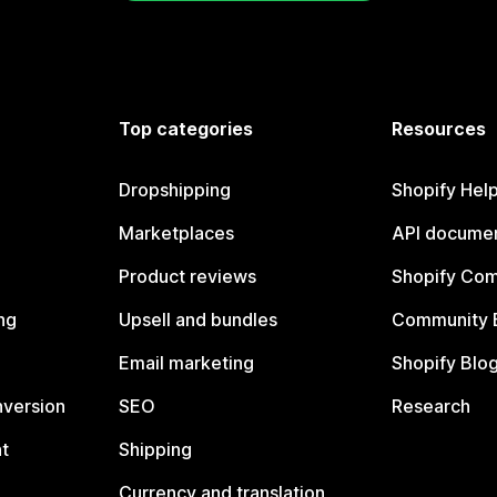
Top categories
Resources
Dropshipping
Shopify Hel
Marketplaces
API documen
Product reviews
Shopify Co
ng
Upsell and bundles
Community 
Email marketing
Shopify Blo
nversion
SEO
Research
t
Shipping
Currency and translation