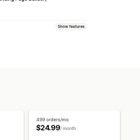
Show features
sive
Cart drawer
, save more
Free shipping
s
499 orders/mo
$24.99
/ month