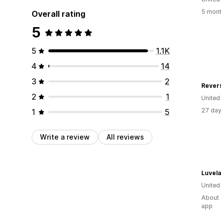
5 mont
Overall rating
5
5
1.1K
4
14
3
2
Revers
2
1
Unite
27 day
1
5
Write a review
All reviews
Luvela
United
About 
app