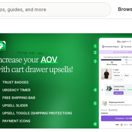
Brows
red images gallery