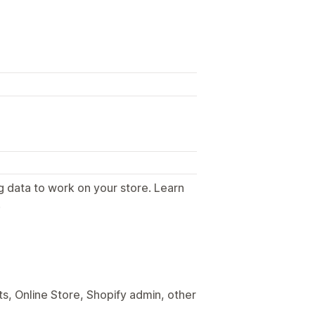
g data to work on your store. Learn
.
s, Online Store, Shopify admin, other