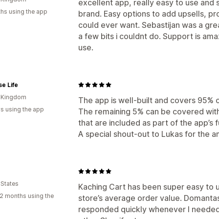
excellent app, really easy to use and 
hs using the app
brand. Easy options to add upsells, p
could ever want. Sebastijan was a grea
a few bits i couldnt do. Support is ama
use.
e Life
d Kingdom
The app is well-built and covers 95% 
s using the app
The remaining 5% can be covered wit
that are included as part of the app’s f
A special shout-out to Lukas for the 
 States
Kaching Cart has been super easy to 
2 months using the
store’s average order value. Domantas
responded quickly whenever I needed 