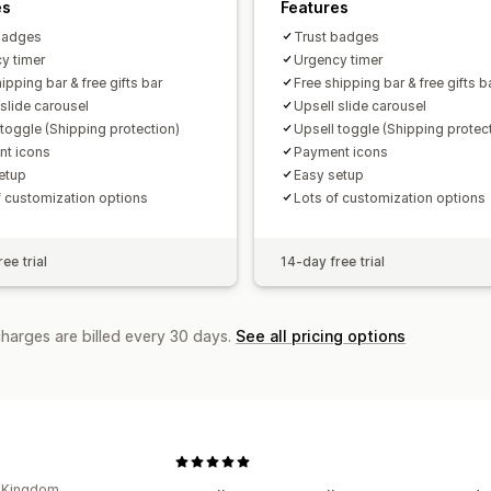
es
Features
badges
Trust badges
y timer
Urgency timer
ipping bar & free gifts bar
Free shipping bar & free gifts b
 slide carousel
Upsell slide carousel
 toggle (Shipping protection)
Upsell toggle (Shipping protec
t icons
Payment icons
etup
Easy setup
f customization options
Lots of customization options
ee trial
14-day free trial
charges are billed every 30 days.
See all pricing options
d Kingdom