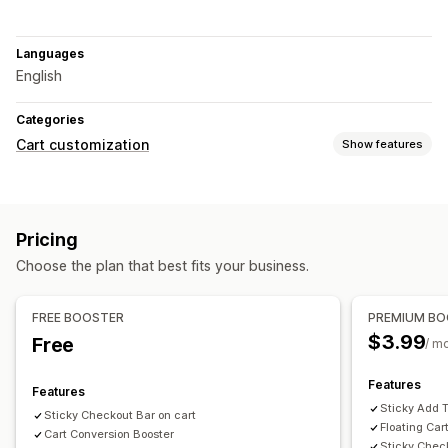
Languages
English
Categories
Cart customization
Show features
Cart display
Announcements
Custom CSS
Discount fields
Cart drawer
Pricing
Sticky cart
Choose the plan that best fits your business.
Upselling
Product recommendations
Free shipping
FREE BOOSTER
PREMIUM B
Frequently bought together
Shipping bar
$3.99
Free
/ m
Checkout customization
Features
Features
One-click upsell
Skip to checkout
Sticky Add T
Sticky Checkout Bar on cart
Floating Car
Cart Conversion Booster
Sticky Chec