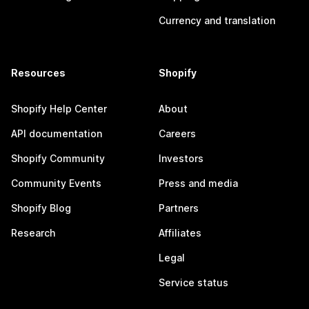
Currency and translation
Resources
Shopify
Shopify Help Center
About
API documentation
Careers
Shopify Community
Investors
Community Events
Press and media
Shopify Blog
Partners
Research
Affiliates
Legal
Service status