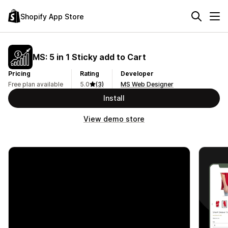
Shopify App Store
MS: 5 in 1 Sticky add to Cart
Pricing
Rating
Developer
Free plan available
5.0
(3)
MS Web Designer
Install
View demo store