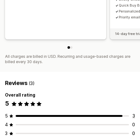
Quick Buy B
Personalize
Priority emai
14-day free tri
All charges are billed in USD. Recurring and usage-based charges are
billed every 30 days.
Reviews
(3)
Overall rating
5
5
3
4
0
3
0