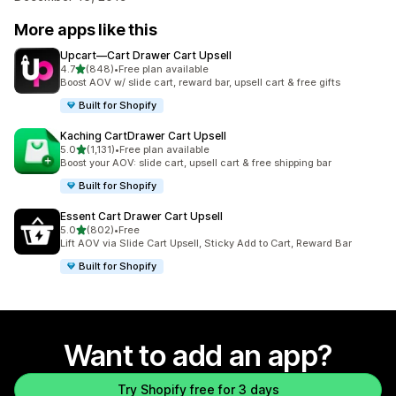
More apps like this
Upcart—Cart Drawer Cart Upsell
out of 5 stars
4.7
(848)
•
Free plan available
848 total reviews
Boost AOV w/ slide cart, reward bar, upsell cart & free gifts
Built for Shopify
Kaching CartDrawer Cart Upsell
out of 5 stars
5.0
(1,131)
•
Free plan available
1131 total reviews
Boost your AOV: slide cart, upsell cart & free shipping bar
Built for Shopify
Essent Cart Drawer Cart Upsell
out of 5 stars
5.0
(802)
•
Free
802 total reviews
Lift AOV via Slide Cart Upsell, Sticky Add to Cart, Reward Bar
Built for Shopify
Want to add an app?
Try Shopify free for 3 days