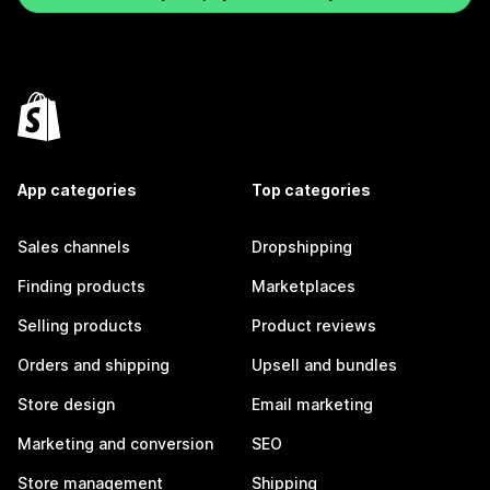
App categories
Top categories
Sales channels
Dropshipping
Finding products
Marketplaces
Selling products
Product reviews
Orders and shipping
Upsell and bundles
Store design
Email marketing
Marketing and conversion
SEO
Store management
Shipping