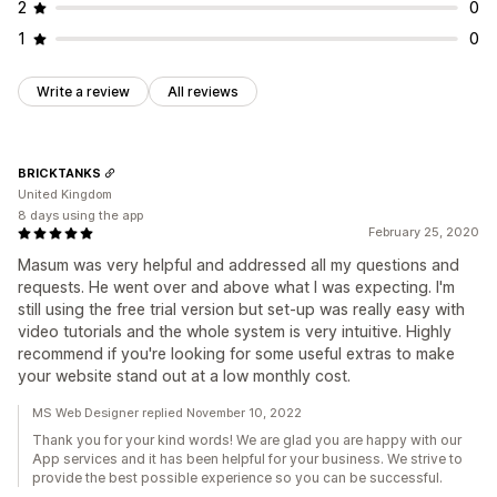
2
0
1
0
Write a review
All reviews
BRICKTANKS
United Kingdom
8 days using the app
February 25, 2020
Masum was very helpful and addressed all my questions and
requests. He went over and above what I was expecting. I'm
still using the free trial version but set-up was really easy with
video tutorials and the whole system is very intuitive. Highly
recommend if you're looking for some useful extras to make
your website stand out at a low monthly cost.
MS Web Designer replied November 10, 2022
Thank you for your kind words! We are glad you are happy with our
App services and it has been helpful for your business. We strive to
provide the best possible experience so you can be successful.