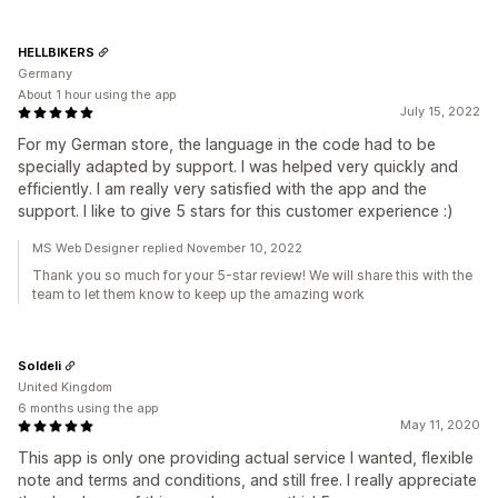
HELLBIKERS
Germany
About 1 hour using the app
July 15, 2022
For my German store, the language in the code had to be
specially adapted by support. I was helped very quickly and
efficiently. I am really very satisfied with the app and the
support. I like to give 5 stars for this customer experience :)
MS Web Designer replied November 10, 2022
Thank you so much for your 5-star review! We will share this with the
team to let them know to keep up the amazing work
Soldeli
United Kingdom
6 months using the app
May 11, 2020
This app is only one providing actual service I wanted, flexible
note and terms and conditions, and still free. I really appreciate