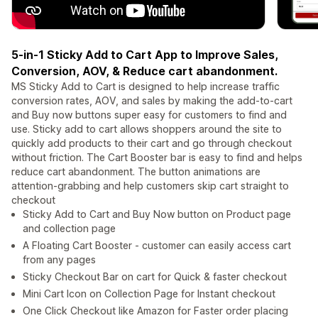
5-in-1 Sticky Add to Cart App to Improve Sales,
Conversion, AOV, & Reduce cart abandonment.
MS Sticky Add to Cart is designed to help increase traffic
conversion rates, AOV, and sales by making the add-to-cart
and Buy now buttons super easy for customers to find and
use. Sticky add to cart allows shoppers around the site to
quickly add products to their cart and go through checkout
without friction. The Cart Booster bar is easy to find and helps
reduce cart abandonment. The button animations are
attention-grabbing and help customers skip cart straight to
checkout
Sticky Add to Cart and Buy Now button on Product page
and collection page
A Floating Cart Booster - customer can easily access cart
from any pages
Sticky Checkout Bar on cart for Quick & faster checkout
Mini Cart Icon on Collection Page for Instant checkout
One Click Checkout like Amazon for Faster order placing