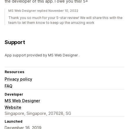
the developer of this app. I owe you this! 5+
MS Web Designer replied November 10, 2022
Thank you so much for your 5-star review! We will share this with the
team to let them know to keep up the amazing work
Support
App support provided by MS Web Designer .
Resources
Privacy policy
FAQ
Developer
MS Web Designer
Website
Singapore, Singapore, 207628, SG
Launched
December 16, 2019