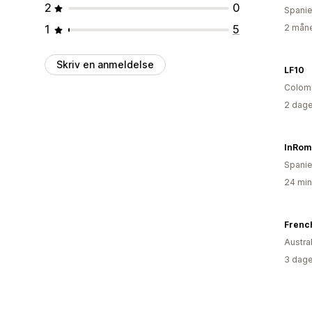
2
0
Spani
1
5
2 måne
Skriv en anmeldelse
LF10
Colom
2 dage
InRom
Spani
24 min
French
Austra
3 dage