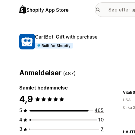
Shopify App Store
CartBot: Gift with purchase
Built for Shopify
Anmeldelser
(487)
Samlet bedømmelse
Vitali
4,9
USA
Cirka 
5
465
4
10
3
7
HAUT