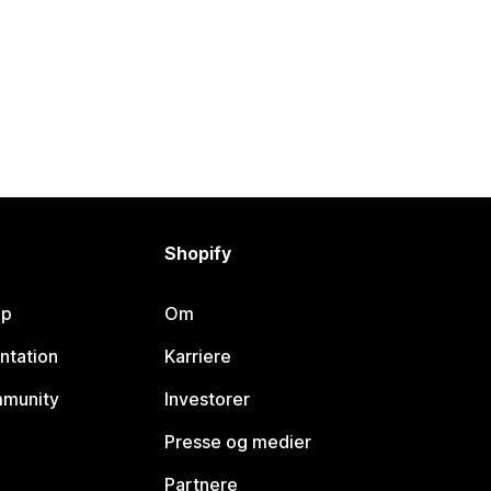
Shopify
lp
Om
ntation
Karriere
mmunity
Investorer
Presse og medier
Partnere