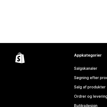
Appkategorier
Salgskanaler
Søgning efter pro
Salg af produkter
Ordrer og leverin
Butiksdesign