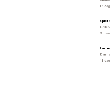
En dag
Spirit
Hollan
9 minu
Luxre
Danma
18 dag