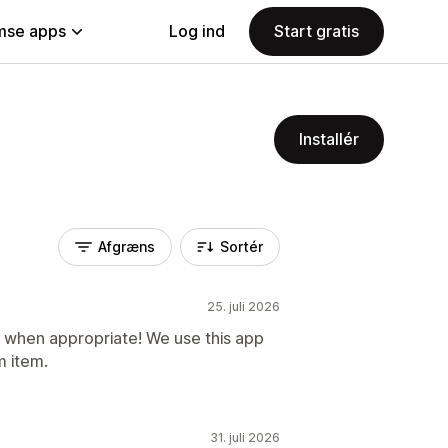
se apps
Log ind
Start gratis
Installér
Afgræns
Sortér
25. juli 2026
f when appropriate! We use this app
 item.
31. juli 2026