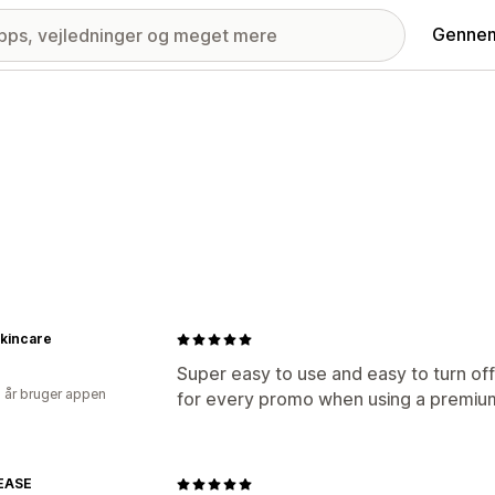
Gennem
 Skincare
Super easy to use and easy to turn of
2 år bruger appen
for every promo when using a premium
EASE