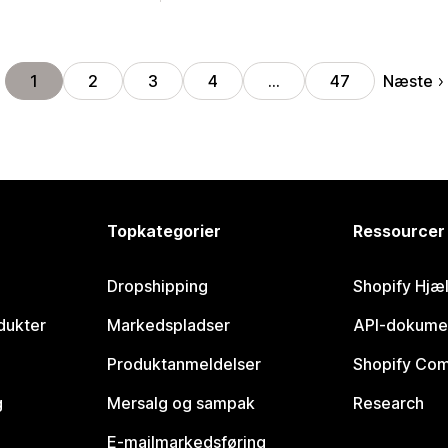
Næste
1
2
3
4
…
47
Topkategorier
Ressourcer
Dropshipping
Shopify Hjæ
dukter
Markedspladser
API-dokume
Produktanmeldelser
Shopify Co
g
Mersalg og sampak
Research
E-mailmarkedsføring