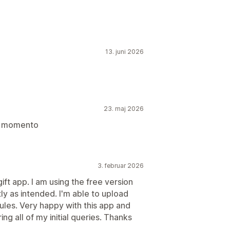
13. juni 2026
23. maj 2026
un momento
3. februar 2026
ift app. I am using the free version
tly as intended. I'm able to upload
ules. Very happy with this app and
g all of my initial queries. Thanks