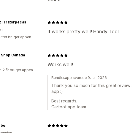
bi Tratorpeças
en
It works pretty well! Handy Tool
utter bruger appen
k Shop Canada
Works well!
 2 år bruger appen
Bundler.app svarede 9. juli 2026
Thank you so much for this great review :
app :)
Best regards,
Cartbot app team
bber
itannien