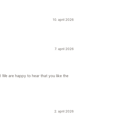
10. april 2026
7. april 2026
) We are happy to hear that you like the
2. april 2026