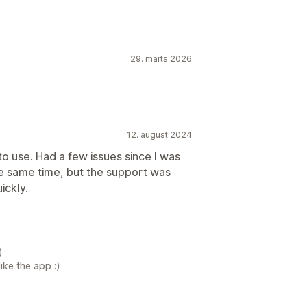
29. marts 2026
12. august 2024
to use. Had a few issues since I was
the same time, but the support was
ickly.
)
ike the app :)