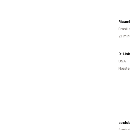
Ricam
Brasili
21 min
D-Lin
USA
Næsten
apclo
Storbr