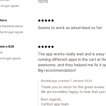
10/10
 bruger appen
 Store
d (Nederlandene)
Seems to work as advertised so far!
tter bruger appen
aders B2B
rk
The app works really well and is easy 
e bruger appen
running different apps in the cart at 
awesome, and they helped me fix it qu
Big recommendation!
Bundler.app svarede 7. oktober 2024
Thank you so much for this great review :
We are incredibly happy to hear that you l
Best regards,
Cartbot app team