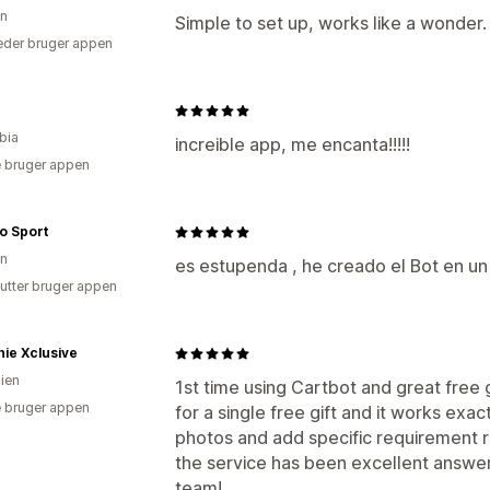
en
Simple to set up, works like a wonder.
der bruger appen
bia
increible app, me encanta!!!!!
 bruger appen
o Sport
en
es estupenda , he creado el Bot en 
utter bruger appen
ie Xclusive
lien
1st time using Cartbot and great free g
 bruger appen
for a single free gift and it works exac
photos and add specific requirement r
the service has been excellent answerin
team!