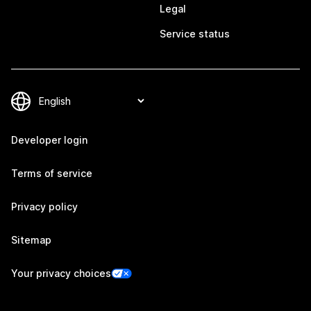
Legal
Service status
Developer login
Terms of service
Privacy policy
Sitemap
Your privacy choices