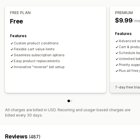
Managing discounts
Checkout customization
Custom code
Triggers and rules
FREE PLAN
PREMIUM
One-click upsell
$9.99
Free
/ m
Features
Features
Advanced mi
Custom product conditions
Cart & produ
Flexible cart value limits
Schedule bo
Seamless subscription options
Unlimited bo
Easy product replacements
Priority supp
Innovative "reverse" bot setup
Plus all free
7-day free tria
All charges are billed in USD. Recurring and usage-based charges are
billed every 30 days.
Reviews
(487)