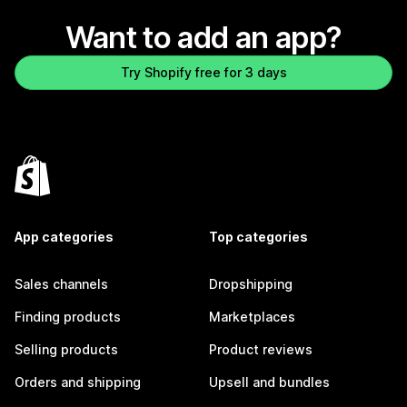
Want to add an app?
Try Shopify free for 3 days
App categories
Top categories
Sales channels
Dropshipping
Finding products
Marketplaces
Selling products
Product reviews
Orders and shipping
Upsell and bundles