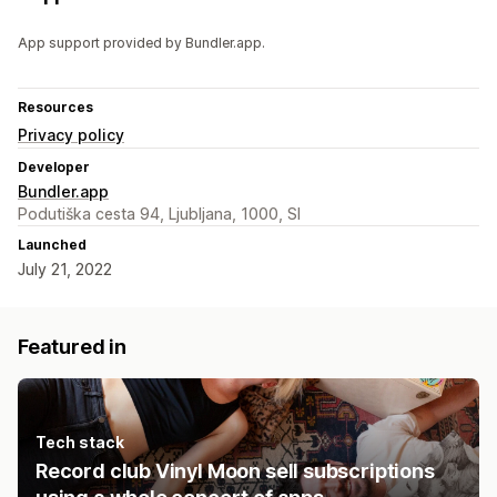
App support provided by Bundler.app.
Resources
Privacy policy
Developer
Bundler.app
Podutiška cesta 94, Ljubljana, 1000, SI
Launched
July 21, 2022
Featured in
Tech stack
Record club Vinyl Moon sell subscriptions