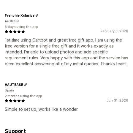
Frenchie Xclusive
Australia
3 days using the app
February 3, 2026
1st time using Cartbot and great free gift app. I am using the
free version for a single free gift and it works exactly as
intended. I'm able to upload photos and add specific
requirement rules. Very happy with this app and the service has
been excellent answering all of my initial queries. Thanks team!
HAUTEASE
Spain
2 months using the app
July 31, 2026
Simple to set up, works like a wonder.
Support