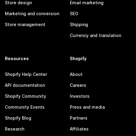
Store design
Email marketing
Marketing and conversion
SEO
Store management
Shipping
Currency and translation
Resources
Shopify
Shopify Help Center
About
API documentation
Careers
Shopify Community
Investors
Community Events
Press and media
Shopify Blog
Partners
Research
Affiliates