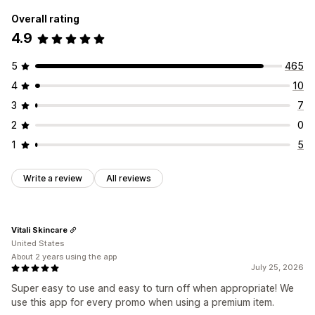
Overall rating
4.9
5
465
4
10
3
7
2
0
1
5
Write a review
All reviews
Vitali Skincare
United States
About 2 years using the app
July 25, 2026
Super easy to use and easy to turn off when appropriate! We
use this app for every promo when using a premium item.