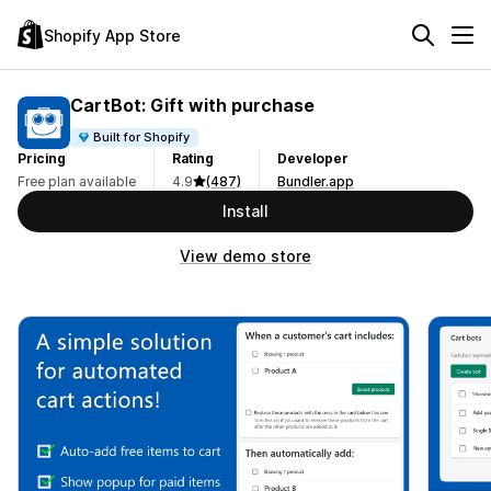
Shopify App Store
CartBot: Gift with purchase
Built for Shopify
Pricing
Rating
Developer
Free plan available
4.9
(487)
Bundler.app
Install
View demo store