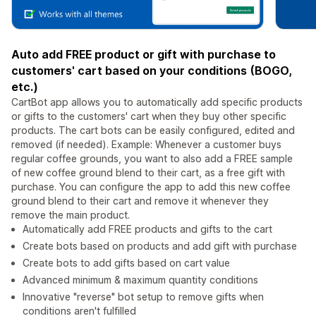
Auto add FREE product or gift with purchase to
customers' cart based on your conditions (BOGO,
etc.)
CartBot app allows you to automatically add specific products
or gifts to the customers' cart when they buy other specific
products. The cart bots can be easily configured, edited and
removed (if needed). Example: Whenever a customer buys
regular coffee grounds, you want to also add a FREE sample
of new coffee ground blend to their cart, as a free gift with
purchase. You can configure the app to add this new coffee
ground blend to their cart and remove it whenever they
remove the main product.
Automatically add FREE products and gifts to the cart
Create bots based on products and add gift with purchase
Create bots to add gifts based on cart value
Advanced minimum & maximum quantity conditions
Innovative "reverse" bot setup to remove gifts when
conditions aren't fulfilled