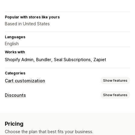
Popular with stores like yours
Based in United States
Languages
English
Works with
Shopify Admin
Bundler
Seal Subscriptions
Zapiet
Categories
Cart customization
Show features
Cart display
Discounts
Show features
Custom rules
Promotions
Cart drawer
Discount types
Upselling
Volume discounts
Subscriptions
Upsell discounts
Product recommendations
Buy more, save more
Pricing
Cross-sell discounts
Free gifts
Choose the plan that best fits your business.