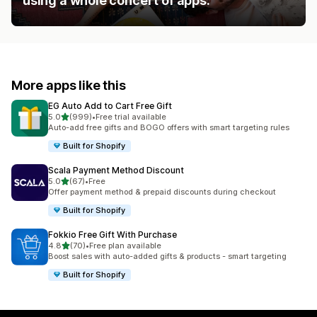
using a whole concert of apps.
More apps like this
EG Auto Add to Cart Free Gift
out of 5 stars
5.0
(999)
•
Free trial available
999 total reviews
Auto-add free gifts and BOGO offers with smart targeting rules
Built for Shopify
Scala Payment Method Discount
out of 5 stars
5.0
(67)
•
Free
67 total reviews
Offer payment method & prepaid discounts during checkout
Built for Shopify
Fokkio Free Gift With Purchase
out of 5 stars
4.8
(70)
•
Free plan available
70 total reviews
Boost sales with auto-added gifts & products - smart targeting
Built for Shopify