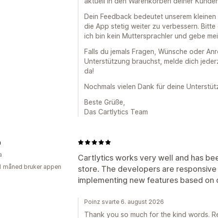
aktuell in den Warenkörben deiner Kunden
Dein Feedback bedeutet unserem kleinen T
die App stetig weiter zu verbessern. Bitte
ich bin kein Muttersprachler und gebe me
Falls du jemals Fragen, Wünsche oder An
Unterstützung brauchst, melde dich jederz
da!
Nochmals vielen Dank für deine Unterstüt
Beste Grüße,
Das Cartlytics Team
n
a
Cartlytics works very well and has bee
1 måned bruker appen
store. The developers are responsive
implementing new features based on 
Poinz svarte 6. august 2026
Thank you so much for the kind words. Re