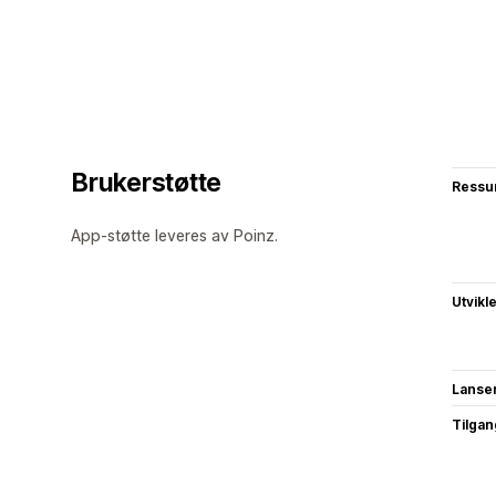
Brukerstøtte
Ressu
App-støtte leveres av Poinz.
Utvikl
Lanse
Tilgang