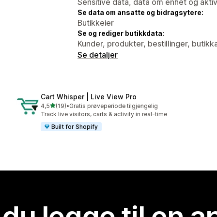
Sensitive data, data om enhet og aktiv
Se data om ansatte og bidragsytere:
Butikkeier
Se og rediger butikkdata:
Kunder, produkter, bestillinger, butik
Se detaljer
Cart Whisper | Live View Pro
av 5 stjerner
4,5
(19)
•
Gratis prøveperiode tilgjengelig
Totalt 19 omtaler
Track live visitors, carts & activity in real-time
Built for Shopify
 du legge til en 