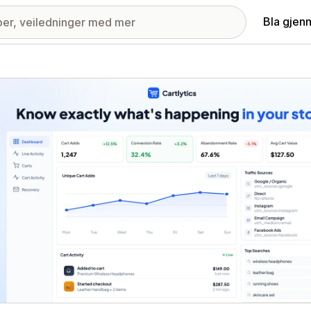
Bla gjen
ri med fremhevede bilder