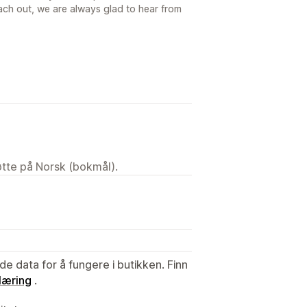
ach out, we are always glad to hear from
tøtte på Norsk (bokmål).
de data for å fungere i butikken. Finn
læring
.