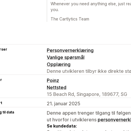
Whenever you need anything else, just re
you.
The Cartlytics Team
rser
Personvernerklæring
Vanlige spørsmål
Opplæring
Denne utvikleren tilbyr ikke direkte s
er
Poinz
Nettsted
15 Beach Rd, Singapore, 189677, SG
rt
21. januar 2025
 til data
Denne appen trenger tilgang til følgen
ut hvorfor i utviklerens
personvernerk
Se kundedata: