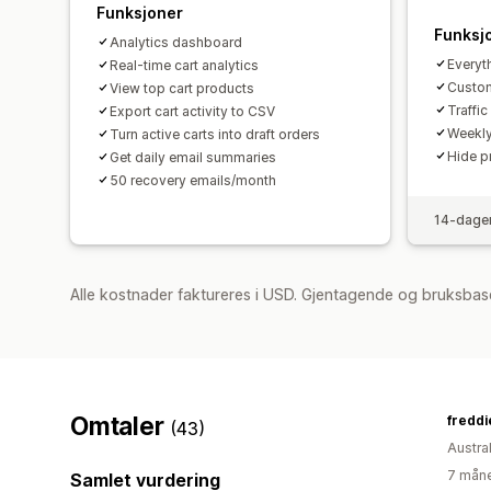
Funksjoner
Funksj
Analytics dashboard
Everyth
Real-time cart analytics
Custome
View top cart products
Traffi
Export cart activity to CSV
Weekly
Turn active carts into draft orders
Hide p
Get daily email summaries
50 recovery emails/month
14-dager
Alle kostnader faktureres i USD. Gjentagende og bruksbase
Omtaler
(43)
Austral
7 måne
Samlet vurdering