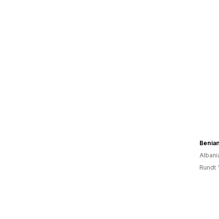
Benia
Albani
Rundt 