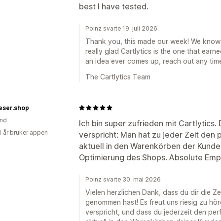
best I have tested.
Poinz svarte 19. juli 2026
Thank you, this made our week! We know
really glad Cartlytics is the one that earne
an idea ever comes up, reach out any time
The Cartlytics Team
eser.shop
and
Ich bin super zufrieden mit Cartlytics.
1 år bruker appen
verspricht: Man hat zu jeder Zeit den 
aktuell in den Warenkörben der Kunden
Optimierung des Shops. Absolute Emp
Poinz svarte 30. mai 2026
Vielen herzlichen Dank, dass du dir die Z
genommen hast! Es freut uns riesig zu hör
verspricht, und dass du jederzeit den per