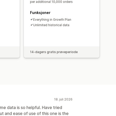
per additional 10,000 orders
Funksjoner
Everything in Growth Plan
Unlimited historical data
14-dagers gratis prøveperiode
18. juli 2026
me data is so helpful. Have tried
ut and ease of use of this one is the