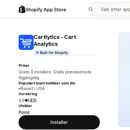
Shopify App Store
Galle
Cartlytics ‑ Cart
Analytics
Built for Shopify
Priser
Gratis å installere. Gratis prøveperiode
tilgjengelig.
Populært blant butikker som din
Basert i USA
Vurdering
4.9
(43)
Utvikler
Poinz
Installer