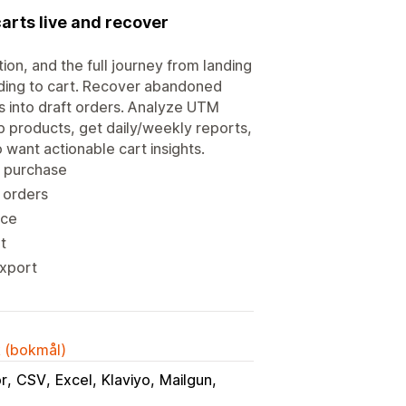
carts live and recover
tion, and the full journey from landing
ding to cart. Recover abandoned
rts into draft orders. Analyze UTM
 products, get daily/weekly reports,
 want actionable cart insights.
o purchase
 orders
nce
t
export
k (bokmål)
or
CSV
Excel
Klaviyo
Mailgun