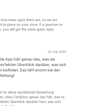
 how many apps there are, so we are
d its place on your store. If a question or
, you will get the same quick reply.
24. mai 2026
 Die App hält genau das, was sie
perfekten Überblick darüber, was sich
 befindet. Das hilft enorm bei der
fehlung!
eit für diese wunderbare Bewertung
en, dass Cartlytics genau das hält, was es
fekten Überblick darüber hast, was sich