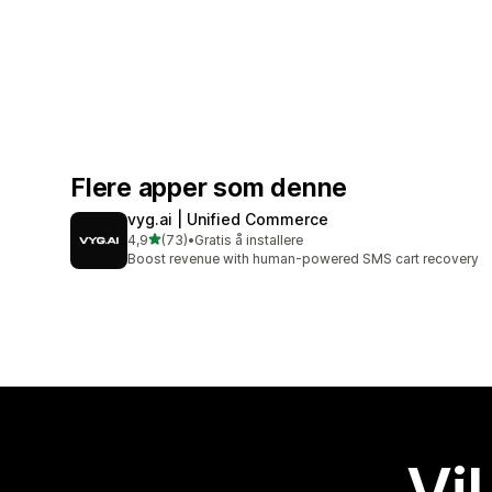
Flere apper som denne
vyg.ai | Unified Commerce
av 5 stjerner
4,9
(73)
•
Gratis å installere
Totalt 73 omtaler
Boost revenue with human-powered SMS cart recovery
Vil