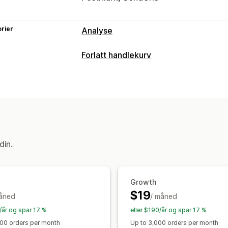
rier
Analyse
Kundeatferd
Forlatt handlekurv
Sanntidssporing
Aktivitetssporing
H
Gjeninnhenting av handlekurv
Sidevisninger
Visitor IP
E-postpåminnelser
Konverteringsspo
Markedsføring og salg
Visningsalternativer
KI-innsikt
UTM-sporing
Forlatt hand
Atferdssporing
Visuelt og rapporter
din.
Analyse-instrumentbord
Tilpassede 
Tilpassede rapporter
Dataeksport
H
Rapportplanlegging
Varsler
Growth
$19
åned
/ måned
/år og spar 17 %
eller $190/år og spar 17 %
000 orders per month
Up to 3,000 orders per month