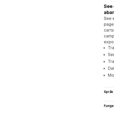
See 
aban
See e
page 
carts
campa
expor
Tra
Sen
Tr
Dai
Mon
Språk
Funge