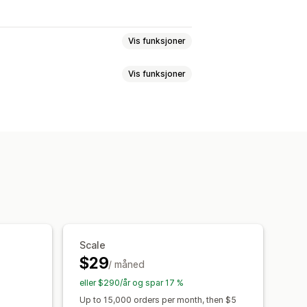
Vis funksjoner
Vis funksjoner
endelsessporing
Segmentering
ring
lekurv
Pikselsporing
instrumentbord
istoriske analyser
Scale
$29
/ måned
eller $290/år og spar 17 %
Up to 15,000 orders per month, then $5