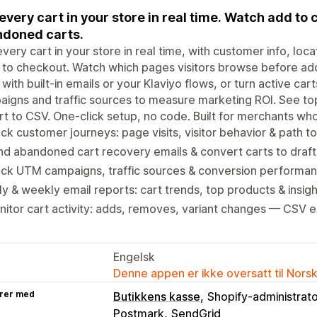
every cart in your store in real time. Watch add to 
doned carts.
very cart in your store in real time, with customer info, loca
to checkout. Watch which pages visitors browse before ad
 with built-in emails or your Klaviyo flows, or turn active ca
igns and traffic sources to measure marketing ROI. See top
t to CSV. One-click setup, no code. Built for merchants who
ck customer journeys: page visits, visitor behavior & path t
d abandoned cart recovery emails & convert carts to draft
ack UTM campaigns, traffic sources & conversion performa
ly & weekly email reports: cart trends, top products & insigh
itor cart activity: adds, removes, variant changes — CSV 
Engelsk
Denne appen er ikke oversatt til Nors
rer med
Butikkens kasse
Shopify-administrat
Postmark
SendGrid