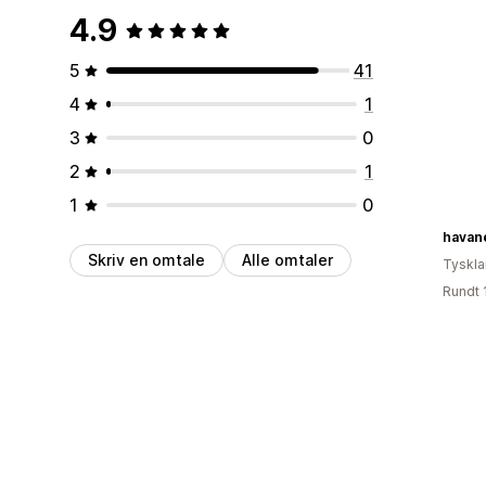
4.9
5
41
4
1
3
0
2
1
1
0
havan
Skriv en omtale
Alle omtaler
Tyskl
Rundt 