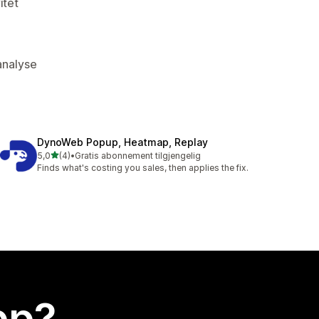
itet
kanalyse
DynoWeb Popup, Heatmap, Replay
av 5 stjerner
5,0
(4)
•
Gratis abonnement tilgjengelig
Totalt 4 omtaler
Finds what's costing you sales, then applies the fix.
app?