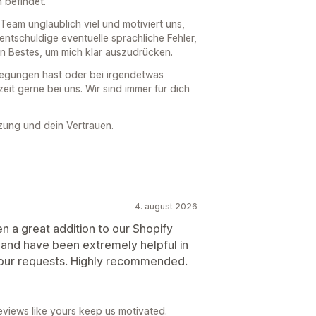
 befindet.
eam unglaublich viel und motiviert uns,
 entschuldige eventuelle sprachliche Fehler,
in Bestes, um mich klar auszudrücken.
regungen hast oder bei irgendetwas
eit gerne bei uns. Wir sind immer für dich
zung und dein Vertrauen.
4. august 2026
n a great addition to our Shopify
 and have been extremely helpful in
our requests. Highly recommended.
views like yours keep us motivated.