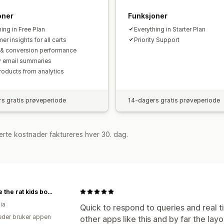
oner
Funksjoner
ing in Free Plan
Everything in Starter Plan
r insights for all carts
Priority Support
c & conversion performance
 email summaries
roducts from analytics
s gratis prøveperiode
14-dagers gratis prøveperiode
rte kostnader faktureres hver 30. dag.
freddie the rat kids boutique
ia
Quick to respond to queries and real ti
der bruker appen
other apps like this and by far the layo