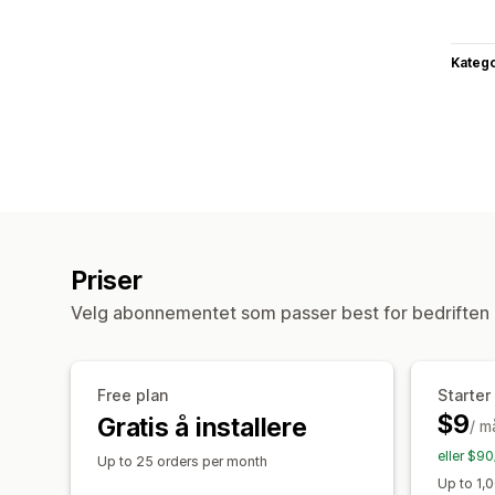
Katego
Priser
Velg abonnementet som passer best for bedriften 
Free plan
Starter
$9
Gratis å installere
/ m
eller $90
Up to 25 orders per month
Up to 1,