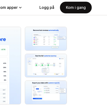
nom apper
Logg på
Kom i gang