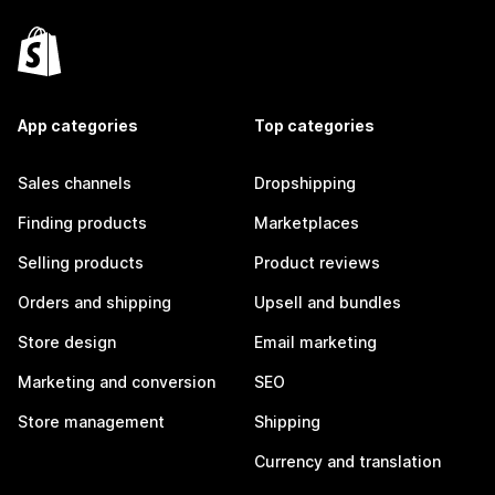
App categories
Top categories
Sales channels
Dropshipping
Finding products
Marketplaces
Selling products
Product reviews
Orders and shipping
Upsell and bundles
Store design
Email marketing
Marketing and conversion
SEO
Store management
Shipping
Currency and translation