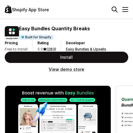
Shopify App Store
Easy Bundles Quantity Breaks
Built for Shopify
Pricing
Rating
Developer
Free to install
5.0
(283)
Easy Bundles & Upsells
Install
View demo store