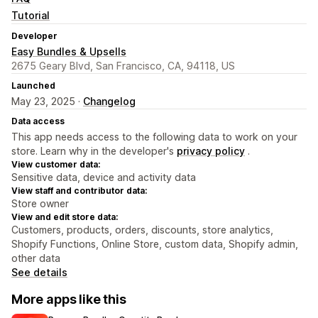
Tutorial
Developer
Easy Bundles & Upsells
2675 Geary Blvd, San Francisco, CA, 94118, US
Launched
May 23, 2025 ·
Changelog
Data access
This app needs access to the following data to work on your
store. Learn why in the developer's
privacy policy
.
View customer data:
Sensitive data, device and activity data
View staff and contributor data:
Store owner
View and edit store data:
Customers, products, orders, discounts, store analytics,
Shopify Functions, Online Store, custom data, Shopify admin,
other data
See details
More apps like this