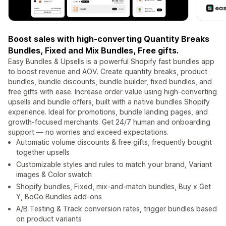
Boost sales with high-converting Quantity Breaks
Bundles, Fixed and Mix Bundles, Free gifts.
Easy Bundles & Upsells is a powerful Shopify fast bundles app
to boost revenue and AOV. Create quantity breaks, product
bundles, bundle discounts, bundle builder, fixed bundles, and
free gifts with ease. Increase order value using high-converting
upsells and bundle offers, built with a native bundles Shopify
experience. Ideal for promotions, bundle landing pages, and
growth-focused merchants. Get 24/7 human and onboarding
support — no worries and exceed expectations.
Automatic volume discounts & free gifts, frequently bought
together upsells
Customizable styles and rules to match your brand, Variant
images & Color swatch
Shopify bundles, Fixed, mix-and-match bundles, Buy x Get
Y, BoGo Bundles add-ons
A/B Testing & Track conversion rates, trigger bundles based
on product variants