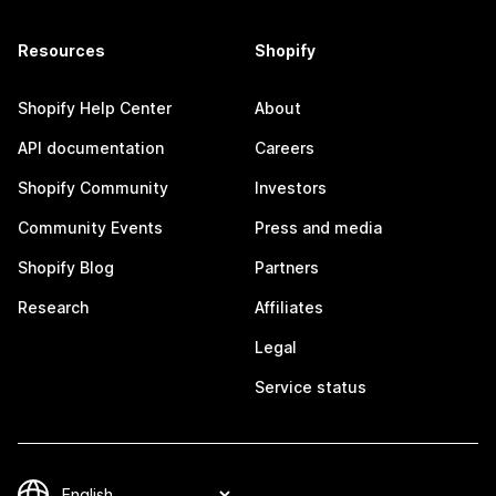
Resources
Shopify
Shopify Help Center
About
API documentation
Careers
Shopify Community
Investors
Community Events
Press and media
Shopify Blog
Partners
Research
Affiliates
Legal
Service status