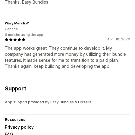
Thanks, Easy Bundles
Wavy Merch
Canada
6 months using the app
April 18, 2026
The app works great. They continue to develop it. My
company has generated more money by utilizing their bundle
features. It made sense for me to transition to a paid plan.
Thanks again! keep building and developing the app.
Support
App support provided by Easy Bundles & Upsells.
Resources
Privacy policy
FAQ