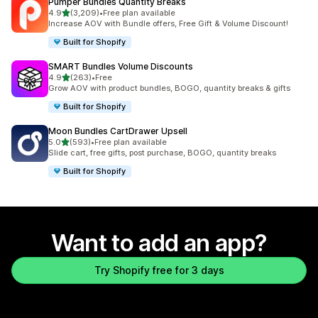
Pumper Bundles Quantity Breaks
out of 5 stars
4.9
(3,209)
•
Free plan available
3209 total reviews
Increase AOV with Bundle offers, Free Gift & Volume Discount!
Built for Shopify
SMART Bundles Volume Discounts
out of 5 stars
4.9
(263)
•
Free
263 total reviews
Grow AOV with product bundles, BOGO, quantity breaks & gifts
Built for Shopify
Moon Bundles CartDrawer Upsell
out of 5 stars
5.0
(593)
•
Free plan available
593 total reviews
Slide cart, free gifts, post purchase, BOGO, quantity breaks
Built for Shopify
Want to add an app?
Try Shopify free for 3 days