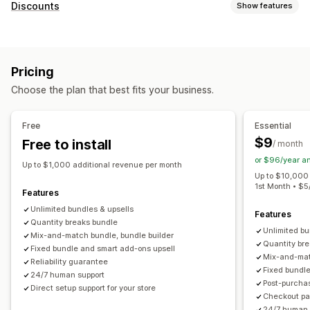
Bundle types
Discounts
Show features
Fixed bundles
Multipacks
Mix-and-match bundles
Discount types
Variant bundles
Infinite option bundles
Build a box
Coupons
BOGO
Fixed pricing
Tiered pricing
Gift boxes
Mystery boxes
Sample packs
Pricing
Volume discounts
Quantity breaks
Flat discounts
Subscription boxes
Wholesale bundles
Upsell bundles
Choose the plan that best fits your business.
Percentage discounts
Bulk discounts
Free shipping
Cross-sell bundles
Frequently bought together
Cart discounts
Checkout discounts
Gifts
Rewards
Related products
Digital products
Custom bundles
Free
Essential
Product bundles
Limited time offers
Countdown timers
Pricing you can set
$9
Free to install
/ month
Upsell discounts
Cross-sell discounts
Pop-ups
Fixed pricing
Tiered pricing
Quantity breaks
Discounts
or $96/year a
Dynamic pricing
Custom discounts
Up to $1,000 additional revenue per month
Volume discounts
Flat discounts
Percentage discounts
Up to $10,000 
1st Month • $
Managing discounts
Cart discounts
Free shipping
BOGO
Subscriptions
Features
Templates
Currency conversion
Localization
Campaigns
Bulk pricing
Unlimited bundles & upsells
Wholesale pricing
Dynamic pricing
Features
Quantity breaks bundle
Triggers and rules
Automations
Tracking
Reporting
Custom pricing
Unlimited bu
Mix-and-match bundle, bundle builder
Analytics
A/B testing
Quantity br
Fixed bundle and smart add-ons upsell
Mix-and-mat
Reliability guarantee
Fixed bundl
24/7 human support
Post-purcha
Direct setup support for your store
Checkout pag
24/7 human 