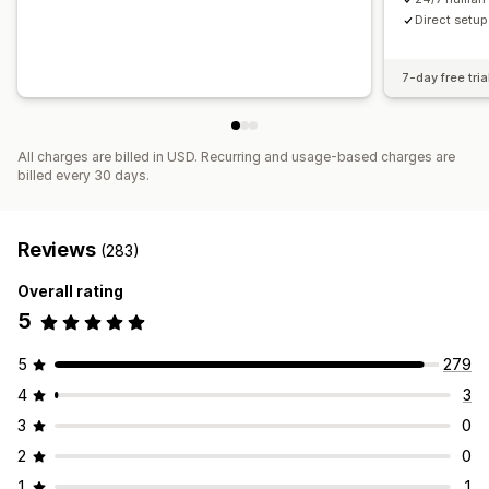
Direct setup 
7-day free tria
All charges are billed in USD. Recurring and usage-based charges are
billed every 30 days.
Reviews
(283)
Overall rating
5
5
279
4
3
3
0
2
0
1
1