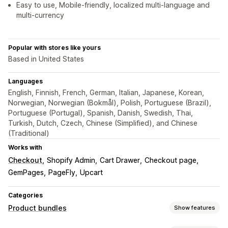
Easy to use, Mobile-friendly, localized multi-language and
multi-currency
Popular with stores like yours
Based in United States
Languages
English, Finnish, French, German, Italian, Japanese, Korean,
Norwegian, Norwegian (Bokmål), Polish, Portuguese (Brazil),
Portuguese (Portugal), Spanish, Danish, Swedish, Thai,
Turkish, Dutch, Czech, Chinese (Simplified), and Chinese
(Traditional)
Works with
Checkout
Shopify Admin
Cart Drawer
Checkout page
GemPages
PageFly
Upcart
Categories
Product bundles
Show features