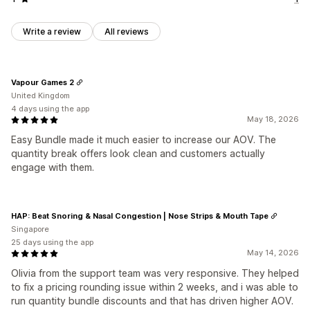
Write a review
All reviews
Vapour Games 2
United Kingdom
4 days using the app
May 18, 2026
Easy Bundle made it much easier to increase our AOV. The
quantity break offers look clean and customers actually
engage with them.
HAP: Beat Snoring & Nasal Congestion | Nose Strips & Mouth Tape
Singapore
25 days using the app
May 14, 2026
Olivia from the support team was very responsive. They helped
to fix a pricing rounding issue within 2 weeks, and i was able to
run quantity bundle discounts and that has driven higher AOV.