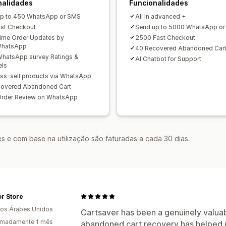
nalidades
Funcionalidades
p to 450 WhatsApp or SMS
All in advanced +
st Checkout
Send up to 5000 WhatsApp o
ime Order Updates by
2500 Fast Checkout
hatsApp
40 Recovered Abandoned Car
hatsApp survey Ratings &
AI Chatbot for Support
els
ss-sell products via WhatsApp
covered Abandoned Cart
Order Review on WhatsApp
s e com base na utilização são faturadas a cada 30 dias.
r Store
os Árabes Unidos
Cartsaver has been a genuinely valuab
imadamente 1 mês
abandoned cart recovery has helped 