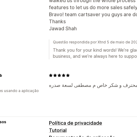
walked us through the whole process 
features to let us do more sales safely
Bravo! team cartsaver you guys are doin
Thanks
Jawad Shah
Questão respondida por Xtnd 5 de maio de 20
Thank you for your kind words! We’re glad
business, and we’re always here to suppo
b
ممتاز و فوق الوصف فعلا - و فريق عمل
s usando a aplicação
sos
Política de privacidade
Tutorial