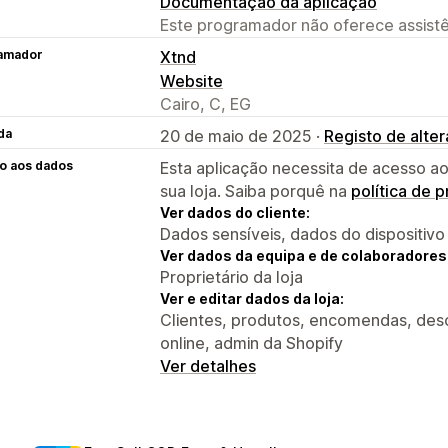
Documentação da aplicação
Este programador não oferece assistê
amador
Xtnd
Website
Cairo, C, EG
da
20 de maio de 2025 ·
Registo de alte
o aos dados
Esta aplicação necessita de acesso ao
sua loja. Saiba porquê na
política de 
Ver dados do cliente:
Dados sensíveis, dados do dispositivo
Ver dados da equipa e de colaboradores
Proprietário da loja
Ver e editar dados da loja:
Clientes, produtos, encomendas, desc
online, admin da Shopify
Ver detalhes