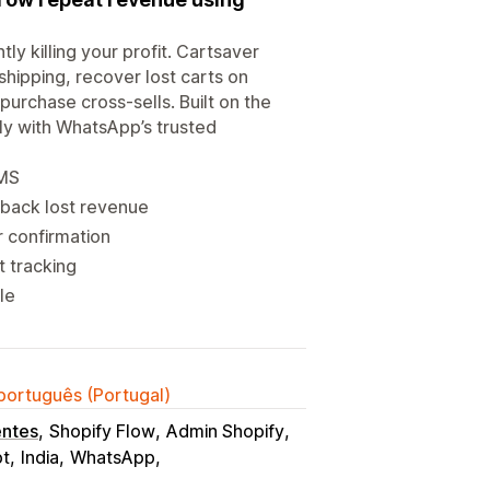
ly killing your profit. Cartsaver
shipping, recover lost carts on
urchase cross-sells. Built on the
lly with WhatsApp’s trusted
SMS
back lost revenue
r confirmation
 tracking
le
 português (Portugal)
entes
Shopify Flow
Admin Shopify
pt
India
WhatsApp