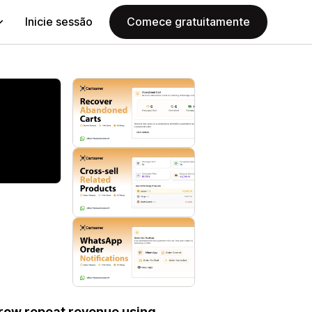
Inicie sessão
Comece gratuitamente
row repeat revenue using