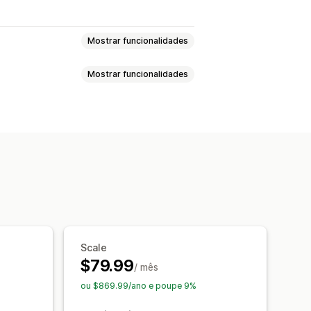
Mostrar funcionalidades
Mostrar funcionalidades
o de fraude
nto automático
Listas de bloqueio
TP)
Confirmação por telefone
sse de utilização única (OTP)
D
Deteção de bots
Filtros de fraude
de endereços
Multilingue
lizados
Notificações de fraude
 por SMS
Scale
lique
Recuperação de carrinho
$79.99
/ mês
ou $869.99/ano e poupe 9%