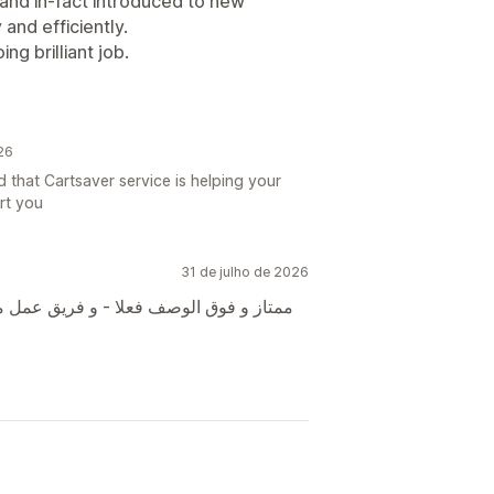
and in-fact introduced to new
 and efficiently.
g brilliant job.
26
 that Cartsaver service is helping your
rt you
31 de julho de 2026
 محترف و شكر خاص م مصطفى لسعة صدره