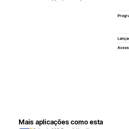
Progr
Lança
Acess
Mais aplicações como esta