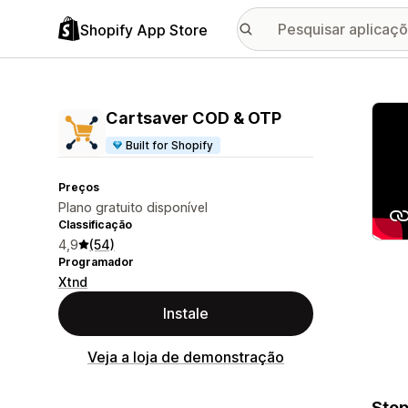
Shopify App Store
Galer
Cartsaver COD & OTP
Built for Shopify
Preços
Plano gratuito disponível
Classificação
4,9
(54)
Programador
Xtnd
Instale
Veja a loja de demonstração
Stop