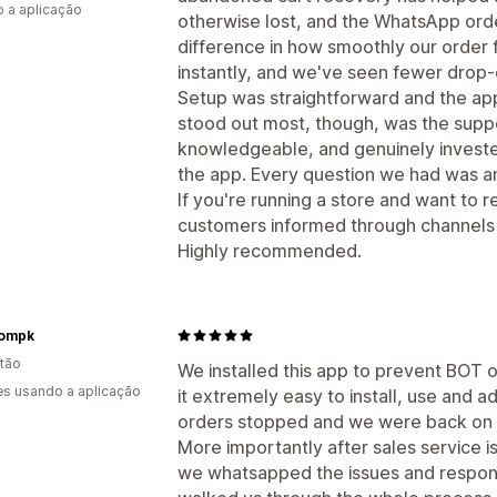
 a aplicação
otherwise lost, and the WhatsApp ord
difference in how smoothly our order 
instantly, and we've seen fewer drop-
Setup was straightforward and the app 
stood out most, though, was the supp
knowledgeable, and genuinely invested
the app. Every question we had was an
If you're running a store and want to
customers informed through channels t
Highly recommended.
oompk
tão
We installed this app to prevent BOT 
s usando a aplicação
it extremely easy to install, use and 
orders stopped and we were back on t
More importantly after sales service is
we whatsapped the issues and respon