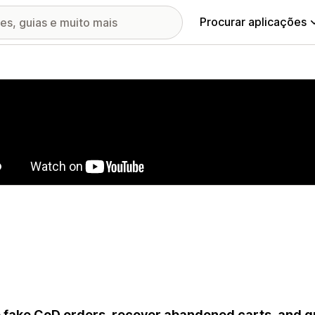
Procurar aplicações
ia de imagens em destaque
 fake CoD orders, recover abandoned carts, and g