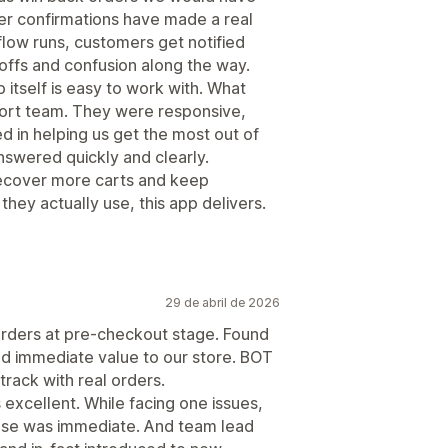
er confirmations have made a real
flow runs, customers get notified
offs and confusion along the way.
itself is easy to work with. What
ort team. They were responsive,
 in helping us get the most out of
swered quickly and clearly.
 recover more carts and keep
hey actually use, this app delivers.
29 de abril de 2026
orders at pre-checkout stage. Found
add immediate value to our store. BOT
rack with real orders.
 excellent. While facing one issues,
se was immediate. And team lead