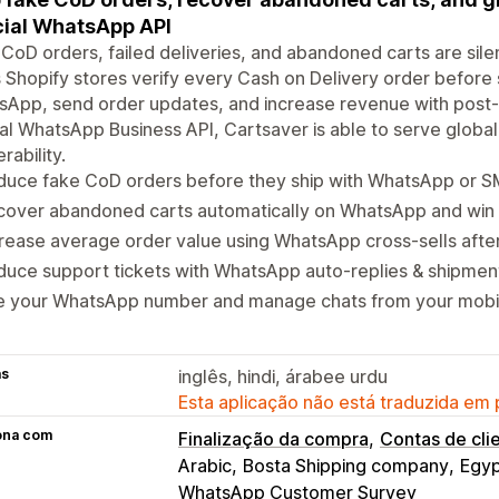
cial WhatsApp API
CoD orders, failed deliveries, and abandoned carts are silent
 Shopify stores verify every Cash on Delivery order before 
App, send order updates, and increase revenue with post-p
ial WhatsApp Business API, Cartsaver is able to serve globa
rability.
duce fake CoD orders before they ship with WhatsApp or 
cover abandoned carts automatically on WhatsApp and win 
rease average order value using WhatsApp cross-sells afte
uce support tickets with WhatsApp auto-replies & shipment
e your WhatsApp number and manage chats from your mobi
as
inglês, hindi, árabee urdu
Esta aplicação não está traduzida em
ona com
Finalização da compra
Contas de cli
Arabic
Bosta Shipping company
Egy
WhatsApp Customer Survey