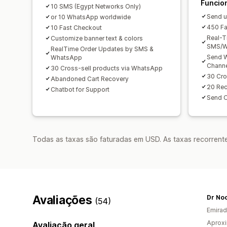
Funcio
10 SMS (Egypt Networks Only)
Send u
or 10 WhatsApp worldwide
450 Fa
10 Fast Checkout
Real-T
Customize banner text & colors
SMS/W
RealTime Order Updates by SMS &
Send W
WhatsApp
Chann
30 Cross-sell products via WhatsApp
30 Cro
Abandoned Cart Recovery
20 Re
Chatbot for Support
Send 
Todas as taxas são faturadas em USD. As taxas recorrente
Avaliações
Dr Noo
(54)
Emirad
Aprox
Avaliação geral