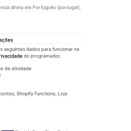
ncia direta em Português (portugal).
rações
s seguintes dados para funcionar na
privacidade
do programador.
 e de atividade
:
ontos, Shopify Functions, Loja