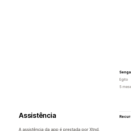
Senga
Egito
5 mese
Assistência
Recur
A assistência da app é prestada por Xtnd.