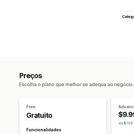
Categ
Preços
Escolha o plano que melhor se adequa ao negócio.
Free
Advanc
$9.9
Gratuito
ou $109
Funcionalidades