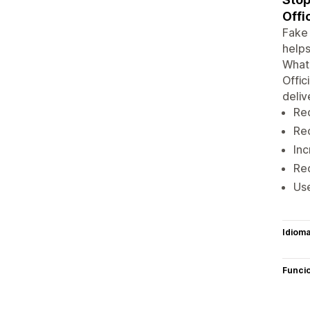
Offi
Fake 
helps
Whats
Offic
delive
Re
Re
Inc
Red
Us
Idiom
Funci