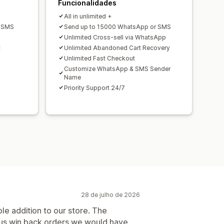
Funcionalidades
All in unlimited +
r SMS
Send up to 15000 WhatsApp or SMS
Unlimited Cross-sell via WhatsApp
t
Unlimited Abandoned Cart Recovery
Unlimited Fast Checkout
Customize WhatsApp & SMS Sender
Name
Priority Support 24/7
28 de julho de 2026
le addition to our store. The
us win back orders we would have