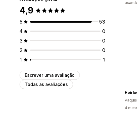
usando
4,9
5
53
4
0
3
0
2
0
1
1
Escrever uma avaliação
Todas as avaliações
Heirl
Paquis
4 mese