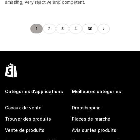
amazing, very reactive and competent.
1
2
3
4
39
Catégories d’applications
Meilleures catégories
Canaux de vente
Dropshipping
Trouver des produits
Places de marché
Vente de produits
Avis sur les produits