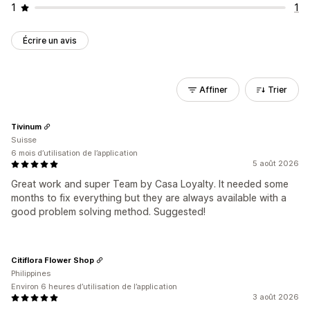
1
1
Écrire un avis
Affiner
Trier
Tivinum
Suisse
6 mois d’utilisation de l’application
5 août 2026
Great work and super Team by Casa Loyalty. It needed some
months to fix everything but they are always available with a
good problem solving method. Suggested!
Citiflora Flower Shop
Philippines
Environ 6 heures d’utilisation de l’application
3 août 2026