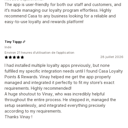
The app is user-friendly for both our staff and customers, and
it's made managing our loyalty program effortless. Highly
recommend Casa to any business looking for a reliable and
easy-to-use loyalty and rewards platform!
Tiny Tiggy
Inde
Environ 21 heures d’utilisation de l’application
28 juillet 2026
I had installed multiple loyalty apps previously, but none
fulfilled my specific integration needs until I found Casa Loyalty
Points & Rewards. Vinay helped me get the app properly
managed and integrated it perfectly to fit my store's exact
requirements. Highly recommended!
A huge shoutout to Vinay, who was incredibly helpful
throughout the entire process. He stepped in, managed the
setup seamlessly, and integrated everything precisely
according to my requirements.
Thanks Vinay !