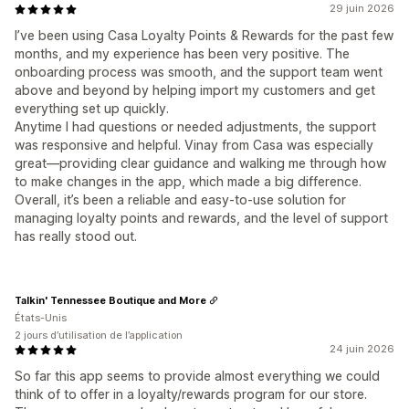
29 juin 2026
I’ve been using Casa Loyalty Points & Rewards for the past few
months, and my experience has been very positive. The
onboarding process was smooth, and the support team went
above and beyond by helping import my customers and get
everything set up quickly.
Anytime I had questions or needed adjustments, the support
was responsive and helpful. Vinay from Casa was especially
great—providing clear guidance and walking me through how
to make changes in the app, which made a big difference.
Overall, it’s been a reliable and easy-to-use solution for
managing loyalty points and rewards, and the level of support
has really stood out.
Talkin' Tennessee Boutique and More
États-Unis
2 jours d’utilisation de l’application
24 juin 2026
So far this app seems to provide almost everything we could
think of to offer in a loyalty/rewards program for our store.