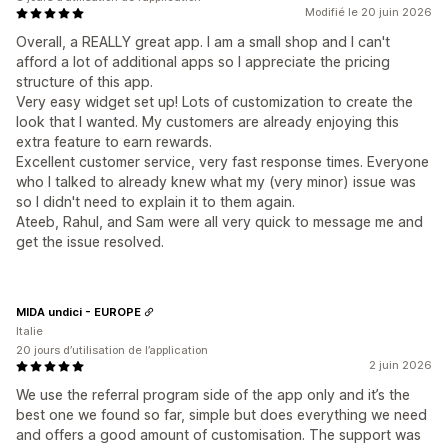
Modifié le 20 juin 2026
Overall, a REALLY great app. I am a small shop and I can't
afford a lot of additional apps so I appreciate the pricing
structure of this app.
Very easy widget set up! Lots of customization to create the
look that I wanted. My customers are already enjoying this
extra feature to earn rewards.
Excellent customer service, very fast response times. Everyone
who I talked to already knew what my (very minor) issue was
so I didn't need to explain it to them again.
Ateeb, Rahul, and Sam were all very quick to message me and
get the issue resolved.
MIDA undici - EUROPE
Italie
20 jours d’utilisation de l’application
2 juin 2026
We use the referral program side of the app only and it’s the
best one we found so far, simple but does everything we need
and offers a good amount of customisation. The support was