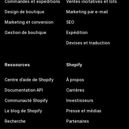
Commandes et expéditions
Ventes incitatives et lots
Design de boutique
Marketing par e-mail
Marketing et conversion
SEO
Gestion de boutique
Expédition
Devises et traduction
Ressources
Shopify
Centre d’aide de Shopify
À propos
Documentation API
Carrières
Communauté Shopify
Investisseurs
Le blog de Shopify
Presse et médias
Recherche
Partenaires