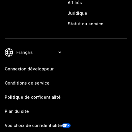
Affiliés
Juridique
Statut du service
Connexion développeur
Conditions de service
Politique de confidentialité
Plan du site
Vos choix de confidentialité