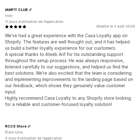
IAMFIT.CLUB
Inde
11 jours d’utilisation de l’application
Modifié le 3 août 2026
We've had a great experience with the Casa Loyalty app on
Shopify. The features are well thought out, and it has helped
us build a better loyalty experience for our customers.
A special thanks to Ateeb Arif for his outstanding support
throughout the setup process. He was always responsive,
listened carefully to our suggestions, and helped us find the
best solutions. We're also excited that the team is considering
and implementing improvements to the landing page based on
our feedback, which shows they genuinely value customer
input.
Highly recommend Casa Loyalty to any Shopify store looking
for a reliable and customer-focused loyalty solution!
RCCS Store
États-Unis
4 mois d’utilisation de l’application