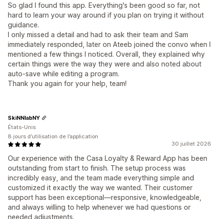
So glad I found this app. Everything's been good so far, not
hard to learn your way around if you plan on trying it without
guidance.
I only missed a detail and had to ask their team and Sam
immediately responded, later on Ateeb joined the convo when I
mentioned a few things I noticed. Overall, they explained why
certain things were the way they were and also noted about
auto-save while editing a program.
Thank you again for your help, team!
SkiNNlabNY
États-Unis
8 jours d’utilisation de l’application
30 juillet 2026
Our experience with the Casa Loyalty & Reward App has been
outstanding from start to finish. The setup process was
incredibly easy, and the team made everything simple and
customized it exactly the way we wanted. Their customer
support has been exceptional—responsive, knowledgeable,
and always willing to help whenever we had questions or
needed adjustments.