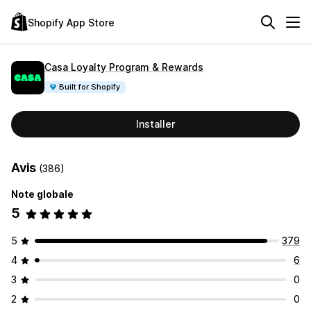
Shopify App Store
Casa Loyalty Program & Rewards
Built for Shopify
Installer
Avis
(386)
Note globale
5
5
379
4
6
3
0
2
0