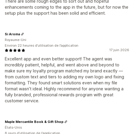
There are some rough edges to sort out and hopeful
enhancements coming to the app in the future, but for now the
setup plus the support has been solid and efficient.
Si Aroma
Royaume-Uni
Environ 22 heures d’utilisation de l’application
17 juin 2026
Excellent app and even better support! The agent was
incredibly patient, helpful, and went above and beyond to
make sure my loyalty program matched my brand exactly —
from custom text and tiers to adding my own logo and fixing
formatting. They found smart solutions even when my file
format wasn’t ideal. Highly recommend for anyone wanting a
fully branded, professional rewards program with great
customer service.
Maple Mercantile Book & Gift Shop
États-Unis
8 jours d’utilisation de l’application