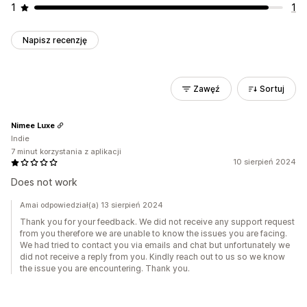
1
1
Napisz recenzję
Zawęź
Sortuj
Nimee Luxe
Indie
7 minut korzystania z aplikacji
10 sierpień 2024
Does not work
Amai odpowiedział(a) 13 sierpień 2024
Thank you for your feedback. We did not receive any support request
from you therefore we are unable to know the issues you are facing.
We had tried to contact you via emails and chat but unfortunately we
did not receive a reply from you. Kindly reach out to us so we know
the issue you are encountering. Thank you.