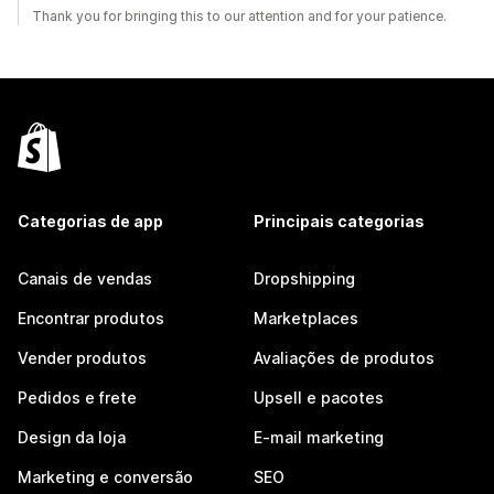
Thank you for bringing this to our attention and for your patience.
Categorias de app
Principais categorias
Canais de vendas
Dropshipping
Encontrar produtos
Marketplaces
Vender produtos
Avaliações de produtos
Pedidos e frete
Upsell e pacotes
Design da loja
E-mail marketing
Marketing e conversão
SEO