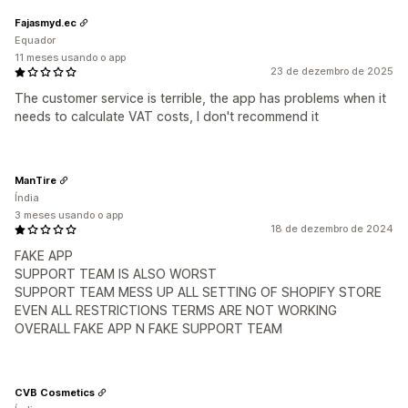
Fajasmyd.ec
Equador
11 meses usando o app
23 de dezembro de 2025
The customer service is terrible, the app has problems when it
needs to calculate VAT costs, I don't recommend it
ManTire
Índia
3 meses usando o app
18 de dezembro de 2024
FAKE APP
SUPPORT TEAM IS ALSO WORST
SUPPORT TEAM MESS UP ALL SETTING OF SHOPIFY STORE
EVEN ALL RESTRICTIONS TERMS ARE NOT WORKING
OVERALL FAKE APP N FAKE SUPPORT TEAM
CVB Cosmetics