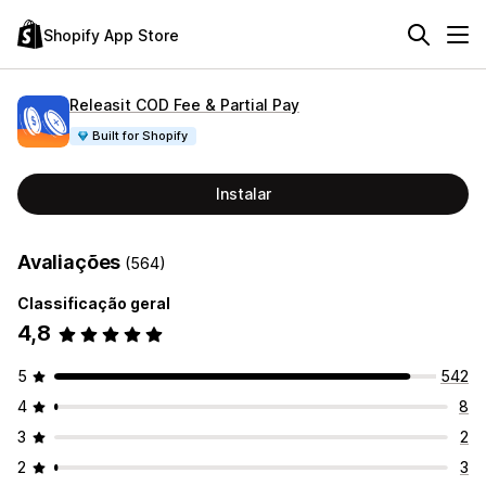
Shopify App Store
Releasit COD Fee & Partial Pay
Built for Shopify
Instalar
Avaliações
(564)
Classificação geral
4,8
5
542
4
8
3
2
2
3