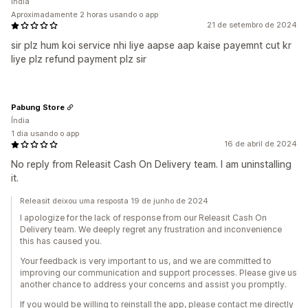
Índia
Aproximadamente 2 horas usando o app
21 de setembro de 2024
sir plz hum koi service nhi liye aapse aap kaise payemnt cut kr
liye plz refund payment plz sir
Pabung Store
Índia
1 dia usando o app
16 de abril de 2024
No reply from Releasit Cash On Delivery team. I am uninstalling
it.
Releasit deixou uma resposta 19 de junho de 2024
I apologize for the lack of response from our Releasit Cash On
Delivery team. We deeply regret any frustration and inconvenience
this has caused you.
Your feedback is very important to us, and we are committed to
improving our communication and support processes. Please give us
another chance to address your concerns and assist you promptly.
If you would be willing to reinstall the app, please contact me directly