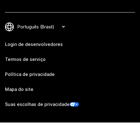
Login de desenvolvedores
Termos de serviço
Política de privacidade
Mapa do site
Suas escolhas de privacidade