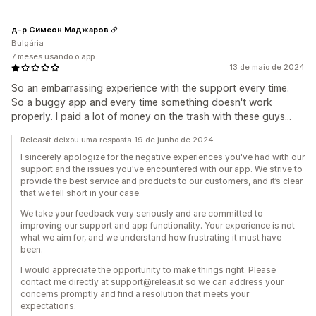
д-р Симеон Маджаров
Bulgária
7 meses usando o app
13 de maio de 2024
So an embarrassing experience with the support every time.
So a buggy app and every time something doesn't work
properly. I paid a lot of money on the trash with these guys...
Releasit deixou uma resposta 19 de junho de 2024
I sincerely apologize for the negative experiences you've had with our
support and the issues you've encountered with our app. We strive to
provide the best service and products to our customers, and it’s clear
that we fell short in your case.
We take your feedback very seriously and are committed to
improving our support and app functionality. Your experience is not
what we aim for, and we understand how frustrating it must have
been.
I would appreciate the opportunity to make things right. Please
contact me directly at support@releas.it so we can address your
concerns promptly and find a resolution that meets your
expectations.