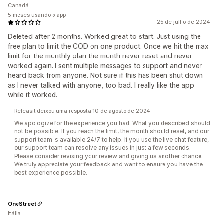
Canadá
5 meses usando o app
25 de julho de 2024
Deleted after 2 months. Worked great to start. Just using the
free plan to limit the COD on one product. Once we hit the max
limit for the monthly plan the month never reset and never
worked again. I sent multiple messages to support and never
heard back from anyone. Not sure if this has been shut down
as I never talked with anyone, too bad. I really like the app
while it worked.
Releasit deixou uma resposta 10 de agosto de 2024
We apologize for the experience you had. What you described should
not be possible. If you reach the limit, the month should reset, and our
support team is available 24/7 to help. If you use the live chat feature,
our support team can resolve any issues in just a few seconds.
Please consider revising your review and giving us another chance.
We truly appreciate your feedback and want to ensure you have the
best experience possible.
OneStreet
Itália