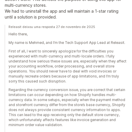
multi-currency stores.
We had to uninstall the app and will maintain a 1-star rating
until a solution is provided.
Releasit deixou uma resposta 27 de novembro de 2025
Hello there,
My name is Mehmed, and I’m the Tech Support App Lead at Releasit.
First of all, I want to sincerely apologize for the difficulties you
experienced with multi-currency and multi-locale orders. I fully
understand how serious these issues are, especially when they affect
your accounting workflow, order processing, and overall store
operations. You should never have to deal with void invoices or
manually recreate orders because of app limitations, and I’m truly
sorry this caused such disruption.
Regarding the currency conversion issue, you are correct that certain
limitations can occur depending on how Shopify handles multi-
currency data. In some setups, especially when the payment method
and storefront currency differ from the store’s base currency, Shopify
does not always provide consistent currency information to apps.
This can lead to the app receiving only the default store currency,
which unfortunately affects features like invoice generation and
minimum order value validation.