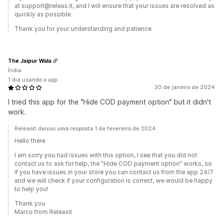
at support@releas.it, and I will ensure that your issues are resolved as
quickly as possible.
Thank you for your understanding and patience.
The Jaipur Wala
Índia
1 dia usando o app
30 de janeiro de 2024
I tried this app for the "Hide COD payment option" but it didn't
work.
Releasit deixou uma resposta 1 de fevereiro de 2024
Hello there
I am sorry you had issues with this option, I see that you did not
contact us to ask for help, the "Hide COD payment option" works, so
if you have issues in your store you can contact us from the app 24/7
and we will check if your configuration is correct, we would be happy
to help you!
Thank you
Marco from Releasit