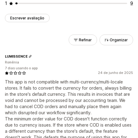
1
9
Escrever avaliação
Refinar
Organizar
LUMISSENCE
Romênia
7 dias usando o app
24 de junho de 2025
This app is not compatible with multi-currency/multi-locale
stores. It fails to convert the currency for orders, always billing
in the store's default currency. This results in invoices that are
void and cannot be processed by our accounting team. We
had to cancel COD orders and manually place them again
which disrupted our workflow significantly.
The minimum order value for COD doesn't function correctly
due to currency issues. If the store where COD is enabled uses
a different currency than the store's default, the feature
doesn't work. This defeats the purpose of using this app for