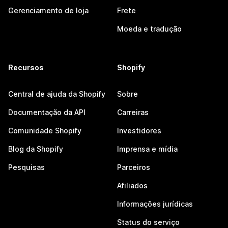
Gerenciamento de loja
Frete
Moeda e tradução
Recursos
Shopify
Central de ajuda da Shopify
Sobre
Documentação da API
Carreiras
Comunidade Shopify
Investidores
Blog da Shopify
Imprensa e mídia
Pesquisas
Parceiros
Afiliados
Informações jurídicas
Status do serviço