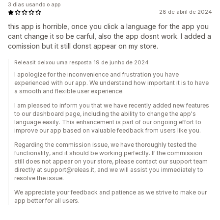
3 dias usando o app
28 de abril de 2024
this app is horrible, once you click a language for the app you
cant change it so be carful, also the app dosnt work. I added a
comission but it still donst appear on my store.
Releasit deixou uma resposta 19 de junho de 2024
I apologize for the inconvenience and frustration you have
experienced with our app. We understand how important it is to have
a smooth and flexible user experience.
I am pleased to inform you that we have recently added new features
to our dashboard page, including the ability to change the app's
language easily. This enhancement is part of our ongoing effort to
improve our app based on valuable feedback from users like you.
Regarding the commission issue, we have thoroughly tested the
functionality, and it should be working perfectly. If the commission
still does not appear on your store, please contact our support team
directly at support@releas.it, and we will assist you immediately to
resolve the issue.
We appreciate your feedback and patience as we strive to make our
app better for all users.