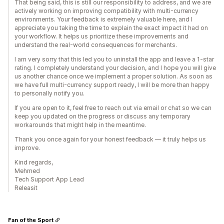
That being said, this is still our responsibility to address, and we are
actively working on improving compatibility with multi-currency
environments. Your feedback is extremely valuable here, and I
appreciate you taking the time to explain the exact impact it had on
your workflow. It helps us prioritize these improvements and
understand the real-world consequences for merchants.
I am very sorry that this led you to uninstall the app and leave a 1-star
rating. I completely understand your decision, and I hope you will give
us another chance once we implement a proper solution. As soon as
we have full multi-currency support ready, I will be more than happy
to personally notify you.
If you are open to it, feel free to reach out via email or chat so we can
keep you updated on the progress or discuss any temporary
workarounds that might help in the meantime.
Thank you once again for your honest feedback — it truly helps us
improve.
Kind regards,
Mehmed
Tech Support App Lead
Releasit
Fan of the Sport