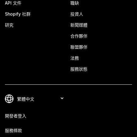
API 文件
職缺
Shopify 社群
投資人
研究
新聞媒體
合作夥伴
聯盟夥伴
法務
服務狀態
開發者登入
服務條款