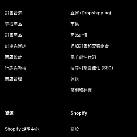
銷售管道
直運 (Dropshipping)
尋找商品
市集
銷售商品
商品評價
訂單與運送
追加銷售和套裝組合
商店設計
電子郵件行銷
行銷與轉換
搜尋引擎最佳化 (SEO)
商店管理
運送
幣別和翻譯
資源
Shopify
Shopify 說明中心
關於