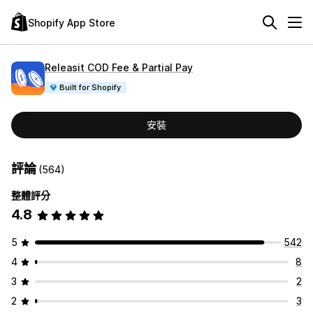
Shopify App Store
Releasit COD Fee & Partial Pay
Built for Shopify
安裝
評論
(564)
整體評分
4.8
5
542
4
8
3
2
2
3