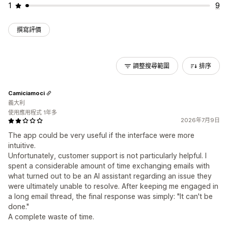
1
9
撰寫評價
調整搜尋範圍
排序
Camiciamoci
義大利
使用應用程式 1年多
2026年7月9日
The app could be very useful if the interface were more
intuitive.
Unfortunately, customer support is not particularly helpful. I
spent a considerable amount of time exchanging emails with
what turned out to be an AI assistant regarding an issue they
were ultimately unable to resolve. After keeping me engaged in
a long email thread, the final response was simply: "It can't be
done."
A complete waste of time.