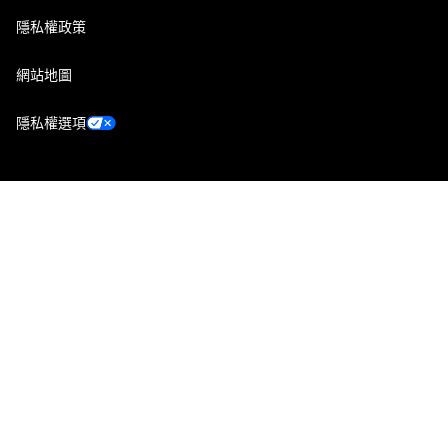
隱私權政策
網站地圖
隱私權選項