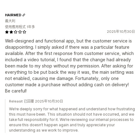
HAIRMED
義大利
使用應用程式 1年多
2025年10月30日
Well-designed and functional app, but the customer service is
disappointing. I simply asked if there was a particular feature
available. After the first response from customer service, which
included a video tutorial, I found that the change had already
been made to my shop without my permission. After asking for
everything to be put back the way it was, the main setting was
not enabled, causing me damage. Fortunately, only one
customer made a purchase without adding cash on delivery!
Be careful!
Releasit 已回覆 2025年10月30日
We’re deeply sorry for what happened and understand how frustrating
this must have been. This situation should not have occurred, and we
take full responsibility for it. We’re reviewing our internal processes to
ensure this doesn’t happen again and truly appreciate your
understanding as we work to improve.