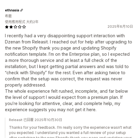
ethnasia
希臘
使用應用程式 大約2年
2025年8月10日
I recently had a very disappointing support interaction with
Dzenan from Releasit. I reached out for help after upgrading to
the new Shopify thank you page and updating Shopify
notification template. I’m on the Enterprise plan, so I expected
a more thorough service and at least a full check of the
installation, but I kept getting partial answers and was told to
“check with Shopify” for the rest. Even after asking twice to
confirm that the setup was correct, the request was never
properly addressed.
The whole experience felt rushed, incomplete, and far below
the level of support I would expect from a premium plan. If
you’re looking for attentive, clear, and complete help, my
experience suggests you may not get it here.
Releasit 已回覆 2025年10月30日
Thanks for your feedback. I’m really sorry the experience wasn’t what
you expected. I understand you wanted a full review of your setup
after switching to the new Shopify thank you page and updating your