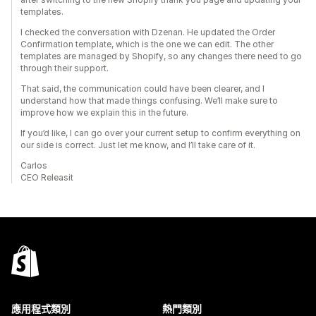
templates.
I checked the conversation with Dzenan. He updated the Order
Confirmation template, which is the one we can edit. The other
templates are managed by Shopify, so any changes there need to go
through their support.
That said, the communication could have been clearer, and I
understand how that made things confusing. We’ll make sure to
improve how we explain this in the future.
If you’d like, I can go over your current setup to confirm everything on
our side is correct. Just let me know, and I’ll take care of it.
Carlos
CEO Releasit
應用程式類別
熱門類別