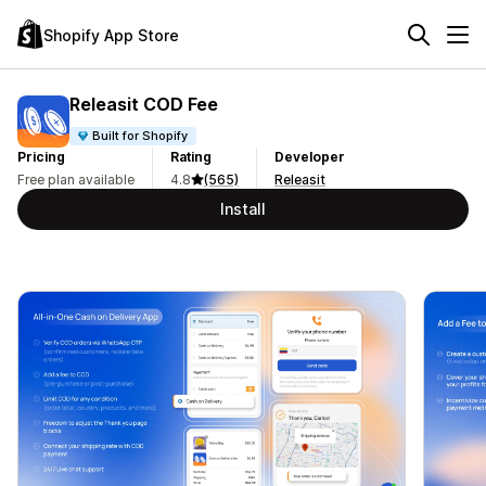
Shopify App Store
Releasit COD Fee
Built for Shopify
Pricing
Rating
Developer
Free plan available
4.8
(565)
Releasit
Install