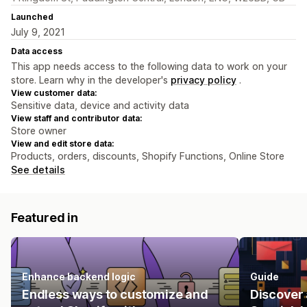
Launched
July 9, 2021
Data access
This app needs access to the following data to work on your
store. Learn why in the developer's
privacy policy
.
View customer data:
Sensitive data, device and activity data
View staff and contributor data:
Store owner
View and edit store data:
Products, orders, discounts, Shopify Functions, Online Store
See details
Featured in
Enhance backend logic
Guide
Endless ways to customize and
Discover 