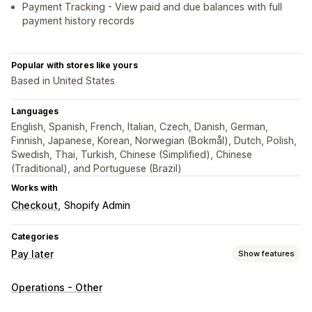
Payment Tracking - View paid and due balances with full
payment history records
Popular with stores like yours
Based in United States
Languages
English, Spanish, French, Italian, Czech, Danish, German,
Finnish, Japanese, Korean, Norwegian (Bokmål), Dutch, Polish,
Swedish, Thai, Turkish, Chinese (Simplified), Chinese
(Traditional), and Portuguese (Brazil)
Works with
Checkout
Shopify Admin
Categories
Pay later
Show features
COD management
Operations - Other
Custom fees
Prepaid incentives
Rename payment types