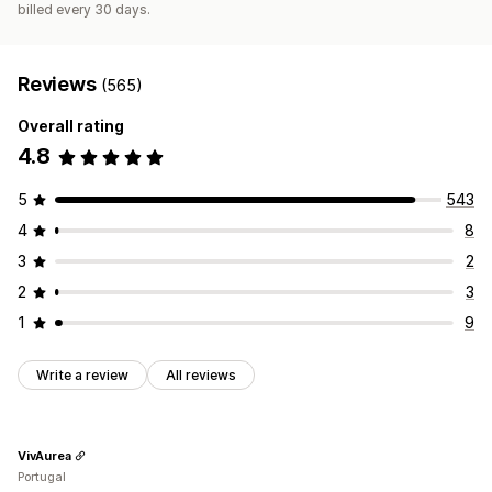
billed every 30 days.
Reviews
(565)
Overall rating
4.8
5
543
4
8
3
2
2
3
1
9
Write a review
All reviews
VivAurea
Portugal