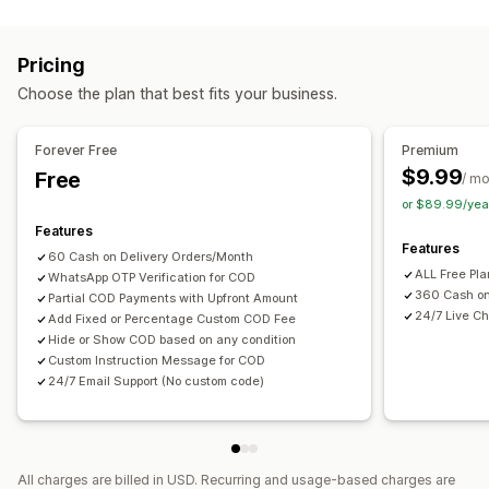
Fraud prevention
One-time password (OTP)
SMS confirmation
Pricing
Form customization
Choose the plan that best fits your business.
Custom messages
Pop-ups
Shipping options
Multi-language
Forever Free
Premium
$9.99
Free
/ m
Conversion and upsell
or $89.99/yea
One-click order
Features
Features
60 Cash on Delivery Orders/Month
ALL Free Pl
WhatsApp OTP Verification for COD
360 Cash on
Partial COD Payments with Upfront Amount
24/7 Live Ch
Add Fixed or Percentage Custom COD Fee
Hide or Show COD based on any condition
Custom Instruction Message for COD
24/7 Email Support (No custom code)
All charges are billed in USD. Recurring and usage-based charges are