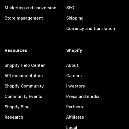
Marketing and conversion
SEO
Store management
Shipping
Currency and translation
Resources
Shopify
Shopify Help Center
About
API documentation
Careers
Shopify Community
Investors
Community Events
Press and media
Shopify Blog
Partners
Research
Affiliates
Legal