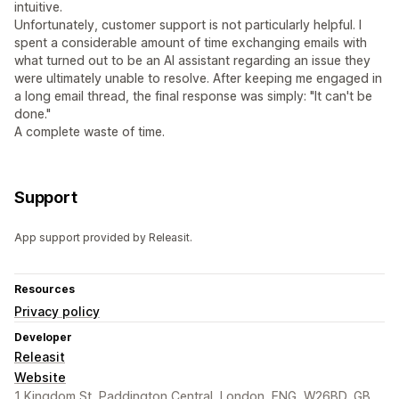
intuitive.
Unfortunately, customer support is not particularly helpful. I
spent a considerable amount of time exchanging emails with
what turned out to be an AI assistant regarding an issue they
were ultimately unable to resolve. After keeping me engaged in
a long email thread, the final response was simply: "It can't be
done."
A complete waste of time.
Support
App support provided by Releasit.
Resources
Privacy policy
Developer
Releasit
Website
1 Kingdom St, Paddington Central, London, ENG, W26BD, GB