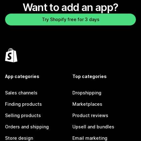
Want to add an app?
Try Shopify free for 3 days
App categories
Top categories
Sales channels
Dropshipping
Finding products
Marketplaces
Selling products
Product reviews
Orders and shipping
Upsell and bundles
Store design
Email marketing