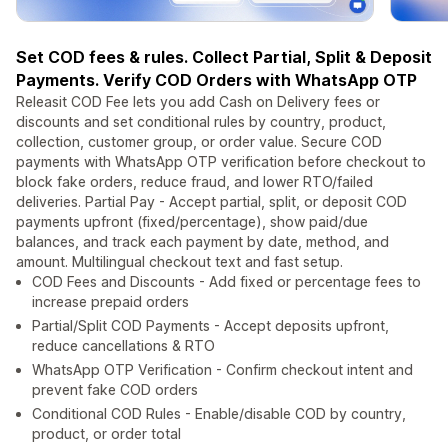
Set COD fees & rules. Collect Partial, Split & Deposit
Payments. Verify COD Orders with WhatsApp OTP
Releasit COD Fee lets you add Cash on Delivery fees or
discounts and set conditional rules by country, product,
collection, customer group, or order value. Secure COD
payments with WhatsApp OTP verification before checkout to
block fake orders, reduce fraud, and lower RTO/failed
deliveries. Partial Pay - Accept partial, split, or deposit COD
payments upfront (fixed/percentage), show paid/due
balances, and track each payment by date, method, and
amount. Multilingual checkout text and fast setup.
COD Fees and Discounts - Add fixed or percentage fees to
increase prepaid orders
Partial/Split COD Payments - Accept deposits upfront,
reduce cancellations & RTO
WhatsApp OTP Verification - Confirm checkout intent and
prevent fake COD orders
Conditional COD Rules - Enable/disable COD by country,
product, or order total