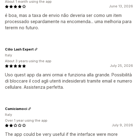
About 1 month using the app
June 13, 2026
é boa, mas a taxa de envio não deveria ser como um item
processado separdamente na encomenda... uma melhoria para
tererm no futuro.
Cilio Lash Expert
Italy
About 3 years using the app
July 25, 2026
Uso quest app da anni ormai e funziona alla grande. Possibilità
di bloccare il cod agli utenti indesiderati tramite email e numero
cellulare. Assistenza perfetta.
Camiciamoci
Italy
Over 1 year using the app
July 9, 2026
The app could be very useful if the interface were more