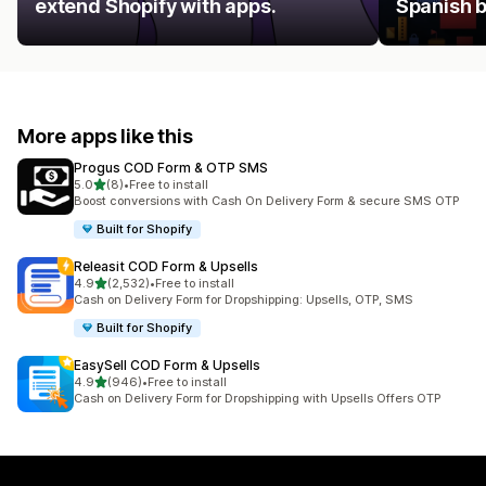
extend Shopify with apps.
Spanish 
More apps like this
Progus COD Form & OTP SMS
out of 5 stars
5.0
(8)
•
Free to install
8 total reviews
Boost conversions with Cash On Delivery Form & secure SMS OTP
Built for Shopify
Releasit COD Form & Upsells
out of 5 stars
4.9
(2,532)
•
Free to install
2532 total reviews
Cash on Delivery Form for Dropshipping: Upsells, OTP, SMS
Built for Shopify
EasySell COD Form & Upsells
out of 5 stars
4.9
(946)
•
Free to install
946 total reviews
Cash on Delivery Form for Dropshipping with Upsells Offers OTP