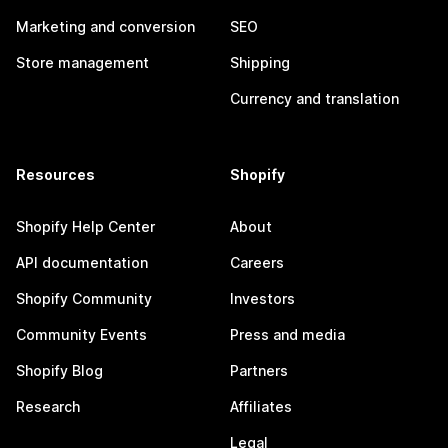
Marketing and conversion
SEO
Store management
Shipping
Currency and translation
Resources
Shopify
Shopify Help Center
About
API documentation
Careers
Shopify Community
Investors
Community Events
Press and media
Shopify Blog
Partners
Research
Affiliates
Legal