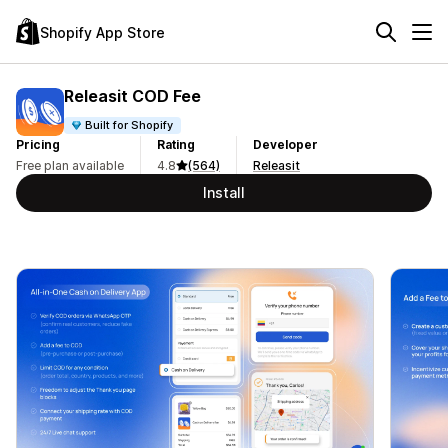
Shopify App Store
Releasit COD Fee
Built for Shopify
Pricing
Rating
Developer
Free plan available
4.8
(564)
Releasit
Install