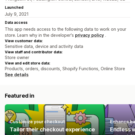
Launched
July 9, 2021
Data access
This app needs access to the following data to work on your
store. Learn why in the developer's
privacy policy
.
View customer data:
Sensitive data, device and activity data
View staff and contributor data:
Store owner
View and edit store data:
Products, orders, discounts, Shopify Functions, Online Store
See details
Featured in
Customize your checkout
Enhance ba
Tailor their checkout experience
Endless 