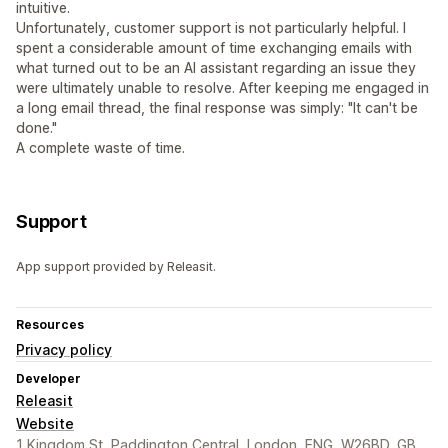
intuitive.
Unfortunately, customer support is not particularly helpful. I
spent a considerable amount of time exchanging emails with
what turned out to be an AI assistant regarding an issue they
were ultimately unable to resolve. After keeping me engaged in
a long email thread, the final response was simply: "It can't be
done."
A complete waste of time.
Support
App support provided by Releasit.
Resources
Privacy policy
Developer
Releasit
Website
1 Kingdom St, Paddington Central, London, ENG, W26BD, GB