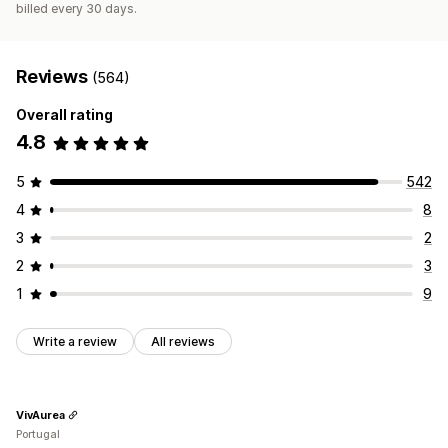
billed every 30 days.
Reviews
(564)
Overall rating
4.8
5
542
4
8
3
2
2
3
1
9
Write a review
All reviews
VivAurea
Portugal