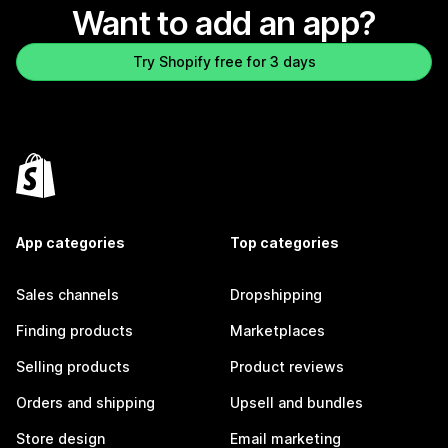
Want to add an app?
Try Shopify free for 3 days
App categories
Top categories
Sales channels
Dropshipping
Finding products
Marketplaces
Selling products
Product reviews
Orders and shipping
Upsell and bundles
Store design
Email marketing