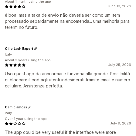
About 1 month using the app
June 13, 2026
é boa, mas a taxa de envio não deveria ser como um item
processado separdamente na encomenda... uma melhoria para
tererm no futuro.
Cilio Lash Expert
Italy
About 3 years using the app
July 25, 2026
Uso quest app da anni ormai e funziona alla grande. Possibilità
di bloccare il cod agli utenti indesiderati tramite email e numero
cellulare. Assistenza perfetta.
Camiciamoci
Italy
Over 1 year using the app
July 9, 2026
The app could be very useful if the interface were more