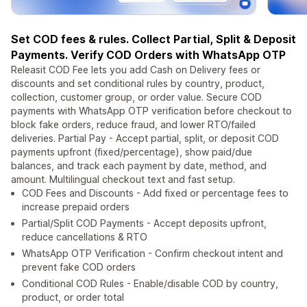
Set COD fees & rules. Collect Partial, Split & Deposit
Payments. Verify COD Orders with WhatsApp OTP
Releasit COD Fee lets you add Cash on Delivery fees or
discounts and set conditional rules by country, product,
collection, customer group, or order value. Secure COD
payments with WhatsApp OTP verification before checkout to
block fake orders, reduce fraud, and lower RTO/failed
deliveries. Partial Pay - Accept partial, split, or deposit COD
payments upfront (fixed/percentage), show paid/due
balances, and track each payment by date, method, and
amount. Multilingual checkout text and fast setup.
COD Fees and Discounts - Add fixed or percentage fees to
increase prepaid orders
Partial/Split COD Payments - Accept deposits upfront,
reduce cancellations & RTO
WhatsApp OTP Verification - Confirm checkout intent and
prevent fake COD orders
Conditional COD Rules - Enable/disable COD by country,
product, or order total