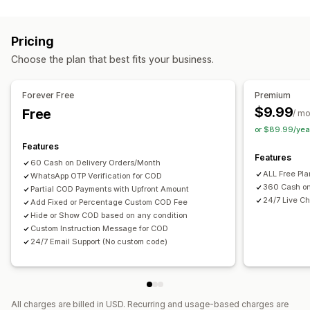
Fraud prevention
One-time password (OTP)
SMS confirmation
Pricing
Form customization
Choose the plan that best fits your business.
Custom messages
Pop-ups
Shipping options
Multi-language
Forever Free
Premium
$9.99
Free
/ m
Conversion and upsell
or $89.99/yea
One-click order
Features
Features
60 Cash on Delivery Orders/Month
ALL Free Pl
WhatsApp OTP Verification for COD
360 Cash on
Partial COD Payments with Upfront Amount
24/7 Live Ch
Add Fixed or Percentage Custom COD Fee
Hide or Show COD based on any condition
Custom Instruction Message for COD
24/7 Email Support (No custom code)
All charges are billed in USD. Recurring and usage-based charges are