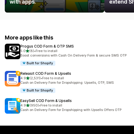
with apps.
extend Sh
More apps like this
Progus COD Form & OTP SMS
out of 5 stars
5.0
(8)
•
Free to install
8 total reviews
Boost conversions with Cash On Delivery Form & secure SMS OTP
Built for Shopify
Releasit COD Form & Upsells
out of 5 stars
4.9
(2,531)
•
Free to install
2531 total reviews
Cash on Delivery Form for Dropshipping: Upsells, OTP, SMS
Built for Shopify
EasySell COD Form & Upsells
out of 5 stars
4.9
(950)
•
Free to install
950 total reviews
Cash on Delivery Form for Dropshipping with Upsells Offers OTP