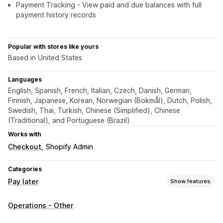
Payment Tracking - View paid and due balances with full
payment history records
Popular with stores like yours
Based in United States
Languages
English, Spanish, French, Italian, Czech, Danish, German,
Finnish, Japanese, Korean, Norwegian (Bokmål), Dutch, Polish,
Swedish, Thai, Turkish, Chinese (Simplified), Chinese
(Traditional), and Portuguese (Brazil)
Works with
Checkout
Shopify Admin
Categories
Pay later
Show features
COD management
Operations - Other
Custom fees
Prepaid incentives
Rename payment types