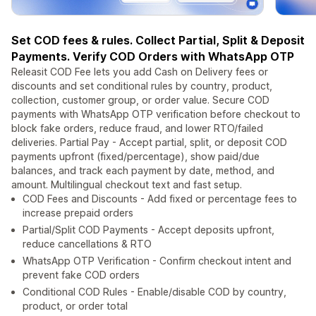
Set COD fees & rules. Collect Partial, Split & Deposit
Payments. Verify COD Orders with WhatsApp OTP
Releasit COD Fee lets you add Cash on Delivery fees or
discounts and set conditional rules by country, product,
collection, customer group, or order value. Secure COD
payments with WhatsApp OTP verification before checkout to
block fake orders, reduce fraud, and lower RTO/failed
deliveries. Partial Pay - Accept partial, split, or deposit COD
payments upfront (fixed/percentage), show paid/due
balances, and track each payment by date, method, and
amount. Multilingual checkout text and fast setup.
COD Fees and Discounts - Add fixed or percentage fees to
increase prepaid orders
Partial/Split COD Payments - Accept deposits upfront,
reduce cancellations & RTO
WhatsApp OTP Verification - Confirm checkout intent and
prevent fake COD orders
Conditional COD Rules - Enable/disable COD by country,
product, or order total