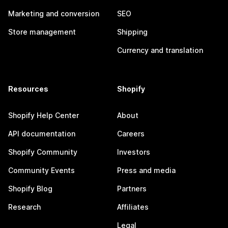
Marketing and conversion
SEO
Store management
Shipping
Currency and translation
Resources
Shopify
Shopify Help Center
About
API documentation
Careers
Shopify Community
Investors
Community Events
Press and media
Shopify Blog
Partners
Research
Affiliates
Legal