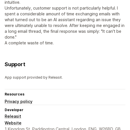
intuitive.
Unfortunately, customer support is not particularly helpful. I
spent a considerable amount of time exchanging emails with
what turned out to be an AI assistant regarding an issue they
were ultimately unable to resolve. After keeping me engaged in
a long email thread, the final response was simply: "It can't be
done."
A complete waste of time.
Support
App support provided by Releasit.
Resources
Privacy policy
Developer
Releasit
Website
1 Kingdom St, Paddington Central, London, ENG, W26BD, GB