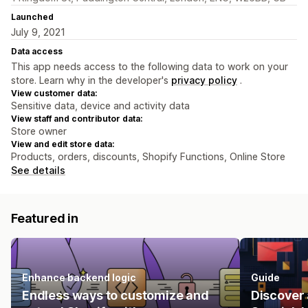
Launched
July 9, 2021
Data access
This app needs access to the following data to work on your
store. Learn why in the developer's
privacy policy
.
View customer data:
Sensitive data, device and activity data
View staff and contributor data:
Store owner
View and edit store data:
Products, orders, discounts, Shopify Functions, Online Store
See details
Featured in
Enhance backend logic
Guide
Endless ways to customize and
Discover 