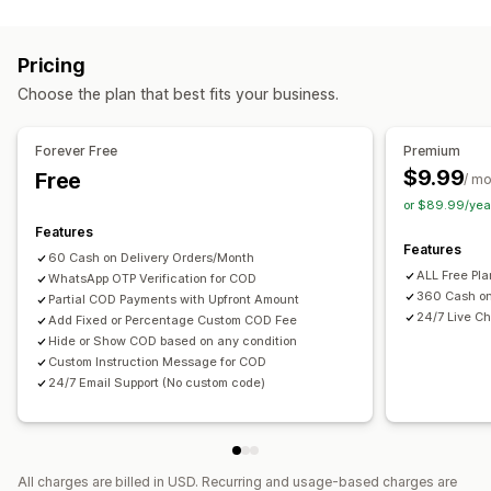
Fraud prevention
One-time password (OTP)
SMS confirmation
Pricing
Form customization
Choose the plan that best fits your business.
Custom messages
Pop-ups
Shipping options
Multi-language
Forever Free
Premium
$9.99
Free
/ m
Conversion and upsell
or $89.99/yea
One-click order
Features
Features
60 Cash on Delivery Orders/Month
ALL Free Pl
WhatsApp OTP Verification for COD
360 Cash on
Partial COD Payments with Upfront Amount
24/7 Live Ch
Add Fixed or Percentage Custom COD Fee
Hide or Show COD based on any condition
Custom Instruction Message for COD
24/7 Email Support (No custom code)
All charges are billed in USD. Recurring and usage-based charges are