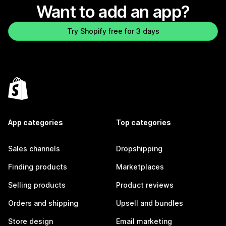
Want to add an app?
Try Shopify free for 3 days
App categories
Top categories
Sales channels
Dropshipping
Finding products
Marketplaces
Selling products
Product reviews
Orders and shipping
Upsell and bundles
Store design
Email marketing