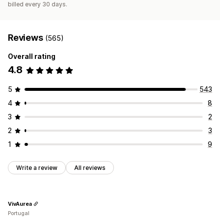
billed every 30 days.
Reviews
(565)
Overall rating
4.8
5
543
4
8
3
2
2
3
1
9
Write a review
All reviews
VivAurea
Portugal