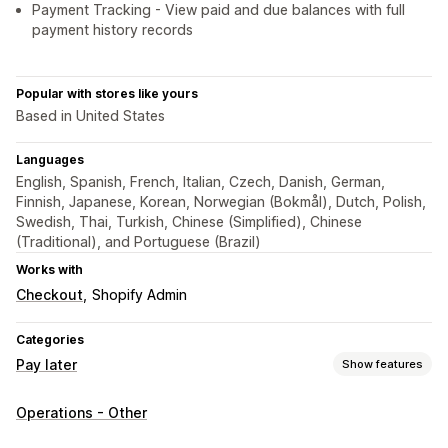
Payment Tracking - View paid and due balances with full
payment history records
Popular with stores like yours
Based in United States
Languages
English, Spanish, French, Italian, Czech, Danish, German,
Finnish, Japanese, Korean, Norwegian (Bokmål), Dutch, Polish,
Swedish, Thai, Turkish, Chinese (Simplified), Chinese
(Traditional), and Portuguese (Brazil)
Works with
Checkout
Shopify Admin
Categories
Pay later
Show features
COD management
Operations - Other
Custom fees
Prepaid incentives
Rename payment types