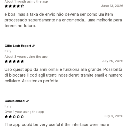
About 1 month using the app
June 13, 2026
é boa, mas a taxa de envio não deveria ser como um item
processado separdamente na encomenda... uma melhoria para
tererm no futuro.
Cilio Lash Expert
Italy
About 3 years using the app
July 25, 2026
Uso quest app da anni ormai e funziona alla grande. Possibilità
di bloccare il cod agli utenti indesiderati tramite email e numero
cellulare. Assistenza perfetta.
Camiciamoci
Italy
Over 1 year using the app
July 9, 2026
The app could be very useful if the interface were more