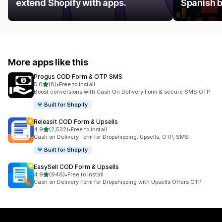
extend Shopify with apps.
Spanish 
More apps like this
Progus COD Form & OTP SMS
out of 5 stars
5.0
(8)
•
Free to install
8 total reviews
Boost conversions with Cash On Delivery Form & secure SMS OTP
Built for Shopify
Releasit COD Form & Upsells
out of 5 stars
4.9
(2,532)
•
Free to install
2532 total reviews
Cash on Delivery Form for Dropshipping: Upsells, OTP, SMS
Built for Shopify
EasySell COD Form & Upsells
out of 5 stars
4.9
(946)
•
Free to install
946 total reviews
Cash on Delivery Form for Dropshipping with Upsells Offers OTP