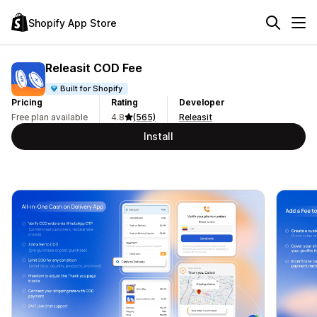
Shopify App Store
Releasit COD Fee
Built for Shopify
Pricing
Rating
Developer
Free plan available
4.8
(565)
Releasit
Install