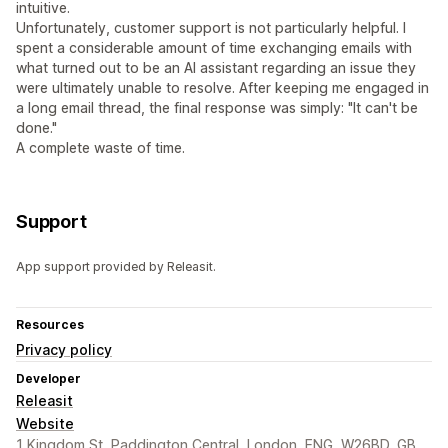
intuitive.
Unfortunately, customer support is not particularly helpful. I
spent a considerable amount of time exchanging emails with
what turned out to be an AI assistant regarding an issue they
were ultimately unable to resolve. After keeping me engaged in
a long email thread, the final response was simply: "It can't be
done."
A complete waste of time.
Support
App support provided by Releasit.
Resources
Privacy policy
Developer
Releasit
Website
1 Kingdom St, Paddington Central, London, ENG, W26BD, GB