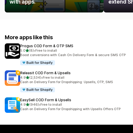
with apps.
extend Sh
More apps like this
Progus COD Form & OTP SMS
out of 5 stars
5.0
(8)
•
Free to install
8 total reviews
Boost conversions with Cash On Delivery Form & secure SMS OTP
Built for Shopify
Releasit COD Form & Upsells
out of 5 stars
4.9
(2,534)
•
Free to install
2534 total reviews
Cash on Delivery Form for Dropshipping: Upsells, OTP, SMS
Built for Shopify
EasySell COD Form & Upsells
out of 5 stars
4.9
(946)
•
Free to install
946 total reviews
Cash on Delivery Form for Dropshipping with Upsells Offers OTP