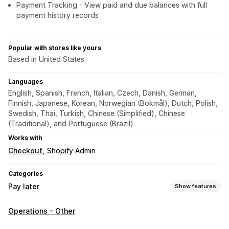
Payment Tracking - View paid and due balances with full
payment history records
Popular with stores like yours
Based in United States
Languages
English, Spanish, French, Italian, Czech, Danish, German,
Finnish, Japanese, Korean, Norwegian (Bokmål), Dutch, Polish,
Swedish, Thai, Turkish, Chinese (Simplified), Chinese
(Traditional), and Portuguese (Brazil)
Works with
Checkout
Shopify Admin
Categories
Pay later
Show features
COD management
Operations - Other
Custom fees
Prepaid incentives
Rename payment types