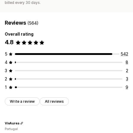
billed every 30 days.
Reviews
(564)
Overall rating
4.8
5
542
4
8
3
2
2
3
1
9
Write a review
All reviews
VivAurea
Portugal