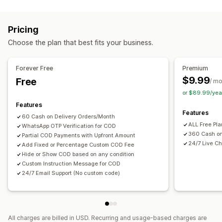
Fraud prevention
One-time password (OTP)
SMS confirmation
Pricing
Form customization
Choose the plan that best fits your business.
Custom messages
Pop-ups
Shipping options
Multi-language
Forever Free
Premium
$9.99
Free
/ m
Conversion and upsell
or $89.99/yea
One-click order
Features
Features
60 Cash on Delivery Orders/Month
ALL Free Pl
WhatsApp OTP Verification for COD
360 Cash on
Partial COD Payments with Upfront Amount
24/7 Live Ch
Add Fixed or Percentage Custom COD Fee
Hide or Show COD based on any condition
Custom Instruction Message for COD
24/7 Email Support (No custom code)
All charges are billed in USD. Recurring and usage-based charges are