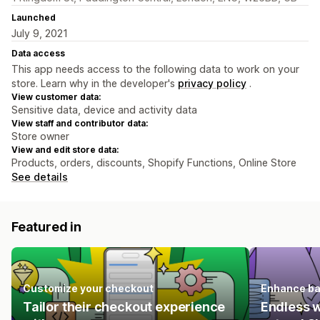
Launched
July 9, 2021
Data access
This app needs access to the following data to work on your
store. Learn why in the developer's
privacy policy
.
View customer data:
Sensitive data, device and activity data
View staff and contributor data:
Store owner
View and edit store data:
Products, orders, discounts, Shopify Functions, Online Store
See details
Featured in
Customize your checkout
Enhance ba
Tailor their checkout experience
Endless 