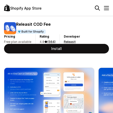
Shopify App Store
Releasit COD Fee
Built for Shopify
Pricing
Rating
Developer
Free plan available
4.8
(564)
Releasit
Install