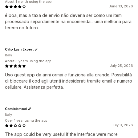
About 1 month using the app
June 13, 2026
é boa, mas a taxa de envio não deveria ser como um item
processado separdamente na encomenda... uma melhoria para
tererm no futuro.
Cilio Lash Expert
Italy
About 3 years using the app
July 25, 2026
Uso quest app da anni ormai e funziona alla grande. Possibilità
di bloccare il cod agli utenti indesiderati tramite email e numero
cellulare. Assistenza perfetta.
Camiciamoci
Italy
Over 1 year using the app
July 9, 2026
The app could be very useful if the interface were more