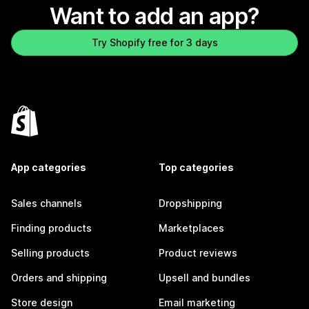
Want to add an app?
Try Shopify free for 3 days
App categories
Top categories
Sales channels
Dropshipping
Finding products
Marketplaces
Selling products
Product reviews
Orders and shipping
Upsell and bundles
Store design
Email marketing