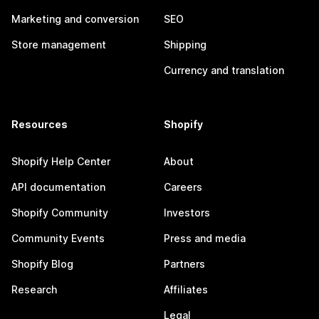
Marketing and conversion
SEO
Store management
Shipping
Currency and translation
Resources
Shopify
Shopify Help Center
About
API documentation
Careers
Shopify Community
Investors
Community Events
Press and media
Shopify Blog
Partners
Research
Affiliates
Legal