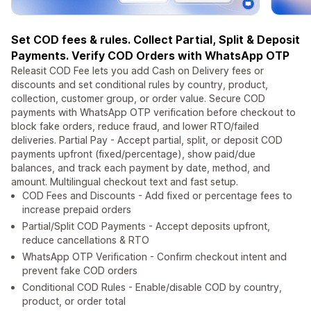
Set COD fees & rules. Collect Partial, Split & Deposit
Payments. Verify COD Orders with WhatsApp OTP
Releasit COD Fee lets you add Cash on Delivery fees or
discounts and set conditional rules by country, product,
collection, customer group, or order value. Secure COD
payments with WhatsApp OTP verification before checkout to
block fake orders, reduce fraud, and lower RTO/failed
deliveries. Partial Pay - Accept partial, split, or deposit COD
payments upfront (fixed/percentage), show paid/due
balances, and track each payment by date, method, and
amount. Multilingual checkout text and fast setup.
COD Fees and Discounts - Add fixed or percentage fees to
increase prepaid orders
Partial/Split COD Payments - Accept deposits upfront,
reduce cancellations & RTO
WhatsApp OTP Verification - Confirm checkout intent and
prevent fake COD orders
Conditional COD Rules - Enable/disable COD by country,
product, or order total