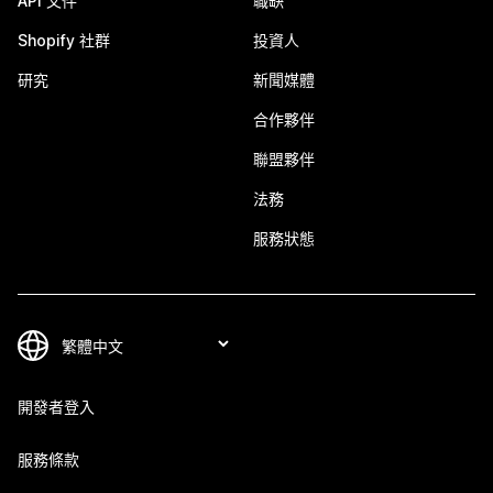
API 文件
職缺
Shopify 社群
投資人
研究
新聞媒體
合作夥伴
聯盟夥伴
法務
服務狀態
開發者登入
服務條款