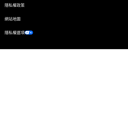
隱私權政策
網站地圖
隱私權選項