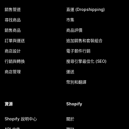
銷售管道
直運 (Dropshipping)
尋找商品
市集
銷售商品
商品評價
訂單與運送
追加銷售和套裝組合
商店設計
電子郵件行銷
行銷與轉換
搜尋引擎最佳化 (SEO)
商店管理
運送
幣別和翻譯
資源
Shopify
Shopify 說明中心
關於