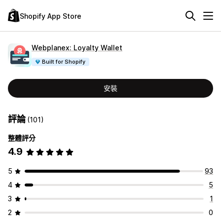
Shopify App Store
Webplanex: Loyalty Wallet
Built for Shopify
安裝
評論
(101)
整體評分
4.9
5
93
4
5
3
1
2
0