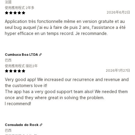
法國
使用應用程式 2年多
2026年6月2日
Application très fonctionnelle même en version gratuite et au
seul bug auquel j'ai eu à faire de puis 2 ans, l'assistance a été
hyper efficace en un temps record. Je recommande.
Cumbuca Boa LTDA
巴西
使用應用程式 接近2年
2026年1月27日
Very good app! We increased our recurrence and revenue and
the customers love it!
The app has a very good support team also! We needed them
once and they where great in solving the problem.
I recommend!
Consulado do Rock
巴西