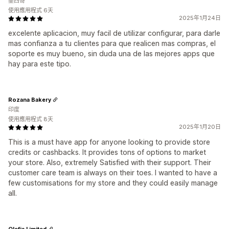
墨西哥
使用應用程式 6天
2025年1月24日
excelente aplicacion, muy facil de utilizar configurar, para darle
mas confianza a tu clientes para que realicen mas compras, el
soporte es muy bueno, sin duda una de las mejores apps que
hay para este tipo.
Rozana Bakery
印度
使用應用程式 8天
2025年1月20日
This is a must have app for anyone looking to provide store
credits or cashbacks. It provides tons of options to market
your store. Also, extremely Satisfied with their support. Their
customer care team is always on their toes. I wanted to have a
few customisations for my store and they could easily manage
all.
Olefia Limited