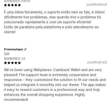
使用應用程式 大約1年
2025年6月10日
É uma ótima ferramenta, o suporte então nem se fala, é ótimo!
dificilmente tive problemas, mas quando tive o problema foi
solucionado rapidamente e com um suporte eficiente!
Estão de parabéns pela plataforma e pelo atendimento ao
cliente!
Primmeshiper
瑞典
使用應用程式 3天
2025年5月13日
We’ve been using Webplanex: Cashback Wallet and are very
pleased! The support team is extremely cooperative and
responsive – they customized the solution to fit our needs and
helped us integrate it smoothly into our theme. The app makes
it easy to reward customers in a professional way and truly
enhances the overall shopping experience. Highly
recommended!