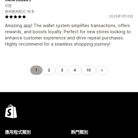
印度
使用應用程式 1年多
2025年1月13日
Amazing app! The wallet system simplifies transactions, offers
rewards, and boosts loyalty. Perfect for new stores looking to
enhance customer experience and drive repeat purchases.
Highly recommend for a seamless shopping journey!
1
2
3
4
10
應用程式類別
熱門類別