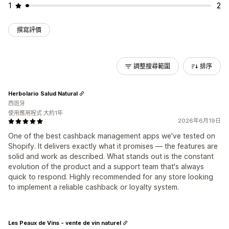
1
2
撰寫評價
調整搜尋範圍
排序
Herbolario Salud Natural
西班牙
使用應用程式 大約1年
2026年6月19日
One of the best cashback management apps we've tested on
Shopify. It delivers exactly what it promises — the features are
solid and work as described. What stands out is the constant
evolution of the product and a support team that's always
quick to respond. Highly recommended for any store looking
to implement a reliable cashback or loyalty system.
Les Peaux de Vins - vente de vin naturel