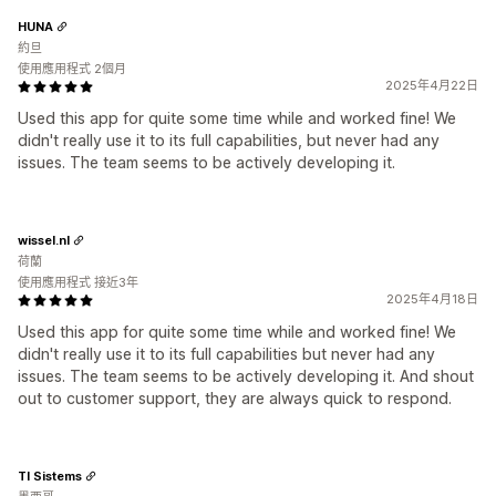
HUNA
約旦
使用應用程式 2個月
2025年4月22日
Used this app for quite some time while and worked fine! We
didn't really use it to its full capabilities, but never had any
issues. The team seems to be actively developing it.
wissel.nl
荷蘭
使用應用程式 接近3年
2025年4月18日
Used this app for quite some time while and worked fine! We
didn't really use it to its full capabilities but never had any
issues. The team seems to be actively developing it. And shout
out to customer support, they are always quick to respond.
TI Sistems