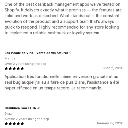
One of the best cashback management apps we've tested on
Shopify. It delivers exactly what it promises — the features are
solid and work as described. What stands out is the constant
evolution of the product and a support team that's always
quick to respond. Highly recommended for any store looking
to implement a reliable cashback or loyalty system.
Les Peaux de Vins - vente de vin naturel
France
Over 2 years using the app
June 2, 2026
Application très fonctionnelle même en version gratuite et au
seul bug auquel j'ai eu à faire de puis 2 ans, l'assistance a été
hyper efficace en un temps record. Je recommande.
Cumbuca Boa LTDA
Brazil
Almost 2 years using the app
January 27, 2026