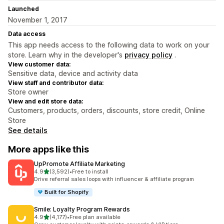
Launched
November 1, 2017
Data access
This app needs access to the following data to work on your
store. Learn why in the developer's
privacy policy
.
View customer data:
Sensitive data, device and activity data
View staff and contributor data:
Store owner
View and edit store data:
Customers, products, orders, discounts, store credit, Online
Store
See details
More apps like this
UpPromote Affiliate Marketing
out of 5 stars
4.9
(3,592)
•
Free to install
3592 total reviews
Drive referral sales loops with influencer & affiliate program
Built for Shopify
Smile: Loyalty Program Rewards
out of 5 stars
4.9
(4,177)
•
Free plan available
4177 total reviews