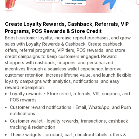
Create Loyalty Rewards, Cashback, Referrals, VIP
Programs, POS Rewards & Store Credit
Boost customer loyalty, increase repeat purchases, and grow
sales with Loyalty Rewards & Cashback. Create cashback
offers, referral programs, VIP tiers, POS rewards, and store
credit campaigns to keep customers engaged. Reward
shoppers with cashback, coupons, and personalized
incentives through a seamless wallet experience. Improve
customer retention, increase lifetime value, and launch flexible
loyalty campaigns with analytics, notifications, and easy
reward redemption.
Loyalty rewards - Store credit, referrals, VIP, coupons, and
POS rewards.
Customer reward notifications - Email, WhatsApp, and Push
notifications
Customer wallet - loyalty rewards, transactions, cashback
tracking & redemption
Theme widgets - product, cart, checkout labels, offers &