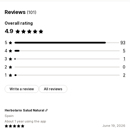
Reviews
(101)
Overall rating
4.9
5
93
4
5
3
1
2
0
1
2
Write a review
All reviews
Herbolario Salud Natural
Spain
About 1 year using the app
June 19, 2026