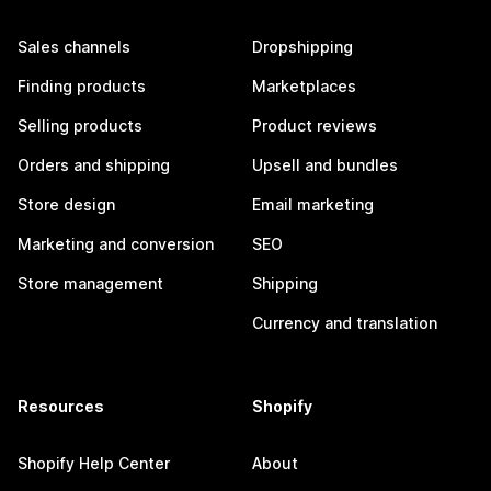
Sales channels
Dropshipping
Finding products
Marketplaces
Selling products
Product reviews
Orders and shipping
Upsell and bundles
Store design
Email marketing
Marketing and conversion
SEO
Store management
Shipping
Currency and translation
Resources
Shopify
Shopify Help Center
About