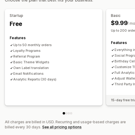
Digital wallets
Custom programs
Rewards you can offer
Startup
Basic
Coupons
Cash back
Store credit
POS rewards
$9.99
Free
/ m
Shipping rates
Membership perks
Badges
Up to 200 order
Custom rewards
Features
Features
Up to 50 monthly orders
Everything i
Loyalty Programs
Social Prog
Referral Program
Birthday Cel
Basic Theme Widgets
Customize 
Own Label translation
Full Analyti
Email Notifications
Adjust Wall
Analytic Reports (30 days)
Third Party 
15-day free tri
All charges are billed in USD. Recurring and usage-based charges are
billed every 30 days.
See all pricing options