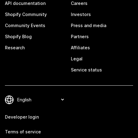
API documentation
Careers
Shopify Community
Investors
Community Events
Press and media
Shopify Blog
Partners
Research
Affiliates
Legal
Service status
Developer login
Terms of service