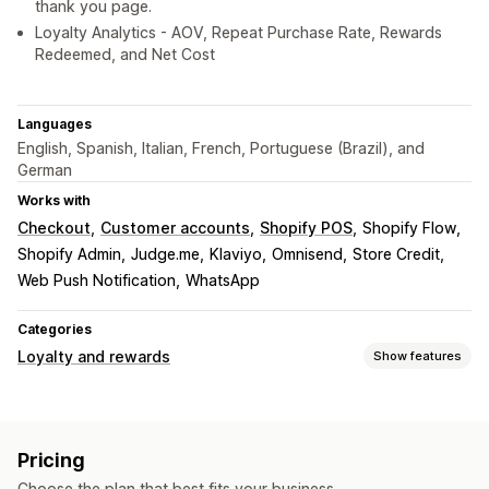
thank you page.
Loyalty Analytics - AOV, Repeat Purchase Rate, Rewards
Redeemed, and Net Cost
Languages
English, Spanish, Italian, French, Portuguese (Brazil), and
German
Works with
Checkout
Customer accounts
Shopify POS
Shopify Flow
Shopify Admin
Judge.me
Klaviyo
Omnisend
Store Credit
Web Push Notification
WhatsApp
Categories
Loyalty and rewards
Show features
Program types
Reward programs
Memberships
VIP tiers
Pricing
Affiliate programs
Referrals
Cash back programs
Choose the plan that best fits your business.