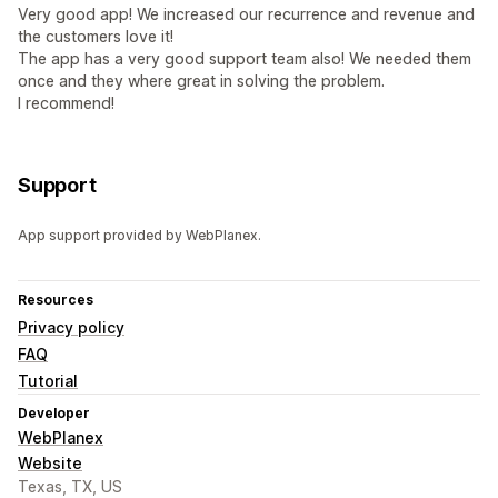
Very good app! We increased our recurrence and revenue and
the customers love it!
The app has a very good support team also! We needed them
once and they where great in solving the problem.
I recommend!
Support
App support provided by WebPlanex.
Resources
Privacy policy
FAQ
Tutorial
Developer
WebPlanex
Website
Texas, TX, US