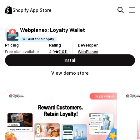
Shopify App Store
Webplanex: Loyalty Wallet
Built for Shopify
Pricing
Rating
Developer
Free plan available
4.9
(101)
WebPlanex
Install
View demo store