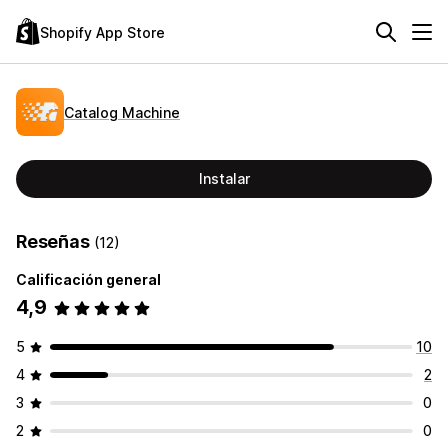
Shopify App Store
Catalog Machine
Instalar
Reseñas
(12)
Calificación general
4,9
5
10
4
2
3
0
2
0