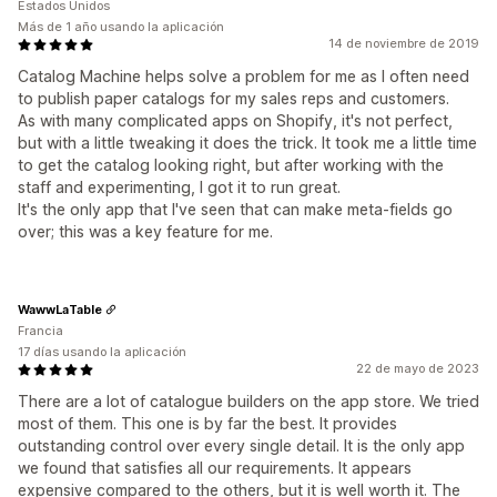
Estados Unidos
Más de 1 año usando la aplicación
14 de noviembre de 2019
Catalog Machine helps solve a problem for me as I often need
to publish paper catalogs for my sales reps and customers.
As with many complicated apps on Shopify, it's not perfect,
but with a little tweaking it does the trick. It took me a little time
to get the catalog looking right, but after working with the
staff and experimenting, I got it to run great.
It's the only app that I've seen that can make meta-fields go
over; this was a key feature for me.
WawwLaTable
Francia
17 días usando la aplicación
22 de mayo de 2023
There are a lot of catalogue builders on the app store. We tried
most of them. This one is by far the best. It provides
outstanding control over every single detail. It is the only app
we found that satisfies all our requirements. It appears
expensive compared to the others, but it is well worth it. The