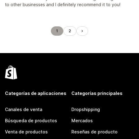
to other businesses and I definitely recommend it to you!
1
2
Categorías de aplicaciones
Categorías principales
Canales de venta
Dropshipping
Búsqueda de productos
Mercados
Venta de productos
Reseñas de producto