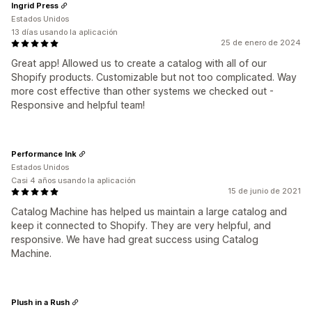
Ingrid Press
Estados Unidos
13 días usando la aplicación
25 de enero de 2024
Great app! Allowed us to create a catalog with all of our
Shopify products. Customizable but not too complicated. Way
more cost effective than other systems we checked out -
Responsive and helpful team!
Performance Ink
Estados Unidos
Casi 4 años usando la aplicación
15 de junio de 2021
Catalog Machine has helped us maintain a large catalog and
keep it connected to Shopify. They are very helpful, and
responsive. We have had great success using Catalog
Machine.
Plush in a Rush