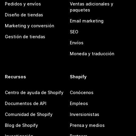
Pedidos y envíos
Ventas adicionales y
paquetes
Diseño de tiendas
Email marketing
Marketing y conversión
SEO
Gestión de tiendas
Envíos
Moneda y traducción
Recursos
Shopify
Centro de ayuda de Shopify
Conócenos
Documentos de API
Empleos
Comunidad de Shopify
Inversionistas
Blog de Shopify
Prensa y medios