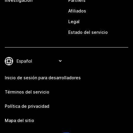
Investigación
Partners
Afiliados
Legal
Estado del servicio
Inicio de sesión para desarrolladores
Términos del servicio
Política de privacidad
Mapa del sitio