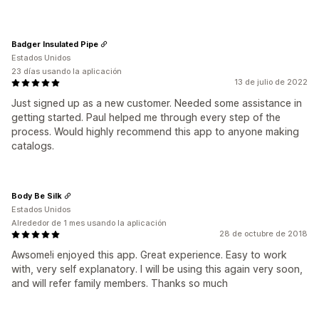
Badger Insulated Pipe
Estados Unidos
23 días usando la aplicación
13 de julio de 2022
Just signed up as a new customer. Needed some assistance in
getting started. Paul helped me through every step of the
process. Would highly recommend this app to anyone making
catalogs.
Body Be Silk
Estados Unidos
Alrededor de 1 mes usando la aplicación
28 de octubre de 2018
Awsome!i enjoyed this app. Great experience. Easy to work
with, very self explanatory. I will be using this again very soon,
and will refer family members. Thanks so much