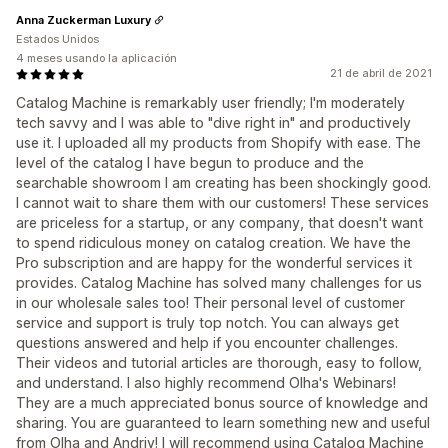
Anna Zuckerman Luxury
Estados Unidos
4 meses usando la aplicación
21 de abril de 2021
Catalog Machine is remarkably user friendly; I'm moderately
tech savvy and I was able to "dive right in" and productively
use it. I uploaded all my products from Shopify with ease. The
level of the catalog I have begun to produce and the
searchable showroom I am creating has been shockingly good.
I cannot wait to share them with our customers! These services
are priceless for a startup, or any company, that doesn't want
to spend ridiculous money on catalog creation. We have the
Pro subscription and are happy for the wonderful services it
provides. Catalog Machine has solved many challenges for us
in our wholesale sales too! Their personal level of customer
service and support is truly top notch. You can always get
questions answered and help if you encounter challenges.
Their videos and tutorial articles are thorough, easy to follow,
and understand. I also highly recommend Olha's Webinars!
They are a much appreciated bonus source of knowledge and
sharing. You are guaranteed to learn something new and useful
from Olha and Andriy! I will recommend using Catalog Machine