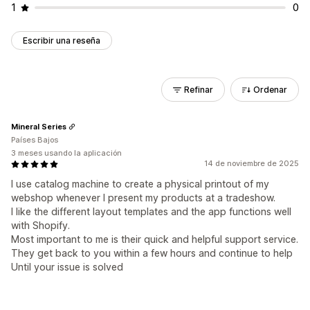
1
0
Escribir una reseña
Refinar
Ordenar
Mineral Series
Países Bajos
3 meses usando la aplicación
14 de noviembre de 2025
I use catalog machine to create a physical printout of my
webshop whenever I present my products at a tradeshow.
I like the different layout templates and the app functions well
with Shopify.
Most important to me is their quick and helpful support service.
They get back to you within a few hours and continue to help
Until your issue is solved