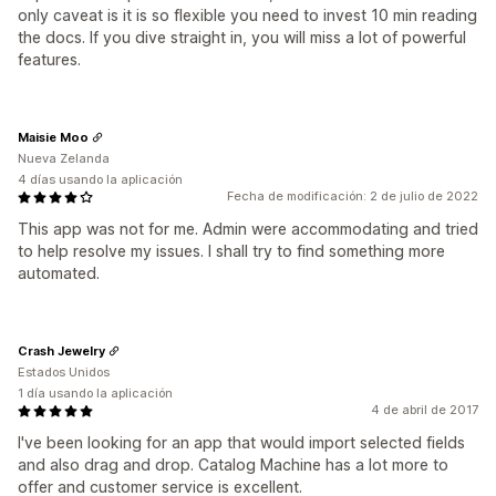
only caveat is it is so flexible you need to invest 10 min reading
the docs. If you dive straight in, you will miss a lot of powerful
features.
Maisie Moo
Nueva Zelanda
4 días usando la aplicación
Fecha de modificación: 2 de julio de 2022
This app was not for me. Admin were accommodating and tried
to help resolve my issues. I shall try to find something more
automated.
Crash Jewelry
Estados Unidos
1 día usando la aplicación
4 de abril de 2017
I've been looking for an app that would import selected fields
and also drag and drop. Catalog Machine has a lot more to
offer and customer service is excellent.