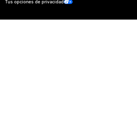
Tus opciones de privacidad