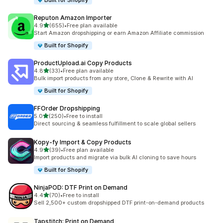
Built for Shopify
Reputon Amazon Importer
out of 5 stars
4.9
(655)
•
Free plan available
655 total reviews
Start Amazon dropshipping or earn Amazon Affiliate commission
Built for Shopify
ProductUpload.ai Copy Products
out of 5 stars
4.8
(33)
•
Free plan available
33 total reviews
Bulk import products from any store, Clone & Rewrite with AI
Built for Shopify
FFOrder Dropshipping
out of 5 stars
5.0
(250)
•
Free to install
250 total reviews
Direct sourcing & seamless fulfillment to scale global sellers
Kopy‑fy Import & Copy Products
out of 5 stars
4.9
(39)
•
Free plan available
39 total reviews
Import products and migrate via bulk AI cloning to save hours
Built for Shopify
NinjaPOD: DTF Print on Demand
out of 5 stars
4.4
(70)
•
Free to install
70 total reviews
Sell 2,500+ custom dropshipped DTF print-on-demand products
Tapstitch: Print on Demand