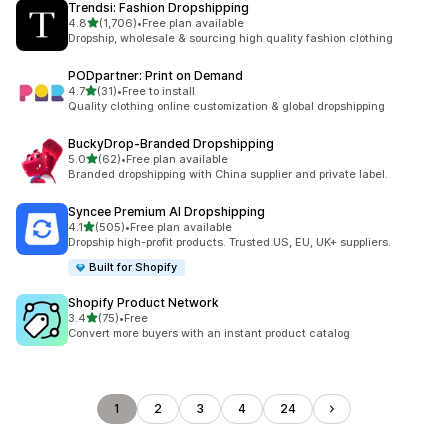
Trendsi: Fashion Dropshipping
out of 5 stars
4.8
(1,706)
•
Free plan available
1706 total reviews
Dropship, wholesale & sourcing high quality fashion clothing
PODpartner: Print on Demand
out of 5 stars
4.7
(31)
•
Free to install
31 total reviews
Quality clothing online customization & global dropshipping
BuckyDrop‑Branded Dropshipping
out of 5 stars
5.0
(62)
•
Free plan available
62 total reviews
Branded dropshipping with China supplier and private label.
Syncee Premium AI Dropshipping
out of 5 stars
4.1
(505)
•
Free plan available
505 total reviews
Dropship high-profit products. Trusted US, EU, UK+ suppliers.
Built for Shopify
Shopify Product Network
out of 5 stars
3.4
(75)
•
Free
75 total reviews
Convert more buyers with an instant product catalog
1
2
3
4
24