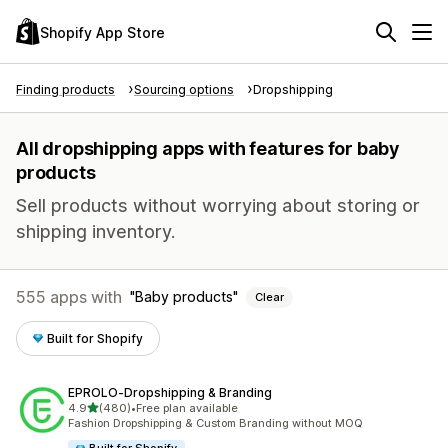
Shopify App Store
Finding products
Sourcing options
Dropshipping
All dropshipping apps with features for baby
products
Sell products without worrying about storing or
shipping inventory.
555 apps with
Baby products
Clear
Built for Shopify
EPROLO‑Dropshipping & Branding
out of 5 stars
4.9
(480)
•
Free plan available
480 total reviews
Fashion Dropshipping & Custom Branding without MOQ