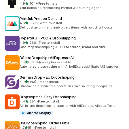
out of 5 stars
4.9
(104)
•
Free to install
104 total reviews
Your Reliable Dropshipping Partner & Sourcing Agent
Printful: Print on Demand
out of 5 stars
4.8
(3,722)
•
Free to install
3722 total reviews
Sell custom print and embroidery items with no upfront costs
HyperSKU – POD & Dropshipping
out of 5 stars
4.9
(268)
•
Free to install
268 total reviews
One-stop dropshipping & POD to source, brand and fulfill
DSers: Dropship+AliExpress+AI
out of 5 stars
5.0
(5,934)
•
Free plan available
5934 total reviews
Automated dropshipping with AI&AliExpress/Alibaba/US supplier
German Drop ‑ EU Dropshipping
out of 5 stars
5.0
(143)
•
Free to install
143 total reviews
Streamline eCommerce operations from sourcing to logistics.
Dropshipman: Easy Dropshipping
out of 5 stars
4.4
(281)
•
Free to install
281 total reviews
All-in-one dropshipping supplier with AliExpress, Alibaba,Temu
Built for Shopify
BSDropshipping: Order Fulfill
out of 5 stars
4.7
(51)
•
Free to install