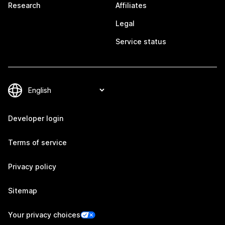
Research
Affiliates
Legal
Service status
Developer login
Terms of service
Privacy policy
Sitemap
Your privacy choices