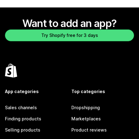
Want to add an app?
Try Shopify free for 3 days
App categories
Top categories
Sales channels
Dropshipping
Finding products
Marketplaces
Selling products
Product reviews