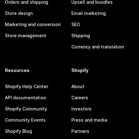
Orders and shipping
Upsell and bundles
Store design
Email marketing
Marketing and conversion
SEO
Store management
Shipping
Currency and translation
Resources
Shopify
Shopify Help Center
About
API documentation
Careers
Shopify Community
Investors
Community Events
Press and media
Shopify Blog
Partners