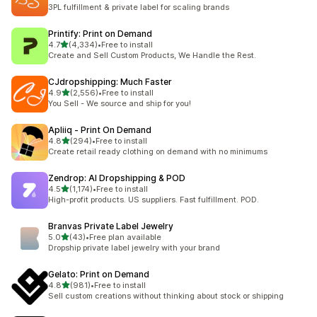
51 total reviews
3PL fulfillment & private label for scaling brands
Printify: Print on Demand
out of 5 stars
4.7
(4,334)
•
Free to install
4334 total reviews
Create and Sell Custom Products, We Handle the Rest.
CJdropshipping: Much Faster
out of 5 stars
4.9
(2,556)
•
Free to install
2556 total reviews
You Sell - We source and ship for you!
Apliiq ‑ Print On Demand
out of 5 stars
4.8
(294)
•
Free to install
294 total reviews
Create retail ready clothing on demand with no minimums
Zendrop: AI Dropshipping & POD
out of 5 stars
4.5
(1,174)
•
Free to install
1174 total reviews
High-profit products. US suppliers. Fast fulfillment. POD.
Branvas Private Label Jewelry
out of 5 stars
5.0
(43)
•
Free plan available
43 total reviews
Dropship private label jewelry with your brand
Gelato: Print on Demand
out of 5 stars
4.8
(981)
•
Free to install
981 total reviews
Sell custom creations without thinking about stock or shipping