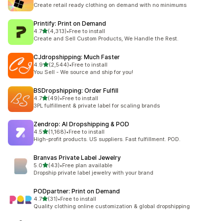
294 total reviews
Create retail ready clothing on demand with no minimums
Printify: Print on Demand
out of 5 stars
4.7
(4,313)
•
Free to install
4313 total reviews
Create and Sell Custom Products, We Handle the Rest.
CJdropshipping: Much Faster
out of 5 stars
4.9
(2,544)
•
Free to install
2544 total reviews
You Sell - We source and ship for you!
BSDropshipping: Order Fulfill
out of 5 stars
4.7
(49)
•
Free to install
49 total reviews
3PL fulfillment & private label for scaling brands
Zendrop: AI Dropshipping & POD
out of 5 stars
4.5
(1,168)
•
Free to install
1168 total reviews
High-profit products. US suppliers. Fast fulfillment. POD.
Branvas Private Label Jewelry
out of 5 stars
5.0
(43)
•
Free plan available
43 total reviews
Dropship private label jewelry with your brand
PODpartner: Print on Demand
out of 5 stars
4.7
(31)
•
Free to install
31 total reviews
Quality clothing online customization & global dropshipping