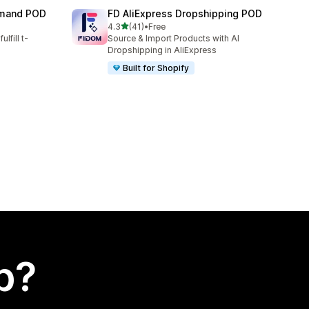
emand POD
FD AliExpress Dropshipping POD
out of 5 stars
4.3
(41)
•
Free
41 total reviews
lfill t-
Source & Import Products with AI
Dropshipping in AliExpress
Built for Shopify
p?