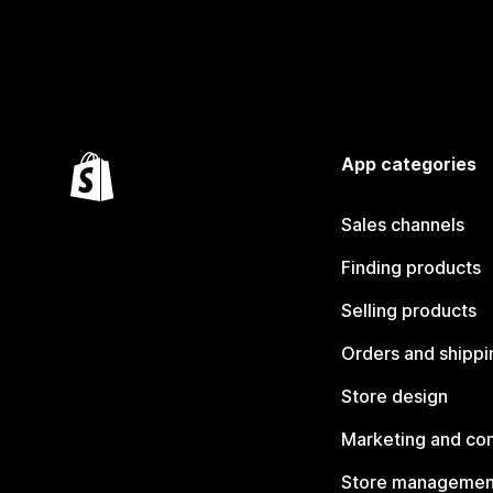
App categories
Sales channels
Finding products
Selling products
Orders and shippi
Store design
Marketing and co
Store managemen