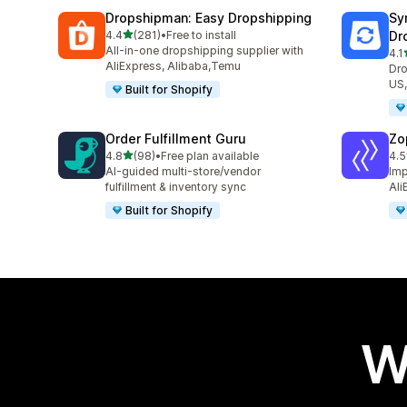
Dropshipman: Easy Dropshipping
Sy
out of 5 stars
4.4
(281)
•
Free to install
Dr
281 total reviews
All-in-one dropshipping supplier with
4.1
501
AliExpress, Alibaba,Temu
Dro
US,
Built for Shopify
Order Fulfillment Guru
Zo
out of 5 stars
4.8
(98)
•
Free plan available
4.5
98 total reviews
4 t
AI-guided multi-store/vendor
Imp
fulfillment & inventory sync
Ali
Built for Shopify
W