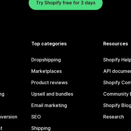
Try Shopify free for 3 days
Top categories
Resources
Dropshipping
Shopify Hel
Marketplaces
API documen
Product reviews
Shopify Co
ng
Upsell and bundles
Community 
Email marketing
Shopify Blo
nversion
SEO
Research
t
Shipping