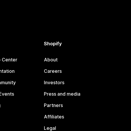
Shopify
p Center
About
tation
Careers
mmunity
Investors
Events
Press and media
g
Partners
Affiliates
Legal