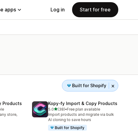
e apps
Log in
Start for free
Built for Shopify
y Products
Kopy‑fy Import & Copy Products
out of 5 stars
ble
5.0
(38)
•
Free plan available
38 total reviews
any store,
Import products and migrate via bulk
AI cloning to save hours
Built for Shopify