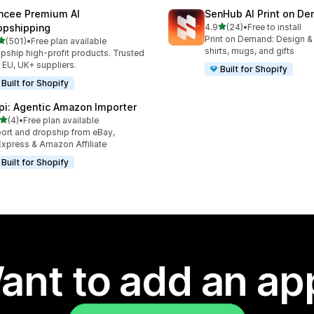
ncee Premium AI
SenHub AI Print on D
out of 5 stars
opshipping
4.9
(24)
•
Free to install
24 total reviews
Print on Demand: Design & fu
out of 5 stars
(501)
•
Free plan available
 total reviews
shirts, mugs, and gifts
pship high-profit products. Trusted
 EU, UK+ suppliers.
Built for Shopify
Built for Shopify
pi: Agentic Amazon Importer
out of 5 stars
(4)
•
Free plan available
otal reviews
ort and dropship from eBay,
Express & Amazon Affiliate
Built for Shopify
ant to add an ap