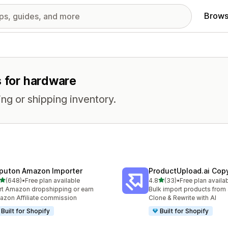
Brows
s for hardware
ng or shipping inventory.
puton Amazon Importer
ProductUpload.ai Cop
out of 5 stars
out of 5 stars
(648)
•
Free plan available
4.8
(33)
•
Free plan availa
 total reviews
33 total reviews
rt Amazon dropshipping or earn
Bulk import products from 
zon Affiliate commission
Clone & Rewrite with AI
Built for Shopify
Built for Shopify