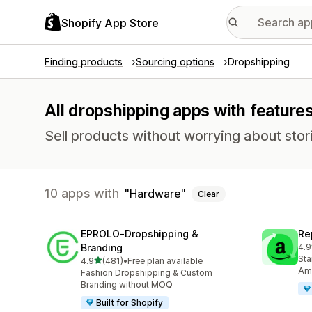
Shopify App Store
Finding products
Sourcing options
Dropshipping
All dropshipping apps with feature
Sell products without worrying about stori
10 apps with
Hardware
Clear
EPROLO‑Dropshipping &
Re
Branding
4.9
648
Sta
out of 5 stars
4.9
(481)
•
Free plan available
481 total reviews
Ama
Fashion Dropshipping & Custom
Branding without MOQ
Built for Shopify