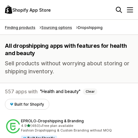
Shopify App Store
Finding products
Sourcing options
Dropshipping
All dropshipping apps with features for health
and beauty
Sell products without worrying about storing or
shipping inventory.
557 apps with
Health and beauty
Clear
Built for Shopify
EPROLO‑Dropshipping & Branding
out of 5 stars
4.9
(480)
•
Free plan available
480 total reviews
Fashion Dropshipping & Custom Branding without MOQ