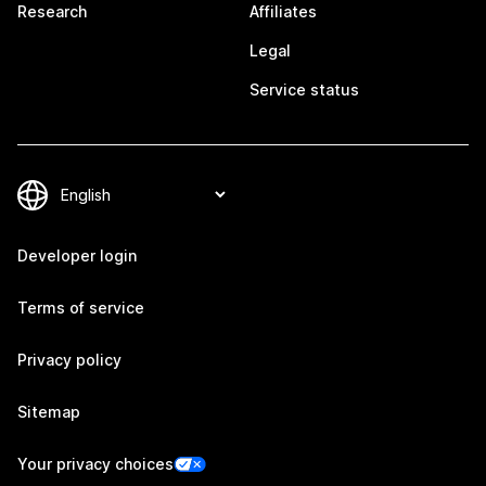
Research
Affiliates
Legal
Service status
Developer login
Terms of service
Privacy policy
Sitemap
Your privacy choices