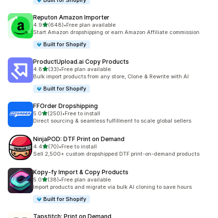
Built for Shopify
Reputon Amazon Importer
out of 5 stars
4.9
(648)
•
Free plan available
648 total reviews
Start Amazon dropshipping or earn Amazon Affiliate commission
Built for Shopify
ProductUpload.ai Copy Products
out of 5 stars
4.8
(33)
•
Free plan available
33 total reviews
Bulk import products from any store, Clone & Rewrite with AI
Built for Shopify
FFOrder Dropshipping
out of 5 stars
5.0
(250)
•
Free to install
250 total reviews
Direct sourcing & seamless fulfillment to scale global sellers
NinjaPOD: DTF Print on Demand
out of 5 stars
4.4
(70)
•
Free to install
70 total reviews
Sell 2,500+ custom dropshipped DTF print-on-demand products
Kopy‑fy Import & Copy Products
out of 5 stars
5.0
(38)
•
Free plan available
38 total reviews
Import products and migrate via bulk AI cloning to save hours
Built for Shopify
Tapstitch: Print on Demand