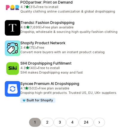
PODpartner: Print on Demand
out of 5 stars
4.7
(31)
•
Free to install
31 total reviews
Quality clothing online customization & global dropshipping
Trendsi: Fashion Dropshipping
out of 5 stars
4.8
(1,699)
•
Free plan available
1699 total reviews
Dropship, wholesale & sourcing high quality fashion clothing
Shopify Product Network
out of 5 stars
3.4
(75)
•
Free
75 total reviews
Convert more buyers with an instant product catalog
SIHI Dropshipping Fulfillment
out of 5 stars
4.3
(40)
•
Free to install
40 total reviews
SIHI makes Dropshipping easy and fast
Syncee Premium AI Dropshipping
out of 5 stars
4.1
(502)
•
Free plan available
502 total reviews
Dropship high-profit products. Trusted US, EU, UK+ suppliers.
Built for Shopify
1
2
3
4
24