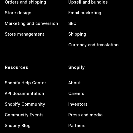
Orders and shipping
Upsell and bundles
Store design
Email marketing
Marketing and conversion
SEO
Store management
Shipping
Currency and translation
Resources
Shopify
Shopify Help Center
About
API documentation
Careers
Shopify Community
Investors
Community Events
Press and media
Shopify Blog
Partners