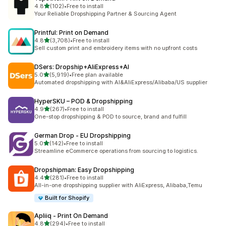
out of 5 stars
4.8
(102)
•
Free to install
102 total reviews
Your Reliable Dropshipping Partner & Sourcing Agent
Printful: Print on Demand
out of 5 stars
4.8
(3,708)
•
Free to install
3708 total reviews
Sell custom print and embroidery items with no upfront costs
DSers: Dropship+AliExpress+AI
out of 5 stars
5.0
(5,919)
•
Free plan available
5919 total reviews
Automated dropshipping with AI&AliExpress/Alibaba/US supplier
HyperSKU – POD & Dropshipping
out of 5 stars
4.9
(267)
•
Free to install
267 total reviews
One-stop dropshipping & POD to source, brand and fulfill
German Drop ‑ EU Dropshipping
out of 5 stars
5.0
(142)
•
Free to install
142 total reviews
Streamline eCommerce operations from sourcing to logistics.
Dropshipman: Easy Dropshipping
out of 5 stars
4.4
(281)
•
Free to install
281 total reviews
All-in-one dropshipping supplier with AliExpress, Alibaba,Temu
Built for Shopify
Apliiq ‑ Print On Demand
out of 5 stars
4.8
(294)
•
Free to install