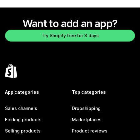
Want to add an app?
Try Shopify free for 3 days
App categories
Top categories
Sales channels
Dropshipping
Finding products
Marketplaces
Selling products
Product reviews