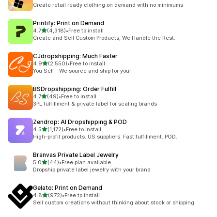
294 total reviews
Create retail ready clothing on demand with no minimums
Printify: Print on Demand
out of 5 stars
4.7
(4,318)
•
Free to install
4318 total reviews
Create and Sell Custom Products, We Handle the Rest.
CJdropshipping: Much Faster
out of 5 stars
4.9
(2,550)
•
Free to install
2550 total reviews
You Sell - We source and ship for you!
BSDropshipping: Order Fulfill
out of 5 stars
4.7
(49)
•
Free to install
49 total reviews
3PL fulfillment & private label for scaling brands
Zendrop: AI Dropshipping & POD
out of 5 stars
4.5
(1,172)
•
Free to install
1172 total reviews
High-profit products. US suppliers. Fast fulfillment. POD.
Branvas Private Label Jewelry
out of 5 stars
5.0
(44)
•
Free plan available
44 total reviews
Dropship private label jewelry with your brand
Gelato: Print on Demand
out of 5 stars
4.8
(972)
•
Free to install
972 total reviews
Sell custom creations without thinking about stock or shipping