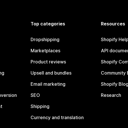
Top categories
Resources
Dropshipping
Shopify Hel
Marketplaces
API documen
Product reviews
Shopify Co
ng
Upsell and bundles
Community 
Email marketing
Shopify Blo
nversion
SEO
Research
t
Shipping
Currency and translation