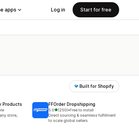
e apps
Log in
Start for free
Built for Shopify
y Products
FFOrder Dropshipping
out of 5 stars
ble
5.0
(250)
•
Free to install
250 total reviews
any store,
Direct sourcing & seamless fulfillment
to scale global sellers