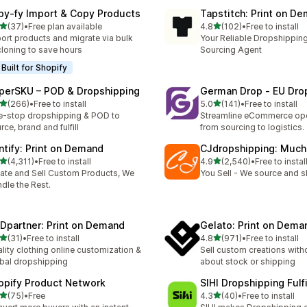
py‑fy Import & Copy Products
Tapstitch: Print on D
out of 5 stars
out of 5 stars
(37)
•
Free plan available
4.8
(102)
•
Free to install
total reviews
102 total reviews
ort products and migrate via bulk
Your Reliable Dropshipping
cloning to save hours
Sourcing Agent
Built for Shopify
perSKU – POD & Dropshipping
German Drop ‑ EU Dro
out of 5 stars
out of 5 stars
(266)
•
Free to install
5.0
(141)
•
Free to install
 total reviews
141 total reviews
-stop dropshipping & POD to
Streamline eCommerce ope
rce, brand and fulfill
from sourcing to logistics.
intify: Print on Demand
CJdropshipping: Much
out of 5 stars
out of 5 stars
(4,311)
•
Free to install
4.9
(2,540)
•
Free to instal
1 total reviews
2540 total reviews
ate and Sell Custom Products, We
You Sell - We source and sh
dle the Rest.
Dpartner: Print on Demand
Gelato: Print on Dema
out of 5 stars
out of 5 stars
(31)
•
Free to install
4.8
(971)
•
Free to install
total reviews
971 total reviews
lity clothing online customization &
Sell custom creations with
bal dropshipping
about stock or shipping
opify Product Network
SIHI Dropshipping Fulf
out of 5 stars
out of 5 stars
(75)
•
Free
4.3
(40)
•
Free to install
total reviews
40 total reviews