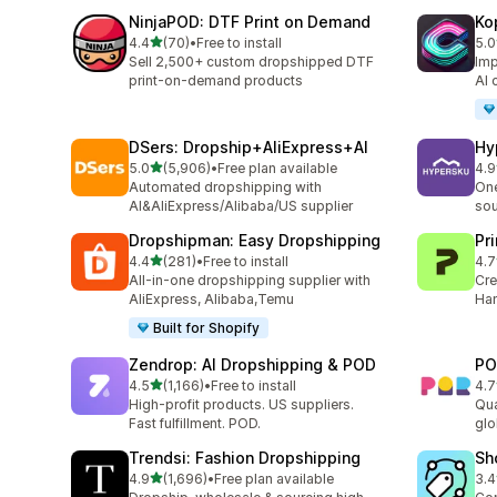
NinjaPOD: DTF Print on Demand
Ko
out of 5 stars
4.4
(70)
•
Free to install
5.0
70 total reviews
37 
Sell 2,500+ custom dropshipped DTF
Imp
print-on-demand products
AI 
DSers: Dropship+AliExpress+AI
Hy
out of 5 stars
5.0
(5,906)
•
Free plan available
4.9
5906 total reviews
266
Automated dropshipping with
One
AI&AliExpress/Alibaba/US supplier
sou
Dropshipman: Easy Dropshipping
Pr
out of 5 stars
4.4
(281)
•
Free to install
4.7
281 total reviews
431
All-in-one dropshipping supplier with
Cre
AliExpress, Alibaba,Temu
Han
Built for Shopify
Zendrop: AI Dropshipping & POD
PO
out of 5 stars
4.5
(1,166)
•
Free to install
4.7
1166 total reviews
31 
High-profit products. US suppliers.
Qua
Fast fulfillment. POD.
glo
Trendsi: Fashion Dropshipping
Sh
out of 5 stars
4.9
(1,696)
•
Free plan available
3.4
1696 total reviews
75 