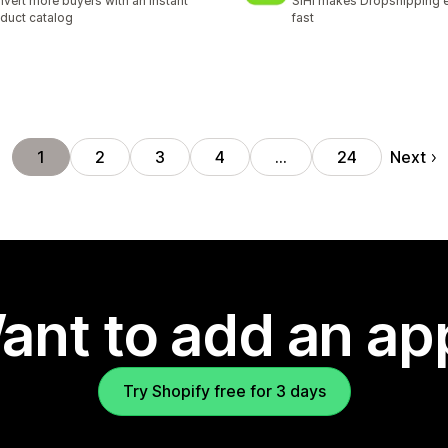
vert more buyers with an instant
SIHI makes Dropshipping 
duct catalog
fast
Next
1
2
3
4
…
24
ant to add an ap
Try Shopify free for 3 days