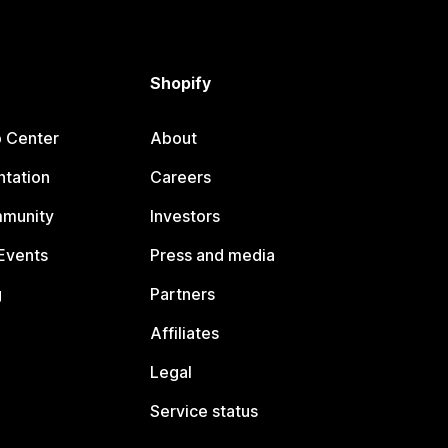
Shopify
p Center
About
tation
Careers
mmunity
Investors
Events
Press and media
g
Partners
Affiliates
Legal
Service status