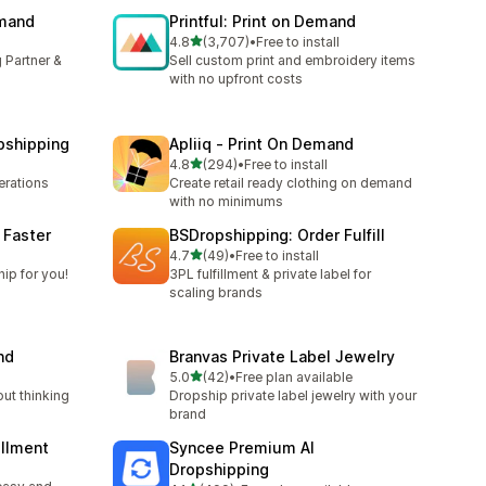
emand
Printful: Print on Demand
out of 5 stars
4.8
(3,707)
•
Free to install
3707 total reviews
 Partner &
Sell custom print and embroidery items
with no upfront costs
pshipping
Apliiq ‑ Print On Demand
out of 5 stars
4.8
(294)
•
Free to install
294 total reviews
rations
Create retail ready clothing on demand
with no minimums
 Faster
BSDropshipping: Order Fulfill
out of 5 stars
l
4.7
(49)
•
Free to install
49 total reviews
ip for you!
3PL fulfillment & private label for
scaling brands
nd
Branvas Private Label Jewelry
out of 5 stars
5.0
(42)
•
Free plan available
42 total reviews
out thinking
Dropship private label jewelry with your
brand
illment
Syncee Premium AI
Dropshipping