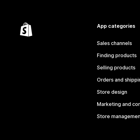
App categories
Sales channels
Finding products
Selling products
Orders and shippi
Store design
Marketing and co
Store managemen