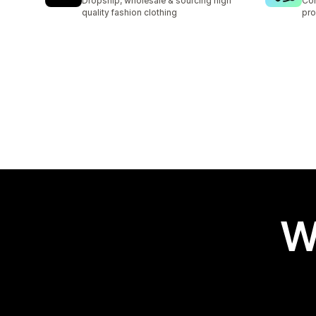
Dropship, wholesale & sourcing high
Con
quality fashion clothing
pro
W