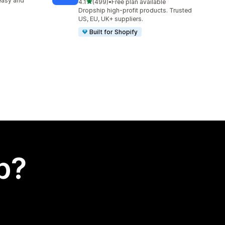
easy and
out of 5 stars
4.1
(499)
•
Free plan available
499 total reviews
Dropship high-profit products. Trusted
US, EU, UK+ suppliers.
Built for Shopify
p?