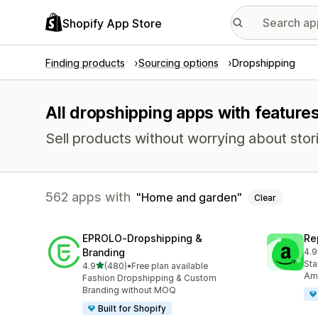
Shopify App Store
Finding products
Sourcing options
Dropshipping
All dropshipping apps with featur
Sell products without worrying about stori
562 apps with
Home and garden
Clear
EPROLO‑Dropshipping &
Re
Branding
4.9
649
Sta
out of 5 stars
4.9
(480)
•
Free plan available
480 total reviews
Ama
Fashion Dropshipping & Custom
Branding without MOQ
Built for Shopify