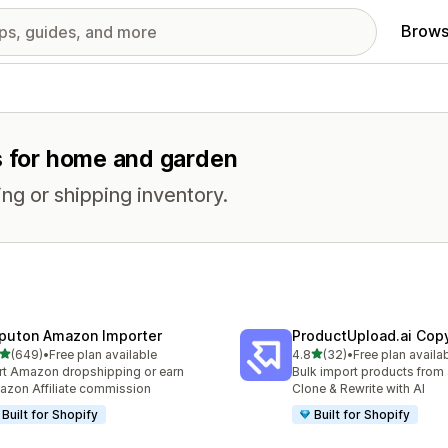
Brows
es for home and garden
ng or shipping inventory.
puton Amazon Importer
ProductUpload.ai Cop
out of 5 stars
out of 5 stars
(649)
•
Free plan available
4.8
(32)
•
Free plan availa
 total reviews
32 total reviews
rt Amazon dropshipping or earn
Bulk import products from 
zon Affiliate commission
Clone & Rewrite with AI
Built for Shopify
Built for Shopify