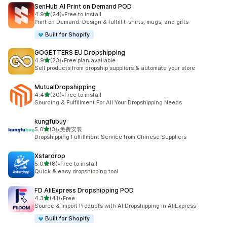
SenHub AI Print on Demand POD
out of 5 stars
4.9
(24)
•
Free to install
24 total reviews
Print on Demand: Design & fulfill t-shirts, mugs, and gifts
Built for Shopify
GOGETTERS EU Dropshipping
out of 5 stars
4.9
(23)
•
Free plan available
23 total reviews
Sell products from dropship suppliers & automate your store
MutualDropshipping
out of 5 stars
4.4
(20)
•
Free to install
20 total reviews
Sourcing & Fulfillment For All Your Dropshipping Needs
kungfubuy
out of 5 stars
5.0
(3)
•
免费安装
3 total reviews
Dropshipping Fulfillment Service from Chinese Suppliers
Xstardrop
out of 5 stars
5.0
(8)
•
Free to install
8 total reviews
Quick & easy dropshipping tool
FD AliExpress Dropshipping POD
out of 5 stars
4.3
(41)
•
Free
41 total reviews
Source & Import Products with AI Dropshipping in AliExpress
Built for Shopify