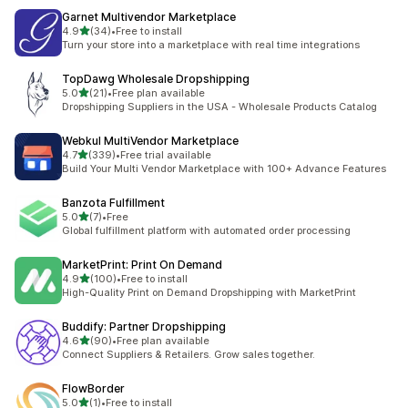
Garnet Multivendor Marketplace
out of 5 stars
4.9
(34)
•
Free to install
34 total reviews
Turn your store into a marketplace with real time integrations
TopDawg Wholesale Dropshipping
out of 5 stars
5.0
(21)
•
Free plan available
21 total reviews
Dropshipping Suppliers in the USA - Wholesale Products Catalog
Webkul MultiVendor Marketplace
out of 5 stars
4.7
(339)
•
Free trial available
339 total reviews
Build Your Multi Vendor Marketplace with 100+ Advance Features
Banzota Fulfillment
out of 5 stars
5.0
(7)
•
Free
7 total reviews
Global fulfillment platform with automated order processing
MarketPrint: Print On Demand
out of 5 stars
4.9
(100)
•
Free to install
100 total reviews
High-Quality Print on Demand Dropshipping with MarketPrint
Buddify: Partner Dropshipping
out of 5 stars
4.6
(90)
•
Free plan available
90 total reviews
Connect Suppliers & Retailers. Grow sales together.
FlowBorder
out of 5 stars
5.0
(1)
•
Free to install