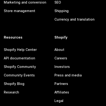
Marketing and conversion
SEO
Store management
Shipping
Currency and translation
Resources
Shopify
Shopify Help Center
About
API documentation
Careers
Shopify Community
Investors
Community Events
Press and media
Shopify Blog
Partners
Research
Affiliates
Legal