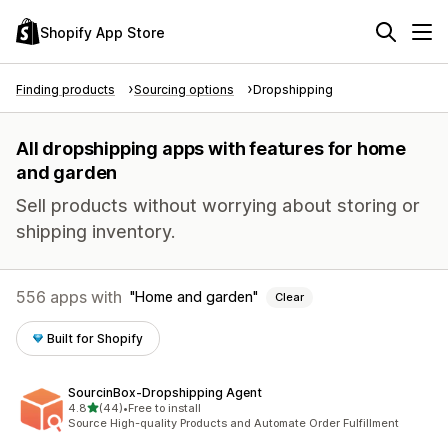
Shopify App Store
Finding products
Sourcing options
Dropshipping
All dropshipping apps with features for home
and garden
Sell products without worrying about storing or
shipping inventory.
556 apps with
Home and garden
Clear
Built for Shopify
SourcinBox‑Dropshipping Agent
out of 5 stars
4.8
(44)
•
Free to install
44 total reviews
Source High-quality Products and Automate Order Fulfillment