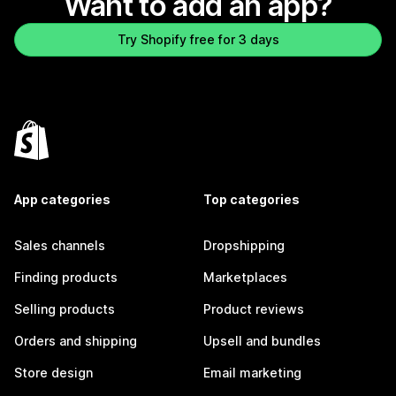
Want to add an app?
Try Shopify free for 3 days
App categories
Top categories
Sales channels
Dropshipping
Finding products
Marketplaces
Selling products
Product reviews
Orders and shipping
Upsell and bundles
Store design
Email marketing