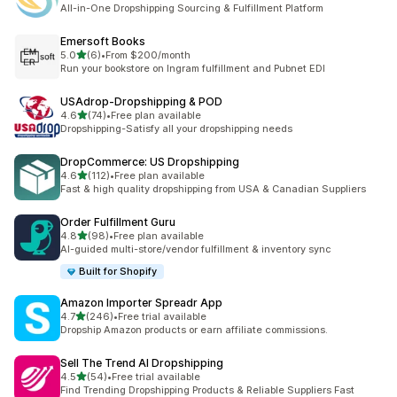
1 total reviews
All-in-One Dropshipping Sourcing & Fulfillment Platform
Emersoft Books
out of 5 stars
5.0
(6)
•
From $200/month
6 total reviews
Run your bookstore on Ingram fulfillment and Pubnet EDI
USAdrop‑Dropshipping & POD
out of 5 stars
4.6
(74)
•
Free plan available
74 total reviews
Dropshipping-Satisfy all your dropshipping needs
DropCommerce: US Dropshipping
out of 5 stars
4.6
(112)
•
Free plan available
112 total reviews
Fast & high quality dropshipping from USA & Canadian Suppliers
Order Fulfillment Guru
out of 5 stars
4.8
(98)
•
Free plan available
98 total reviews
AI-guided multi-store/vendor fulfillment & inventory sync
Built for Shopify
Amazon Importer Spreadr App
out of 5 stars
4.7
(246)
•
Free trial available
246 total reviews
Dropship Amazon products or earn affiliate commissions.
Sell The Trend AI Dropshipping
out of 5 stars
4.5
(54)
•
Free trial available
54 total reviews
Find Trending Dropshipping Products & Reliable Suppliers Fast