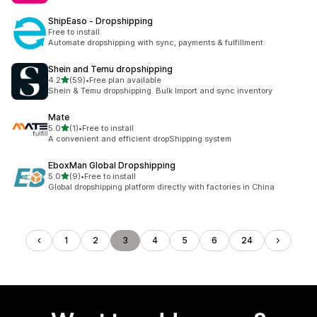
ShipEaso ‑ Dropshipping
Free to install
Automate dropshipping with sync, payments & fulfillment
Shein and Temu dropshipping
out of 5 stars
4.2
(59)
•
Free plan available
59 total reviews
Shein & Temu dropshipping. Bulk Import and sync inventory
Mate
out of 5 stars
5.0
(1)
•
Free to install
1 total reviews
A convenient and efficient dropShipping system
EboxMan Global Dropshipping
out of 5 stars
5.0
(9)
•
Free to install
9 total reviews
Global dropshipping platform directly with factories in China
1
2
3
4
5
6
24