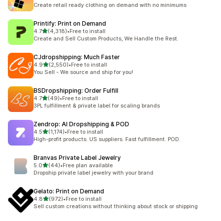
294 total reviews
Create retail ready clothing on demand with no minimums
Printify: Print on Demand
out of 5 stars
4.7
(4,318)
•
Free to install
4318 total reviews
Create and Sell Custom Products, We Handle the Rest.
CJdropshipping: Much Faster
out of 5 stars
4.9
(2,550)
•
Free to install
2550 total reviews
You Sell - We source and ship for you!
BSDropshipping: Order Fulfill
out of 5 stars
4.7
(49)
•
Free to install
49 total reviews
3PL fulfillment & private label for scaling brands
Zendrop: AI Dropshipping & POD
out of 5 stars
4.5
(1,174)
•
Free to install
1174 total reviews
High-profit products. US suppliers. Fast fulfillment. POD.
Branvas Private Label Jewelry
out of 5 stars
5.0
(44)
•
Free plan available
44 total reviews
Dropship private label jewelry with your brand
Gelato: Print on Demand
out of 5 stars
4.8
(972)
•
Free to install
972 total reviews
Sell custom creations without thinking about stock or shipping