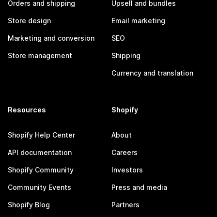
Orders and shipping
Upsell and bundles
Store design
Email marketing
Marketing and conversion
SEO
Store management
Shipping
Currency and translation
Resources
Shopify
Shopify Help Center
About
API documentation
Careers
Shopify Community
Investors
Community Events
Press and media
Shopify Blog
Partners