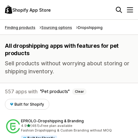
Shopify App Store
Finding products
Sourcing options
Dropshipping
All dropshipping apps with features for pet
products
Sell products without worrying about storing or
shipping inventory.
557 apps with
Pet products
Clear
Built for Shopify
EPROLO‑Dropshipping & Branding
out of 5 stars
4.9
(481)
•
Free plan available
481 total reviews
Fashion Dropshipping & Custom Branding without MOQ