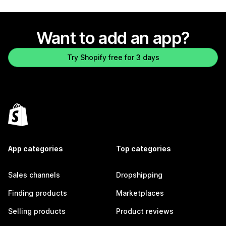
Want to add an app?
Try Shopify free for 3 days
App categories
Top categories
Sales channels
Dropshipping
Finding products
Marketplaces
Selling products
Product reviews