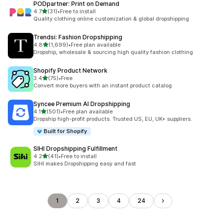
PODpartner: Print on Demand
out of 5 stars
4.7
(31)
•
Free to install
31 total reviews
Quality clothing online customization & global dropshipping
Trendsi: Fashion Dropshipping
out of 5 stars
4.8
(1,699)
•
Free plan available
1699 total reviews
Dropship, wholesale & sourcing high quality fashion clothing
Shopify Product Network
out of 5 stars
3.4
(75)
•
Free
75 total reviews
Convert more buyers with an instant product catalog
Syncee Premium AI Dropshipping
out of 5 stars
4.1
(501)
•
Free plan available
501 total reviews
Dropship high-profit products. Trusted US, EU, UK+ suppliers.
Built for Shopify
SIHI Dropshipping Fulfillment
out of 5 stars
4.2
(41)
•
Free to install
41 total reviews
SIHI makes Dropshipping easy and fast
1
2
3
4
24