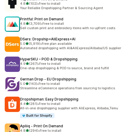
out of 5 stars
4.8
(102)
•
Free to install
102 total reviews
Your Reliable Dropshipping Partner & Sourcing Agent
Printful: Print on Demand
out of 5 stars
4.8
(3,709)
•
Free to install
3709 total reviews
Sell custom print and embroidery items with no upfront costs
DSers: Dropship+AliExpress+AI
out of 5 stars
5.0
(5,919)
•
Free plan available
5919 total reviews
Automated dropshipping with AI&AliExpress/Alibaba/US supplier
HyperSKU – POD & Dropshipping
out of 5 stars
4.9
(267)
•
Free to install
267 total reviews
One-stop dropshipping & POD to source, brand and fulfill
German Drop ‑ EU Dropshipping
out of 5 stars
5.0
(143)
•
Free to install
143 total reviews
Streamline eCommerce operations from sourcing to logistics.
Dropshipman: Easy Dropshipping
out of 5 stars
4.4
(281)
•
Free to install
281 total reviews
All-in-one dropshipping supplier with AliExpress, Alibaba,Temu
Built for Shopify
Apliiq ‑ Print On Demand
out of 5 stars
4.8
(294)
•
Free to install