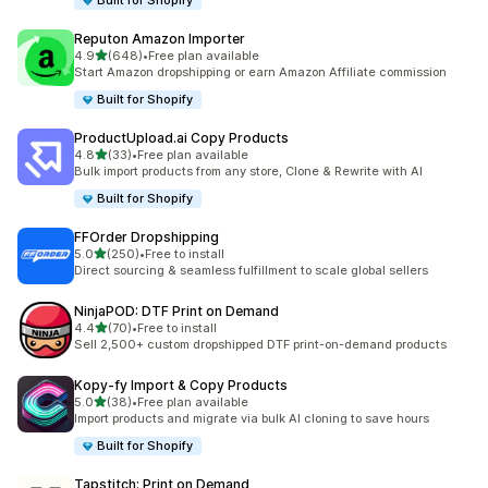
Built for Shopify
Reputon Amazon Importer
out of 5 stars
4.9
(648)
•
Free plan available
648 total reviews
Start Amazon dropshipping or earn Amazon Affiliate commission
Built for Shopify
ProductUpload.ai Copy Products
out of 5 stars
4.8
(33)
•
Free plan available
33 total reviews
Bulk import products from any store, Clone & Rewrite with AI
Built for Shopify
FFOrder Dropshipping
out of 5 stars
5.0
(250)
•
Free to install
250 total reviews
Direct sourcing & seamless fulfillment to scale global sellers
NinjaPOD: DTF Print on Demand
out of 5 stars
4.4
(70)
•
Free to install
70 total reviews
Sell 2,500+ custom dropshipped DTF print-on-demand products
Kopy‑fy Import & Copy Products
out of 5 stars
5.0
(38)
•
Free plan available
38 total reviews
Import products and migrate via bulk AI cloning to save hours
Built for Shopify
Tapstitch: Print on Demand