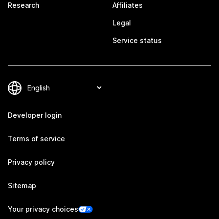
Research
Affiliates
Legal
Service status
Developer login
Terms of service
Privacy policy
Sitemap
Your privacy choices