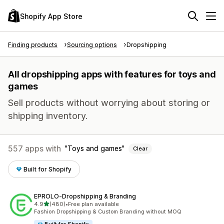
Shopify App Store
Finding products
Sourcing options
Dropshipping
All dropshipping apps with features for toys and
games
Sell products without worrying about storing or
shipping inventory.
557 apps with
Toys and games
Clear
Built for Shopify
EPROLO‑Dropshipping & Branding
out of 5 stars
4.9
(480)
•
Free plan available
480 total reviews
Fashion Dropshipping & Custom Branding without MOQ