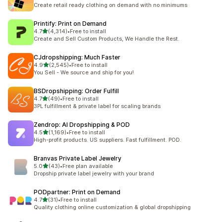
294 total reviews
Create retail ready clothing on demand with no minimums
Printify: Print on Demand
out of 5 stars
4.7
(4,314)
•
Free to install
4314 total reviews
Create and Sell Custom Products, We Handle the Rest.
CJdropshipping: Much Faster
out of 5 stars
4.9
(2,545)
•
Free to install
2545 total reviews
You Sell - We source and ship for you!
BSDropshipping: Order Fulfill
out of 5 stars
4.7
(49)
•
Free to install
49 total reviews
3PL fulfillment & private label for scaling brands
Zendrop: AI Dropshipping & POD
out of 5 stars
4.5
(1,169)
•
Free to install
1169 total reviews
High-profit products. US suppliers. Fast fulfillment. POD.
Branvas Private Label Jewelry
out of 5 stars
5.0
(43)
•
Free plan available
43 total reviews
Dropship private label jewelry with your brand
PODpartner: Print on Demand
out of 5 stars
4.7
(31)
•
Free to install
31 total reviews
Quality clothing online customization & global dropshipping