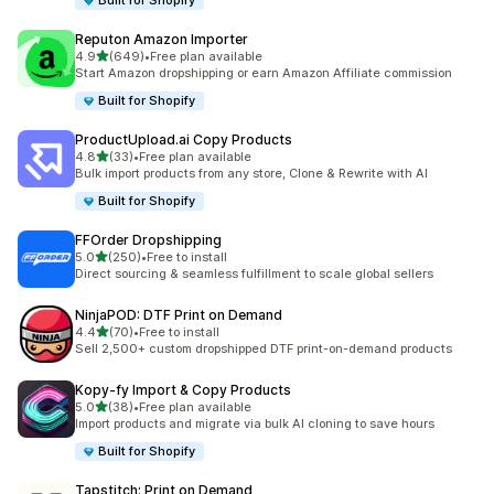
Built for Shopify
Reputon Amazon Importer
out of 5 stars
4.9
(649)
•
Free plan available
649 total reviews
Start Amazon dropshipping or earn Amazon Affiliate commission
Built for Shopify
ProductUpload.ai Copy Products
out of 5 stars
4.8
(33)
•
Free plan available
33 total reviews
Bulk import products from any store, Clone & Rewrite with AI
Built for Shopify
FFOrder Dropshipping
out of 5 stars
5.0
(250)
•
Free to install
250 total reviews
Direct sourcing & seamless fulfillment to scale global sellers
NinjaPOD: DTF Print on Demand
out of 5 stars
4.4
(70)
•
Free to install
70 total reviews
Sell 2,500+ custom dropshipped DTF print-on-demand products
Kopy‑fy Import & Copy Products
out of 5 stars
5.0
(38)
•
Free plan available
38 total reviews
Import products and migrate via bulk AI cloning to save hours
Built for Shopify
Tapstitch: Print on Demand