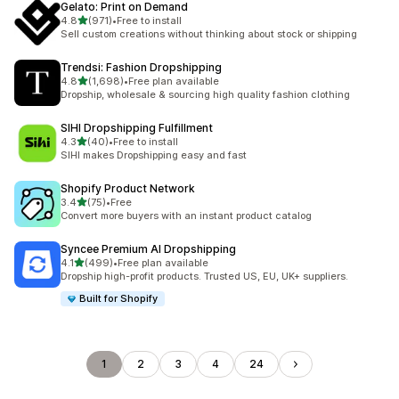
Gelato: Print on Demand
out of 5 stars
4.8
(971)
•
Free to install
971 total reviews
Sell custom creations without thinking about stock or shipping
Trendsi: Fashion Dropshipping
out of 5 stars
4.8
(1,698)
•
Free plan available
1698 total reviews
Dropship, wholesale & sourcing high quality fashion clothing
SIHI Dropshipping Fulfillment
out of 5 stars
4.3
(40)
•
Free to install
40 total reviews
SIHI makes Dropshipping easy and fast
Shopify Product Network
out of 5 stars
3.4
(75)
•
Free
75 total reviews
Convert more buyers with an instant product catalog
Syncee Premium AI Dropshipping
out of 5 stars
4.1
(499)
•
Free plan available
499 total reviews
Dropship high-profit products. Trusted US, EU, UK+ suppliers.
Built for Shopify
1
2
3
4
24