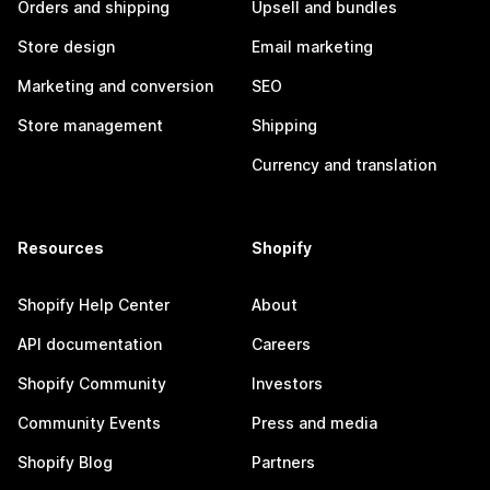
Orders and shipping
Upsell and bundles
Store design
Email marketing
Marketing and conversion
SEO
Store management
Shipping
Currency and translation
Resources
Shopify
Shopify Help Center
About
API documentation
Careers
Shopify Community
Investors
Community Events
Press and media
Shopify Blog
Partners