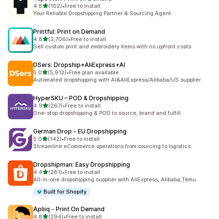
out of 5 stars
4.8
(102)
•
Free to install
102 total reviews
Your Reliable Dropshipping Partner & Sourcing Agent
Printful: Print on Demand
out of 5 stars
4.8
(3,706)
•
Free to install
3706 total reviews
Sell custom print and embroidery items with no upfront costs
DSers: Dropship+AliExpress+AI
out of 5 stars
5.0
(5,912)
•
Free plan available
5912 total reviews
Automated dropshipping with AI&AliExpress/Alibaba/US supplier
HyperSKU – POD & Dropshipping
out of 5 stars
4.9
(267)
•
Free to install
267 total reviews
One-stop dropshipping & POD to source, brand and fulfill
German Drop ‑ EU Dropshipping
out of 5 stars
5.0
(142)
•
Free to install
142 total reviews
Streamline eCommerce operations from sourcing to logistics.
Dropshipman: Easy Dropshipping
out of 5 stars
4.4
(281)
•
Free to install
281 total reviews
All-in-one dropshipping supplier with AliExpress, Alibaba,Temu
Built for Shopify
Apliiq ‑ Print On Demand
out of 5 stars
4.8
(294)
•
Free to install