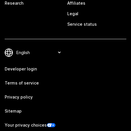
Research
Affiliates
Legal
Service status
Developer login
Terms of service
Privacy policy
Sitemap
Your privacy choices