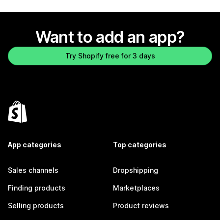
Want to add an app?
Try Shopify free for 3 days
App categories
Top categories
Sales channels
Dropshipping
Finding products
Marketplaces
Selling products
Product reviews