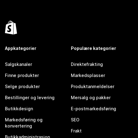
Appkategorier
Populære kategorier
Salgskanaler
Direktefrakting
Finne produkter
Markedsplasser
Selge produkter
Produktanmeldelser
Bestillinger og levering
Mersalg og pakker
Butikkdesign
E-postmarkedsføring
Markedsføring og
SEO
konvertering
Frakt
Butikkadministrasjon