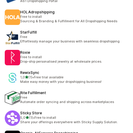
A61 Dropshipping Portal
HOLAdropshipping
Free to install
Sourcing & Branding & Fulfillment for All Dropshipping Needs
StarFulfill
Free
Effortlessly manage your business with seamless dropshipping
Roxie
Free to install
Drop-ship personalised jewelry at wholesale prices.
RewixSync
av 5 stjerner
1,0
(1)
•
Free trial available
Totalt 1 omtaler
Make easy money with your dropshipping business!
Rite Fulfillment
Free
Automate order syncing and shipping across marketplaces
Sticky Store
av 5 stjerner
5,0
(1)
•
Free to install
Totalt 1 omtaler
Share your offerings everywhere with Sticky Supply Solution.