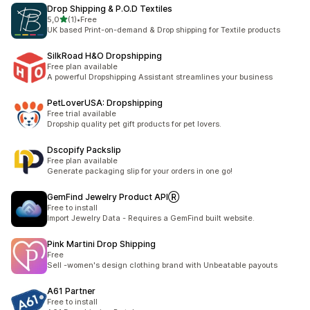
Drop Shipping & P.O.D Textiles
av 5 stjerner
5,0
(1)
•
Free
Totalt 1 omtaler
UK based Print-on-demand & Drop shipping for Textile products
SilkRoad H&O Dropshipping
Free plan available
A powerful Dropshipping Assistant streamlines your business
PetLoverUSA: Dropshipping
Free trial available
Dropship quality pet gift products for pet lovers.
Dscopify Packslip
Free plan available
Generate packaging slip for your orders in one go!
GemFind Jewelry Product APIⓇ
Free to install
Import Jewelry Data - Requires a GemFind built website.
Pink Martini Drop Shipping
Free
Sell -women's design clothing brand with Unbeatable payouts
A61 Partner
Free to install