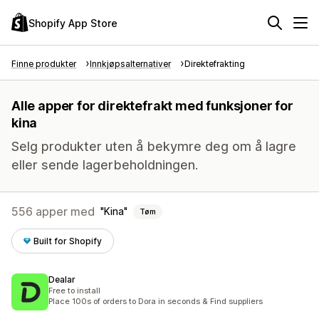
Shopify App Store
Finne produkter
Innkjøpsalternativer
Direktefrakting
Alle apper for direktefrakt med funksjoner for
kina
Selg produkter uten å bekymre deg om å lagre
eller sende lagerbeholdningen.
556 apper med
Kina
Tøm
Built for Shopify
Dealar
Free to install
Place 100s of orders to Dora in seconds & Find suppliers