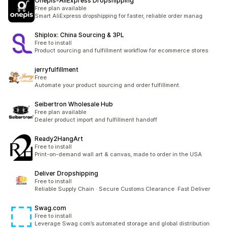
Onepis‑AliExpress Dropshipping
Free plan available
Smart AliExpress dropshipping for faster, reliable order manag
Shiplox: China Sourcing & 3PL
Free to install
Product sourcing and fulfillment workflow for ecommerce stores
jerryfulfillment
Free
Automate your product sourcing and order fulfillment.
Seibertron Wholesale Hub
Free plan available
Dealer product import and fulfillment handoff
Ready2HangArt
Free to install
Print-on-demand wall art & canvas, made to order in the USA
Deliver Dropshipping
Free to install
Reliable Supply Chain · Secure Customs Clearance ·Fast Deliver
Swag.com
Free to install
Leverage Swag.com’s automated storage and global distribution