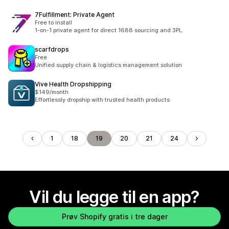
7Fulfillment: Private Agent
Free to install
1-on-1 private agent for direct 1688 sourcing and 3PL.
scarfdrops
Free
Unified supply chain & logistics management solution
Vive Health Dropshipping
$149/month
Effortlessly dropship with trusted health products
1
18
19
20
21
24
Vil du legge til en app?
Prøv Shopify gratis i tre dager