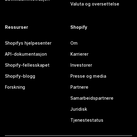
Valuta og oversettelse
Ressurser
Shopify
Shopifys hjelpesenter
Om
API-dokumentasjon
Karrierer
Shopify-fellesskapet
Investorer
Shopify-blogg
Presse og media
Forskning
Partnere
Samarbeidspartnere
Juridisk
Tjenestestatus