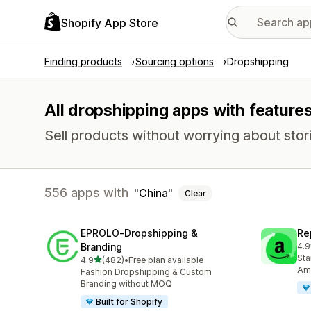
Shopify App Store
Finding products
Sourcing options
Dropshipping
All dropshipping apps with features
Sell products without worrying about stori
556 apps with
China
Clear
EPROLO‑Dropshipping &
Re
Branding
4.9
651
Sta
out of 5 stars
4.9
(482)
•
Free plan available
482 total reviews
Ama
Fashion Dropshipping & Custom
Branding without MOQ
Built for Shopify