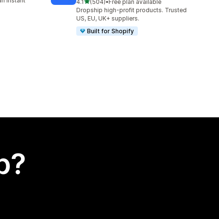
n instant
out of 5 stars
4.1
(504)
•
Free plan available
504 total reviews
Dropship high-profit products. Trusted
US, EU, UK+ suppliers.
Built for Shopify
p?