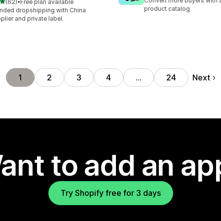
Convert more buyers with a
out of 5 stars
(62)
•
Free plan available
total reviews
product catalog
nded dropshipping with China
plier and private label.
Next
1
2
3
4
…
24
ant to add an ap
Try Shopify free for 3 days