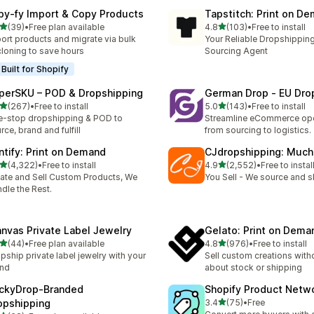
py‑fy Import & Copy Products
Tapstitch: Print on D
out of 5 stars
out of 5 stars
(39)
•
Free plan available
4.8
(103)
•
Free to install
total reviews
103 total reviews
ort products and migrate via bulk
Your Reliable Dropshipping
cloning to save hours
Sourcing Agent
Built for Shopify
perSKU – POD & Dropshipping
German Drop ‑ EU Dro
out of 5 stars
out of 5 stars
(267)
•
Free to install
5.0
(143)
•
Free to install
 total reviews
143 total reviews
-stop dropshipping & POD to
Streamline eCommerce ope
rce, brand and fulfill
from sourcing to logistics.
intify: Print on Demand
CJdropshipping: Much
out of 5 stars
out of 5 stars
(4,322)
•
Free to install
4.9
(2,552)
•
Free to instal
2 total reviews
2552 total reviews
ate and Sell Custom Products, We
You Sell - We source and sh
dle the Rest.
anvas Private Label Jewelry
Gelato: Print on Dema
out of 5 stars
out of 5 stars
(44)
•
Free plan available
4.8
(976)
•
Free to install
total reviews
976 total reviews
pship private label jewelry with your
Sell custom creations with
and
about stock or shipping
ckyDrop‑Branded
Shopify Product Netw
out of 5 stars
opshipping
3.4
(75)
•
Free
75 total reviews