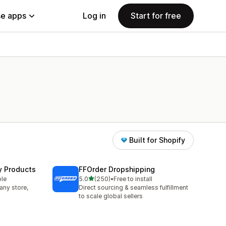
e apps
Log in
Start for free
Built for Shopify
y Products
FFOrder Dropshipping
out of 5 stars
ble
5.0
(250)
•
Free to install
250 total reviews
any store,
Direct sourcing & seamless fulfillment
to scale global sellers