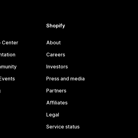
Shopify
p Center
About
tation
Careers
mmunity
Investors
Events
Press and media
g
Partners
Affiliates
Legal
Service status