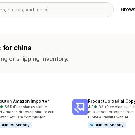
Brows
 for china
ng or shipping inventory.
puton Amazon Importer
ProductUpload.ai Cop
out of 5 stars
out of 5 stars
(651)
•
Free plan available
4.8
(33)
•
Free plan availa
 total reviews
33 total reviews
rt Amazon dropshipping or earn
Bulk import products from 
zon Affiliate commission
Clone & Rewrite with AI
Built for Shopify
Built for Shopify