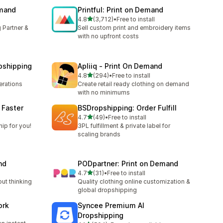
emand
Printful: Print on Demand
out of 5 stars
4.8
(3,712)
•
Free to install
3712 total reviews
 Partner &
Sell custom print and embroidery items
with no upfront costs
pshipping
Apliiq ‑ Print On Demand
out of 5 stars
4.8
(294)
•
Free to install
294 total reviews
rations
Create retail ready clothing on demand
with no minimums
 Faster
BSDropshipping: Order Fulfill
out of 5 stars
l
4.7
(49)
•
Free to install
49 total reviews
ip for you!
3PL fulfillment & private label for
scaling brands
nd
PODpartner: Print on Demand
out of 5 stars
4.7
(31)
•
Free to install
31 total reviews
out thinking
Quality clothing online customization &
global dropshipping
ork
Syncee Premium AI
Dropshipping