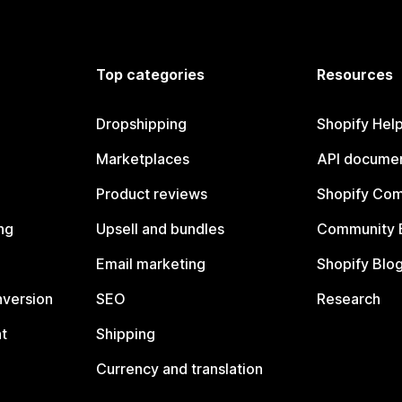
Top categories
Resources
Dropshipping
Shopify Hel
Marketplaces
API documen
Product reviews
Shopify Co
ng
Upsell and bundles
Community 
Email marketing
Shopify Blo
nversion
SEO
Research
t
Shipping
Currency and translation