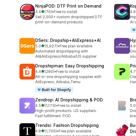
NinjaPOD: DTF Print on Demand
Ko
out of 5 stars
4.4
(70)
•
Free to install
4.9
70 total reviews
39 
Sell 2,500+ custom dropshipped DTF
Imp
print-on-demand products
AI 
DSers: Dropship+AliExpress+AI
Hy
out of 5 stars
5.0
(5,927)
•
Free plan available
4.9
5927 total reviews
267
Automated dropshipping with
One
AI&AliExpress/Alibaba/US supplier
sou
Dropshipman: Easy Dropshipping
Pr
out of 5 stars
4.4
(280)
•
Free to install
4.7
280 total reviews
432
All-in-one dropshipping supplier with
Cre
AliExpress, Alibaba,Temu
Han
Built for Shopify
Zendrop: AI Dropshipping & POD
Br
out of 5 stars
4.5
(1,173)
•
Free to install
5.0
1173 total reviews
44 
High-profit products. US suppliers.
Dro
Fast fulfillment. POD.
br
Trendsi: Fashion Dropshipping
Bu
out of 5 stars
4.8
(1,700)
•
Free plan available
Dr
1700 total reviews