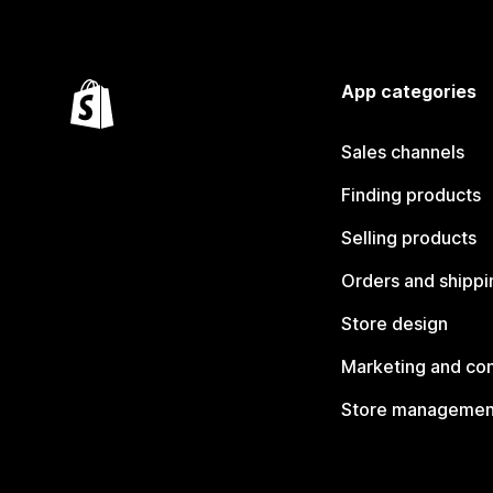
App categories
Sales channels
Finding products
Selling products
Orders and shippi
Store design
Marketing and co
Store managemen