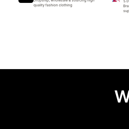
Dropship, wholesale & sourcing high
5.0
62 
quality fashion clothing
Bra
sup
W