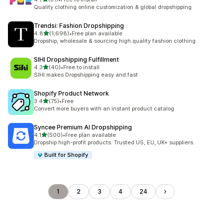
31 total reviews
Quality clothing online customization & global dropshipping
Trendsi: Fashion Dropshipping
out of 5 stars
4.8
(1,698)
•
Free plan available
1698 total reviews
Dropship, wholesale & sourcing high quality fashion clothing
SIHI Dropshipping Fulfillment
out of 5 stars
4.3
(40)
•
Free to install
40 total reviews
SIHI makes Dropshipping easy and fast
Shopify Product Network
out of 5 stars
3.4
(75)
•
Free
75 total reviews
Convert more buyers with an instant product catalog
Syncee Premium AI Dropshipping
out of 5 stars
4.1
(500)
•
Free plan available
500 total reviews
Dropship high-profit products. Trusted US, EU, UK+ suppliers.
Built for Shopify
1
2
3
4
24