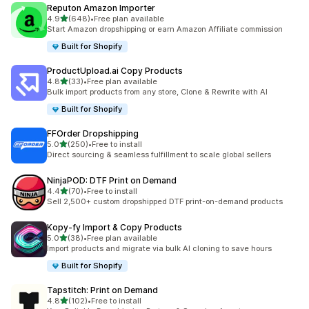
Reputon Amazon Importer
out of 5 stars
4.9
(648)
•
Free plan available
648 total reviews
Start Amazon dropshipping or earn Amazon Affiliate commission
Built for Shopify
ProductUpload.ai Copy Products
out of 5 stars
4.8
(33)
•
Free plan available
33 total reviews
Bulk import products from any store, Clone & Rewrite with AI
Built for Shopify
FFOrder Dropshipping
out of 5 stars
5.0
(250)
•
Free to install
250 total reviews
Direct sourcing & seamless fulfillment to scale global sellers
NinjaPOD: DTF Print on Demand
out of 5 stars
4.4
(70)
•
Free to install
70 total reviews
Sell 2,500+ custom dropshipped DTF print-on-demand products
Kopy‑fy Import & Copy Products
out of 5 stars
5.0
(38)
•
Free plan available
38 total reviews
Import products and migrate via bulk AI cloning to save hours
Built for Shopify
Tapstitch: Print on Demand
out of 5 stars
4.8
(102)
•
Free to install
102 total reviews