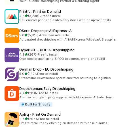
Your Reliable Dropshipping Partner & Sourcing Agent
Printful: Print on Demand
out of 5 stars
4.8
(3,708)
•
Free to install
3708 total reviews
Sell custom print and embroidery items with no upfront costs
DSers: Dropship+AliExpress+AI
out of 5 stars
5.0
(5,915)
•
Free plan available
5915 total reviews
Automated dropshipping with AI&AliExpress/Alibaba/US supplier
HyperSKU – POD & Dropshipping
out of 5 stars
4.9
(267)
•
Free to install
267 total reviews
One-stop dropshipping & POD to source, brand and fulfill
German Drop ‑ EU Dropshipping
out of 5 stars
5.0
(142)
•
Free to install
142 total reviews
Streamline eCommerce operations from sourcing to logistics.
Dropshipman: Easy Dropshipping
out of 5 stars
4.4
(281)
•
Free to install
281 total reviews
All-in-one dropshipping supplier with AliExpress, Alibaba,Temu
Built for Shopify
Apliiq ‑ Print On Demand
out of 5 stars
4.8
(294)
•
Free to install
294 total reviews
Create retail ready clothing on demand with no minimums