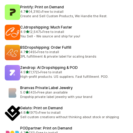
Printify: Print on Demand
out of 5 stars
4.7
(4,316)
•
Free to install
4316 total reviews
Create and Sell Custom Products, We Handle the Rest.
CJdropshipping: Much Faster
out of 5 stars
4.9
(2,547)
•
Free to install
2547 total reviews
You Sell - We source and ship for you!
BSDropshipping: Order Fulfill
out of 5 stars
4.7
(49)
•
Free to install
49 total reviews
3PL fulfillment & private label for scaling brands
Zendrop: AI Dropshipping & POD
out of 5 stars
4.5
(1,172)
•
Free to install
1172 total reviews
High-profit products. US suppliers. Fast fulfillment. POD.
Branvas Private Label Jewelry
out of 5 stars
5.0
(43)
•
Free plan available
43 total reviews
Dropship private label jewelry with your brand
Gelato: Print on Demand
out of 5 stars
4.8
(971)
•
Free to install
971 total reviews
Sell custom creations without thinking about stock or shipping
PODpartner: Print on Demand
out of 5 stars
4.7
(31)
•
Free to install