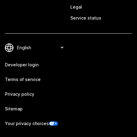
Legal
Service status
Developer login
Terms of service
Privacy policy
Sitemap
Your privacy choices