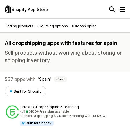
Shopify App Store
Finding products
Sourcing options
Dropshipping
All dropshipping apps with features for spain
Sell products without worrying about storing or
shipping inventory.
557 apps with
Spain
Clear
Built for Shopify
EPROLO‑Dropshipping & Branding
out of 5 stars
4.9
(480)
•
Free plan available
480 total reviews
Fashion Dropshipping & Custom Branding without MOQ
Built for Shopify