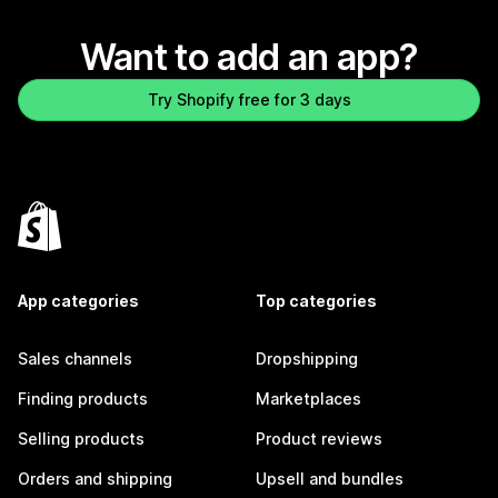
Want to add an app?
Try Shopify free for 3 days
App categories
Top categories
Sales channels
Dropshipping
Finding products
Marketplaces
Selling products
Product reviews
Orders and shipping
Upsell and bundles