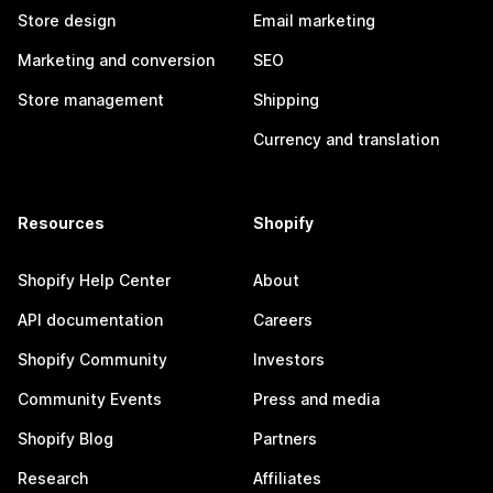
Store design
Email marketing
Marketing and conversion
SEO
Store management
Shipping
Currency and translation
Resources
Shopify
Shopify Help Center
About
API documentation
Careers
Shopify Community
Investors
Community Events
Press and media
Shopify Blog
Partners
Research
Affiliates