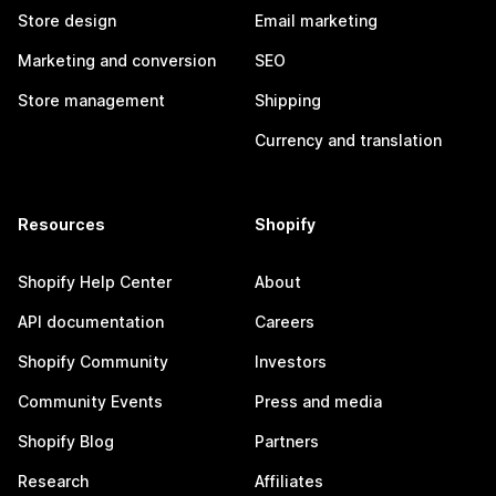
Store design
Email marketing
Marketing and conversion
SEO
Store management
Shipping
Currency and translation
Resources
Shopify
Shopify Help Center
About
API documentation
Careers
Shopify Community
Investors
Community Events
Press and media
Shopify Blog
Partners
Research
Affiliates