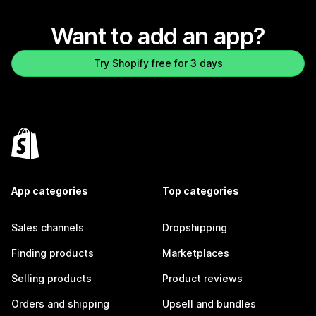
Want to add an app?
Try Shopify free for 3 days
App categories
Top categories
Sales channels
Dropshipping
Finding products
Marketplaces
Selling products
Product reviews
Orders and shipping
Upsell and bundles