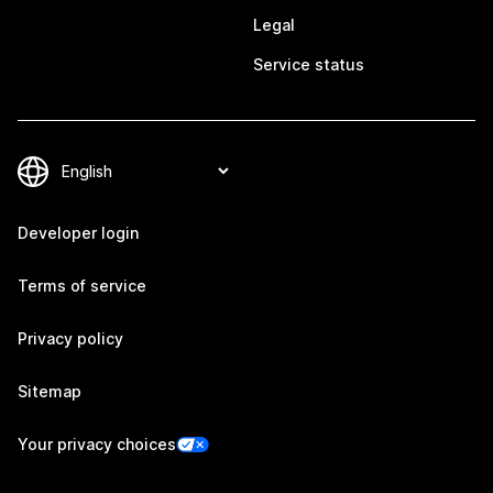
Legal
Service status
Developer login
Terms of service
Privacy policy
Sitemap
Your privacy choices