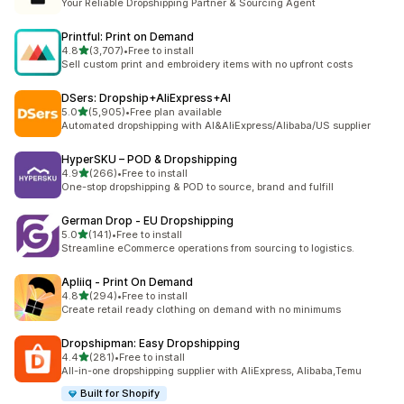
Your Reliable Dropshipping Partner & Sourcing Agent
Printful: Print on Demand
out of 5 stars
4.8
(3,707)
•
Free to install
3707 total reviews
Sell custom print and embroidery items with no upfront costs
DSers: Dropship+AliExpress+AI
out of 5 stars
5.0
(5,905)
•
Free plan available
5905 total reviews
Automated dropshipping with AI&AliExpress/Alibaba/US supplier
HyperSKU – POD & Dropshipping
out of 5 stars
4.9
(266)
•
Free to install
266 total reviews
One-stop dropshipping & POD to source, brand and fulfill
German Drop ‑ EU Dropshipping
out of 5 stars
5.0
(141)
•
Free to install
141 total reviews
Streamline eCommerce operations from sourcing to logistics.
Apliiq ‑ Print On Demand
out of 5 stars
4.8
(294)
•
Free to install
294 total reviews
Create retail ready clothing on demand with no minimums
Dropshipman: Easy Dropshipping
out of 5 stars
4.4
(281)
•
Free to install
281 total reviews
All-in-one dropshipping supplier with AliExpress, Alibaba,Temu
Built for Shopify