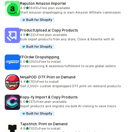
Reputon Amazon Importer
out of 5 stars
4.9
(649)
•
Free plan available
649 total reviews
Start Amazon dropshipping or earn Amazon Affiliate commission
Built for Shopify
ProductUpload.ai Copy Products
out of 5 stars
4.8
(32)
•
Free plan available
32 total reviews
Bulk import products from any store, Clone & Rewrite with AI
Built for Shopify
FFOrder Dropshipping
out of 5 stars
5.0
(250)
•
Free to install
250 total reviews
Direct sourcing & seamless fulfillment to scale global sellers
NinjaPOD: DTF Print on Demand
out of 5 stars
4.4
(70)
•
Free to install
70 total reviews
Sell 2,500+ custom dropshipped DTF print-on-demand products
Kopy‑fy Import & Copy Products
out of 5 stars
5.0
(37)
•
Free plan available
37 total reviews
Import products and migrate via bulk AI cloning to save hours
Built for Shopify
Tapstitch: Print on Demand
out of 5 stars
4.8
(102)
•
Free to install
102 total reviews