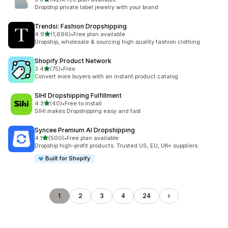
42 total reviews
Dropship private label jewelry with your brand
Trendsi: Fashion Dropshipping
out of 5 stars
4.9
(1,696)
•
Free plan available
1696 total reviews
Dropship, wholesale & sourcing high quality fashion clothing
Shopify Product Network
out of 5 stars
3.4
(75)
•
Free
75 total reviews
Convert more buyers with an instant product catalog
SIHI Dropshipping Fulfillment
out of 5 stars
4.3
(40)
•
Free to install
40 total reviews
SIHI makes Dropshipping easy and fast
Syncee Premium AI Dropshipping
out of 5 stars
4.1
(500)
•
Free plan available
500 total reviews
Dropship high-profit products. Trusted US, EU, UK+ suppliers.
Built for Shopify
1
2
3
4
24