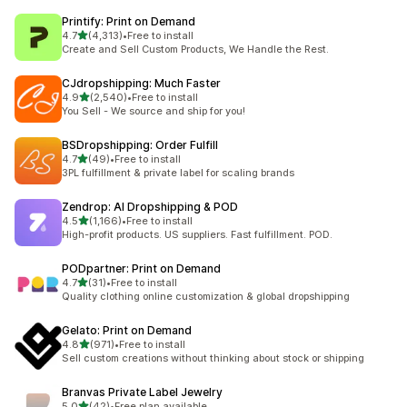
Printify: Print on Demand
out of 5 stars
4.7
(4,313)
•
Free to install
4313 total reviews
Create and Sell Custom Products, We Handle the Rest.
CJdropshipping: Much Faster
out of 5 stars
4.9
(2,540)
•
Free to install
2540 total reviews
You Sell - We source and ship for you!
BSDropshipping: Order Fulfill
out of 5 stars
4.7
(49)
•
Free to install
49 total reviews
3PL fulfillment & private label for scaling brands
Zendrop: AI Dropshipping & POD
out of 5 stars
4.5
(1,166)
•
Free to install
1166 total reviews
High-profit products. US suppliers. Fast fulfillment. POD.
PODpartner: Print on Demand
out of 5 stars
4.7
(31)
•
Free to install
31 total reviews
Quality clothing online customization & global dropshipping
Gelato: Print on Demand
out of 5 stars
4.8
(971)
•
Free to install
971 total reviews
Sell custom creations without thinking about stock or shipping
Branvas Private Label Jewelry
out of 5 stars
5.0
(42)
•
Free plan available