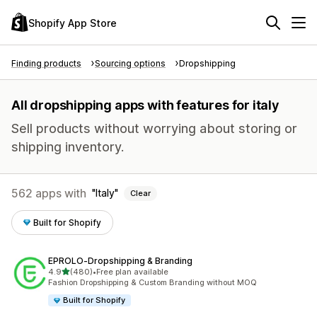
Shopify App Store
Finding products
Sourcing options
Dropshipping
All dropshipping apps with features for italy
Sell products without worrying about storing or
shipping inventory.
562 apps with
Italy
Clear
Built for Shopify
EPROLO‑Dropshipping & Branding
out of 5 stars
4.9
(480)
•
Free plan available
480 total reviews
Fashion Dropshipping & Custom Branding without MOQ
Built for Shopify