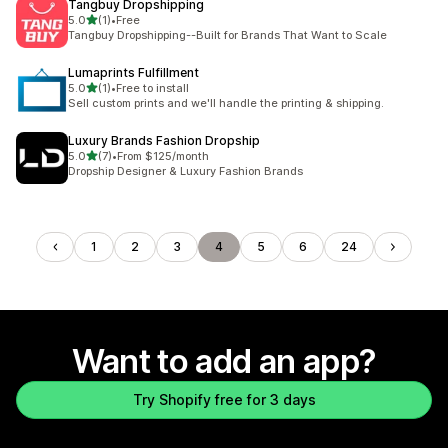
Tangbuy Dropshipping
out of 5 stars
5.0
(1)
•
Free
1 total reviews
Tangbuy Dropshipping--Built for Brands That Want to Scale
Lumaprints Fulfillment
out of 5 stars
5.0
(1)
•
Free to install
1 total reviews
Sell custom prints and we'll handle the printing & shipping.
Luxury Brands Fashion Dropship
out of 5 stars
5.0
(7)
•
From $125/month
7 total reviews
Dropship Designer & Luxury Fashion Brands
1
2
3
4
5
6
24
Want to add an app?
Try Shopify free for 3 days