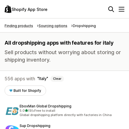
Shopify App Store
Finding products
Sourcing options
Dropshipping
All dropshipping apps with features for italy
Sell products without worrying about storing or
shipping inventory.
556 apps with
Italy
Clear
Built for Shopify
EboxMan Global Dropshipping
out of 5 stars
5.0
(9)
•
Free to install
9 total reviews
Global dropshipping platform directly with factories in China
Sup Dropshipping