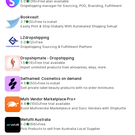
out of 5 stars
5.0
(39)
•
Free plan available
39 total reviews
Dropshipping manager for Sourcing, POD, Branding, Fulfillment
Bookvault
out of 5 stars
2.7
(5)
•
Free to install
5 total reviews
Easily Print & Ship Globally With Automated Shipping Setup!
LZdropshipping
out of 5 stars
5.0
(2)
•
Free
2 total reviews
Dropshipping Sourcing & Fulfillment Platform
Dropshipmate ‑ Dropshipping
out of 5 stars
1.5
(4)
•
Free trial available
4 total reviews
Import unlimited products from aliexpress, ebay, more..
Selfnamed: Cosmetics on demand
out of 5 stars
4.5
(50)
•
Free to install
50 total reviews
Sell private label beauty products with no order minimums
Multi Vendor Marketplace Pro+
out of 5 stars
4.6
(100)
•
Free trial available
100 total reviews
Build Multivendor Marketplace and Sync Vendors with Shipturtle
Wefulfil Australia
out of 5 stars
5.0
(66)
•
Free
66 total reviews
Pick Products to sell from Australia Local Supplier