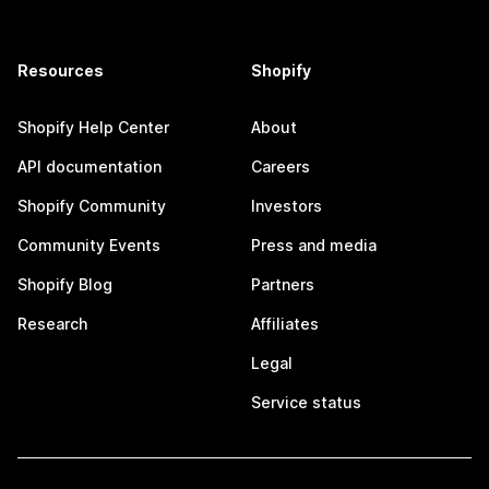
Resources
Shopify
Shopify Help Center
About
API documentation
Careers
Shopify Community
Investors
Community Events
Press and media
Shopify Blog
Partners
Research
Affiliates
Legal
Service status