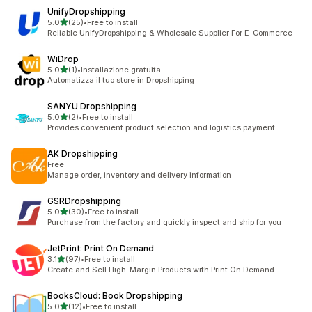
UnifyDropshipping
out of 5 stars
5.0
(25)
•
Free to install
25 total reviews
Reliable UnifyDropshipping & Wholesale Supplier For E-Commerce
WiDrop
out of 5 stars
5.0
(1)
•
Installazione gratuita
1 total reviews
Automatizza il tuo store in Dropshipping
SANYU Dropshipping
out of 5 stars
5.0
(2)
•
Free to install
2 total reviews
Provides convenient product selection and logistics payment
AK Dropshipping
Free
Manage order, inventory and delivery information
GSRDropshipping
out of 5 stars
5.0
(30)
•
Free to install
30 total reviews
Purchase from the factory and quickly inspect and ship for you
JetPrint: Print On Demand
out of 5 stars
3.1
(97)
•
Free to install
97 total reviews
Create and Sell High-Margin Products with Print On Demand
BooksCloud: Book Dropshipping
out of 5 stars
5.0
(12)
•
Free to install
12 total reviews