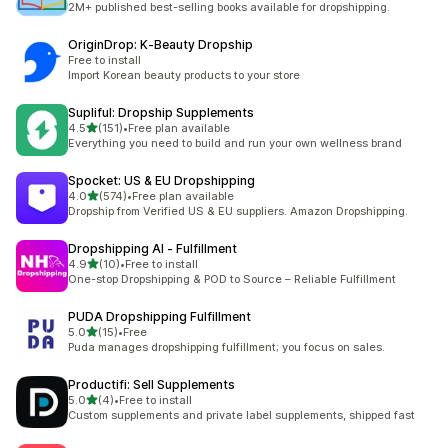
2M+ published best-selling books available for dropshipping.
OriginDrop: K‑Beauty Dropship
Free to install
Import Korean beauty products to your store
Supliful: Dropship Supplements
out of 5 stars
4.5
(151)
•
Free plan available
151 total reviews
Everything you need to build and run your own wellness brand
Spocket: US & EU Dropshipping
out of 5 stars
4.0
(574)
•
Free plan available
574 total reviews
Dropship from Verified US & EU suppliers. Amazon Dropshipping.
Dropshipping AI ‑ Fulfillment
out of 5 stars
4.9
(10)
•
Free to install
10 total reviews
One-stop Dropshipping & POD to Source – Reliable Fulfillment
PUDA Dropshipping Fulfillment
out of 5 stars
5.0
(15)
•
Free
15 total reviews
Puda manages dropshipping fulfillment; you focus on sales.
Productifi: Sell Supplements
out of 5 stars
5.0
(4)
•
Free to install
4 total reviews
Custom supplements and private label supplements, shipped fast