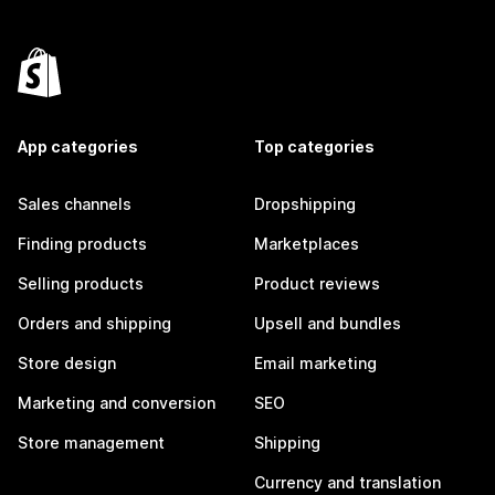
App categories
Top categories
Sales channels
Dropshipping
Finding products
Marketplaces
Selling products
Product reviews
Orders and shipping
Upsell and bundles
Store design
Email marketing
Marketing and conversion
SEO
Store management
Shipping
Currency and translation