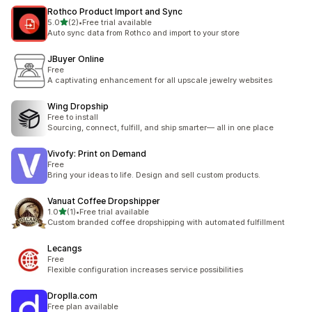
Rothco Product Import and Sync
별 5개 중
5.0
(2)
•
Free trial available
총 리뷰 2개
Auto sync data from Rothco and import to your store
JBuyer Online
Free
A captivating enhancement for all upscale jewelry websites
Wing Dropship
Free to install
Sourcing, connect, fulfill, and ship smarter— all in one place
Vivofy: Print on Demand
Free
Bring your ideas to life. Design and sell custom products.
Vanuat Coffee Dropshipper
별 5개 중
1.0
(1)
•
Free trial available
총 리뷰 1개
Custom branded coffee dropshipping with automated fulfillment
Lecangs
Free
Flexible configuration increases service possibilities
Droplla.com
Free plan available