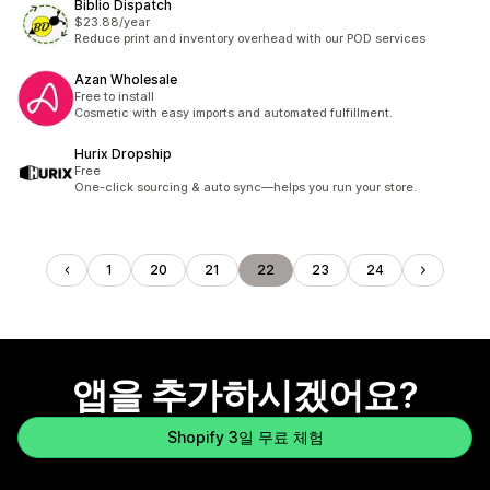
Biblio Dispatch
$23.88/year
Reduce print and inventory overhead with our POD services
Azan Wholesale
Free to install
Cosmetic with easy imports and automated fulfillment.
Hurix Dropship
Free
One-click sourcing & auto sync—helps you run your store.
1
20
21
22
23
24
앱을 추가하시겠어요?
Shopify 3일 무료 체험