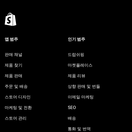
앱 범주
인기 범주
판매 채널
드랍쉬핑
제품 찾기
마켓플레이스
제품 판매
제품 리뷰
주문 및 배송
상향 판매 및 번들
스토어 디자인
이메일 마케팅
마케팅 및 전환
SEO
스토어 관리
배송
통화 및 번역