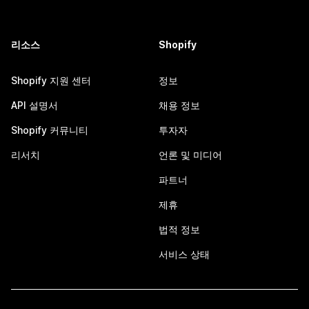
리소스
Shopify
Shopify 지원 센터
정보
API 설명서
채용 정보
Shopify 커뮤니티
투자자
리서치
언론 및 미디어
파트너
제휴
법적 정보
서비스 상태