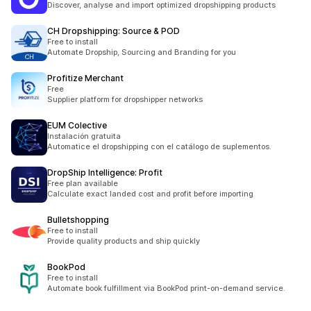
Discover, analyse and import optimized dropshipping products
CH Dropshipping: Source & POD
Free to install
Automate Dropship, Sourcing and Branding for you
Profitize Merchant
Free
Supplier platform for dropshipper networks
EUM Colective
Instalación gratuita
Automatice el dropshipping con el catálogo de suplementos.
DropShip Intelligence: Profit
Free plan available
Calculate exact landed cost and profit before importing
Bulletshopping
Free to install
Provide quality products and ship quickly
BookPod
Free to install
Automate book fulfillment via BookPod print-on-demand service.