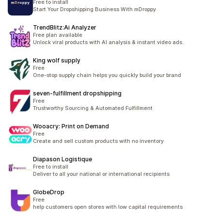
Free to install
Start Your Dropshipping Business With mDroppy
TrendBlitz:Ai Analyzer
Free plan available
Unlock viral products with AI analysis & instant video ads.
King wolf supply
Free
One-stop supply chain helps you quickly build your brand
seven‑fulfillment dropshipping
Free
Trustworthy Sourcing & Automated Fulfillment
Wooacry: Print on Demand
Free
Create and sell custom products with no inventory
Diapason Logistique
Free to install
Deliver to all your national or international recipients
GlobeDrop
Free
help customers open stores with low capital requirements