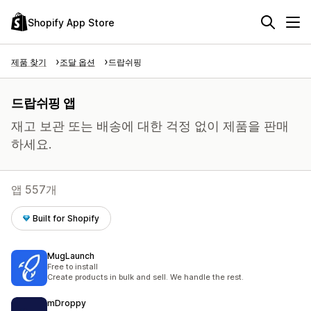
Shopify App Store
제품 찾기
조달 옵션
드랍쉬핑
드랍쉬핑 앱
재고 보관 또는 배송에 대한 걱정 없이 제품을 판매
하세요.
앱 557개
Built for Shopify
MugLaunch
Free to install
Create products in bulk and sell. We handle the rest.
mDroppy