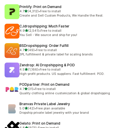
Printify: Print on Demand
out of 5 stars
4.7
(4,312)
•
Free to install
4312 total reviews
Create and Sell Custom Products, We Handle the Rest.
CJdropshipping: Much Faster
out of 5 stars
4.9
(2,541)
•
Free to install
2541 total reviews
You Sell - We source and ship for you!
BSDropshipping: Order Fulfill
out of 5 stars
4.7
(49)
•
Free to install
49 total reviews
3PL fulfillment & private label for scaling brands
Zendrop: AI Dropshipping & POD
out of 5 stars
4.5
(1,166)
•
Free to install
1166 total reviews
High-profit products. US suppliers. Fast fulfillment. POD.
PODpartner: Print on Demand
out of 5 stars
4.7
(31)
•
Free to install
31 total reviews
Quality clothing online customization & global dropshipping
Branvas Private Label Jewelry
out of 5 stars
5.0
(42)
•
Free plan available
42 total reviews
Dropship private label jewelry with your brand
Gelato: Print on Demand
out of 5 stars
4.8
(973)
•
Free to install