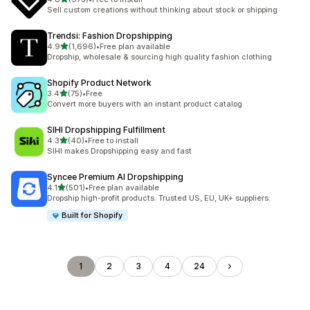
973 total reviews
Sell custom creations without thinking about stock or shipping
Trendsi: Fashion Dropshipping
out of 5 stars
4.9
(1,696)
•
Free plan available
1696 total reviews
Dropship, wholesale & sourcing high quality fashion clothing
Shopify Product Network
out of 5 stars
3.4
(75)
•
Free
75 total reviews
Convert more buyers with an instant product catalog
SIHI Dropshipping Fulfillment
out of 5 stars
4.3
(40)
•
Free to install
40 total reviews
SIHI makes Dropshipping easy and fast
Syncee Premium AI Dropshipping
out of 5 stars
4.1
(501)
•
Free plan available
501 total reviews
Dropship high-profit products. Trusted US, EU, UK+ suppliers.
Built for Shopify
1
2
3
4
24