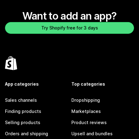
Want to add an app?
Try Shopify free for 3 days
App categories
Top categories
Sales channels
Dropshipping
Finding products
Marketplaces
Selling products
Product reviews
Orders and shipping
Upsell and bundles