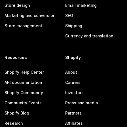
Store design
Email marketing
Marketing and conversion
SEO
Store management
Shipping
Currency and translation
Resources
Shopify
Shopify Help Center
About
API documentation
Careers
Shopify Community
Investors
Community Events
Press and media
Shopify Blog
Partners
Research
Affiliates