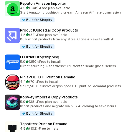
Reputon Amazon Importer
out of 5 stars
4.9
(648)
•
Free plan available
648 total reviews
Start Amazon dropshipping or earn Amazon Affiliate commission
Built for Shopify
ProductUpload.ai Copy Products
out of 5 stars
4.8
(32)
•
Free plan available
32 total reviews
Bulk import products from any store, Clone & Rewrite with AI
Built for Shopify
FFOrder Dropshipping
out of 5 stars
5.0
(250)
•
Free to install
250 total reviews
Direct sourcing & seamless fulfillment to scale global sellers
NinjaPOD: DTF Print on Demand
out of 5 stars
4.4
(70)
•
Free to install
70 total reviews
Sell 2,500+ custom dropshipped DTF print-on-demand products
Kopy‑fy Import & Copy Products
out of 5 stars
5.0
(38)
•
Free plan available
38 total reviews
Import products and migrate via bulk AI cloning to save hours
Built for Shopify
Tapstitch: Print on Demand
out of 5 stars
4.8
(102)
•
Free to install
102 total reviews