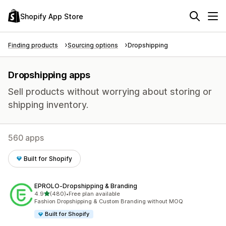
Shopify App Store
Finding products
Sourcing options
Dropshipping
Dropshipping apps
Sell products without worrying about storing or
shipping inventory.
560 apps
Built for Shopify
EPROLO‑Dropshipping & Branding
out of 5 stars
4.9
(480)
•
Free plan available
480 total reviews
Fashion Dropshipping & Custom Branding without MOQ
Built for Shopify