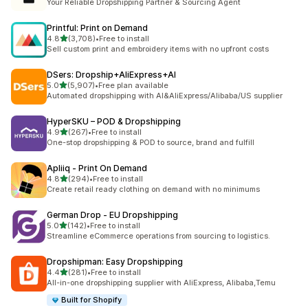
Your Reliable Dropshipping Partner & Sourcing Agent
Printful: Print on Demand
out of 5 stars
4.8
(3,708)
•
Free to install
3708 total reviews
Sell custom print and embroidery items with no upfront costs
DSers: Dropship+AliExpress+AI
out of 5 stars
5.0
(5,907)
•
Free plan available
5907 total reviews
Automated dropshipping with AI&AliExpress/Alibaba/US supplier
HyperSKU – POD & Dropshipping
out of 5 stars
4.9
(267)
•
Free to install
267 total reviews
One-stop dropshipping & POD to source, brand and fulfill
Apliiq ‑ Print On Demand
out of 5 stars
4.8
(294)
•
Free to install
294 total reviews
Create retail ready clothing on demand with no minimums
German Drop ‑ EU Dropshipping
out of 5 stars
5.0
(142)
•
Free to install
142 total reviews
Streamline eCommerce operations from sourcing to logistics.
Dropshipman: Easy Dropshipping
out of 5 stars
4.4
(281)
•
Free to install
281 total reviews
All-in-one dropshipping supplier with AliExpress, Alibaba,Temu
Built for Shopify