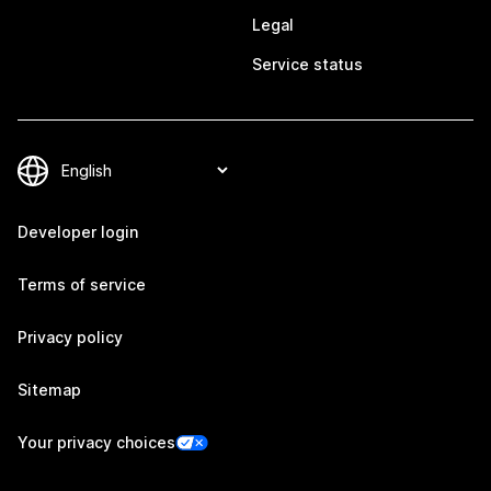
Legal
Service status
Developer login
Terms of service
Privacy policy
Sitemap
Your privacy choices