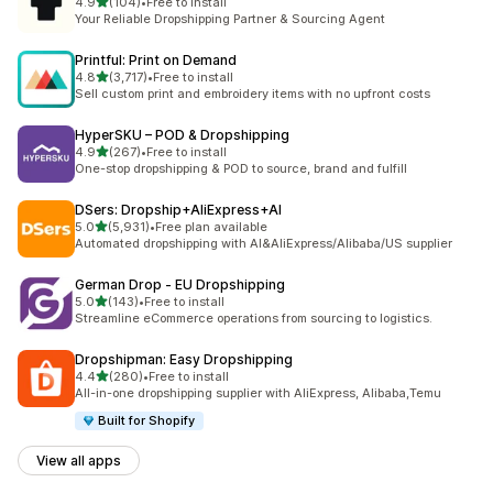
out of 5 stars
4.9
(104)
•
Free to install
104 total reviews
Your Reliable Dropshipping Partner & Sourcing Agent
Printful: Print on Demand
out of 5 stars
4.8
(3,717)
•
Free to install
3717 total reviews
Sell custom print and embroidery items with no upfront costs
HyperSKU – POD & Dropshipping
out of 5 stars
4.9
(267)
•
Free to install
267 total reviews
One-stop dropshipping & POD to source, brand and fulfill
DSers: Dropship+AliExpress+AI
out of 5 stars
5.0
(5,931)
•
Free plan available
5931 total reviews
Automated dropshipping with AI&AliExpress/Alibaba/US supplier
German Drop ‑ EU Dropshipping
out of 5 stars
5.0
(143)
•
Free to install
143 total reviews
Streamline eCommerce operations from sourcing to logistics.
Dropshipman: Easy Dropshipping
out of 5 stars
4.4
(280)
•
Free to install
280 total reviews
All-in-one dropshipping supplier with AliExpress, Alibaba,Temu
Built for Shopify
View all apps