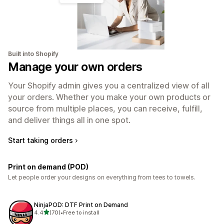
Built into Shopify
Manage your own orders
Your Shopify admin gives you a centralized view of all
your orders. Whether you make your own products or
source from multiple places, you can receive, fulfill,
and deliver things all in one spot.
Start taking orders
Print on demand (POD)
Let people order your designs on everything from tees to towels.
NinjaPOD: DTF Print on Demand
out of 5 stars
4.4
(70)
•
Free to install
70 total reviews