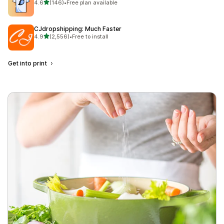
out of 5 stars
4.6
(146)
•
Free plan available
146 total reviews
CJdropshipping: Much Faster
out of 5 stars
4.9
(2,556)
•
Free to install
2556 total reviews
Get into print