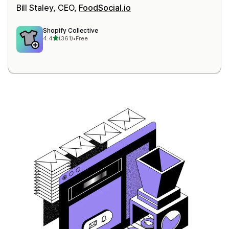
Bill Staley, CEO,
FoodSocial.io
Shopify Collective
out of 5 stars
4.4
(361)
•
Free
361 total reviews