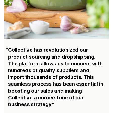
Collective has revolutionized our
product sourcing and dropshipping.
The platform allows us to connect with
hundreds of quality suppliers and
import thousands of products. This
seamless process has been essential in
boosting our sales and making
Collective a cornerstone of our
business strategy.