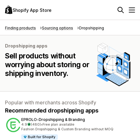
Shopify App Store
Finding products
Sourcing options
Dropshipping
Dropshipping apps
Sell products without
worrying about storing or
shipping inventory.
Popular with merchants across Shopify
Recommended dropshipping apps
EPROLO‑Dropshipping & Branding
out of 5 stars
4.9
(480)
•
Free plan available
480 total reviews
Fashion Dropshipping & Custom Branding without MOQ
Built for Shopify