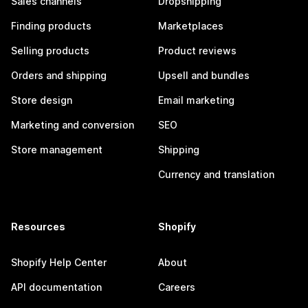
Sales channels
Dropshipping
Finding products
Marketplaces
Selling products
Product reviews
Orders and shipping
Upsell and bundles
Store design
Email marketing
Marketing and conversion
SEO
Store management
Shipping
Currency and translation
Resources
Shopify
Shopify Help Center
About
API documentation
Careers