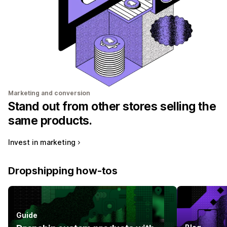
Marketing and conversion
Stand out from other stores selling the
same products.
Invest in marketing
Dropshipping how-tos
Guide