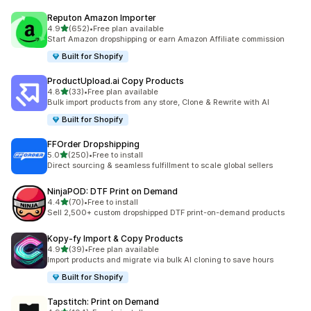
Reputon Amazon Importer
out of 5 stars
4.9
(652)
•
Free plan available
652 total reviews
Start Amazon dropshipping or earn Amazon Affiliate commission
Built for Shopify
ProductUpload.ai Copy Products
out of 5 stars
4.8
(33)
•
Free plan available
33 total reviews
Bulk import products from any store, Clone & Rewrite with AI
Built for Shopify
FFOrder Dropshipping
out of 5 stars
5.0
(250)
•
Free to install
250 total reviews
Direct sourcing & seamless fulfillment to scale global sellers
NinjaPOD: DTF Print on Demand
out of 5 stars
4.4
(70)
•
Free to install
70 total reviews
Sell 2,500+ custom dropshipped DTF print-on-demand products
Kopy‑fy Import & Copy Products
out of 5 stars
4.9
(39)
•
Free plan available
39 total reviews
Import products and migrate via bulk AI cloning to save hours
Built for Shopify
Tapstitch: Print on Demand