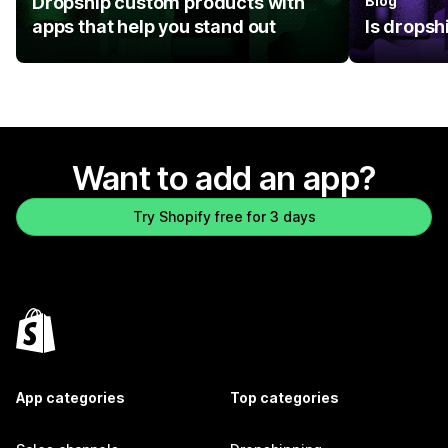
Dropship custom products with
Blog
apps that help you stand out
Is dropsh
Want to add an app?
Try Shopify free for 3 days
App categories
Top categories