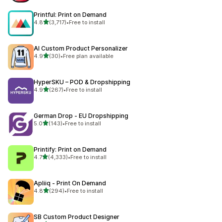
Printful: Print on Demand
out of 5 stars
4.8
(3,717)
•
Free to install
3717 total reviews
AI Custom Product Personalizer
out of 5 stars
4.9
(30)
•
Free plan available
30 total reviews
HyperSKU – POD & Dropshipping
out of 5 stars
4.9
(267)
•
Free to install
267 total reviews
German Drop ‑ EU Dropshipping
out of 5 stars
5.0
(143)
•
Free to install
143 total reviews
Printify: Print on Demand
out of 5 stars
4.7
(4,333)
•
Free to install
4333 total reviews
Apliiq ‑ Print On Demand
out of 5 stars
4.8
(294)
•
Free to install
294 total reviews
SB Custom Product Designer