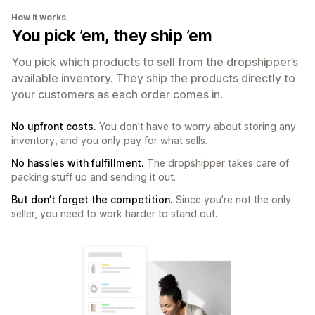
How it works
You pick ’em, they ship ’em
You pick which products to sell from the dropshipper’s
available inventory. They ship the products directly to
your customers as each order comes in.
No upfront costs.
You don’t have to worry about storing any
inventory, and you only pay for what sells.
No hassles with fulfillment.
The dropshipper takes care of
packing stuff up and sending it out.
But don’t forget the competition.
Since you’re not the only
seller, you need to work harder to stand out.