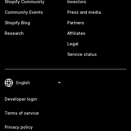
Shopify Community
Investors
Community Events
Press and media
Shopify Blog
Partners
Research
Affiliates
Legal
Service status
Developer login
Terms of service
Privacy policy