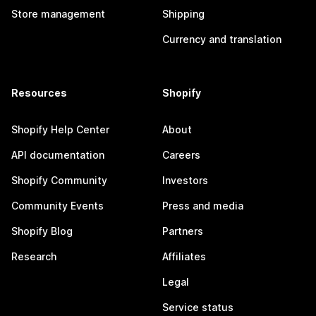
Store management
Shipping
Currency and translation
Resources
Shopify
Shopify Help Center
About
API documentation
Careers
Shopify Community
Investors
Community Events
Press and media
Shopify Blog
Partners
Research
Affiliates
Legal
Service status