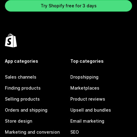
Try Shopify free for 3 days
App categories
Top categories
Sales channels
Dropshipping
Finding products
Marketplaces
Selling products
Product reviews
Orders and shipping
Upsell and bundles
Store design
Email marketing
Marketing and conversion
SEO