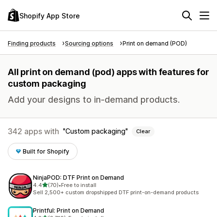
Shopify App Store
Finding products
Sourcing options
Print on demand (POD)
All print on demand (pod) apps with features for
custom packaging
Add your designs to in-demand products.
342 apps with
Custom packaging
Clear
Built for Shopify
NinjaPOD: DTF Print on Demand
out of 5 stars
4.4
(70)
•
Free to install
70 total reviews
Sell 2,500+ custom dropshipped DTF print-on-demand products
Printful: Print on Demand