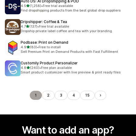
Auto DS: AI Dropshipping & POD
out of 5 stars
4.5
(1,258)
•
Free trial available
1258 total reviews
Find dropshipping products from the best global drop suppliers
Dripshipper: Coffee & Tea
out of 5 stars
4.7
(137)
•
Free trial available
137 total reviews
Dropship private label coffee and tea with your branding.
Podbase: Print on Demand
out of 5 stars
4.9
(83)
•
Free to install
83 total reviews
Sell Premium Print on Demand Products with Fast Fulfillment
Customily Product Personalizer
out of 5 stars
4.8
(240)
•
Free plan available
240 total reviews
Smart product customizer with live preview & print ready files
1
2
3
4
15
Want to add an app?