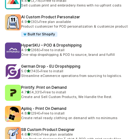
out of 5 stars
4.8
(3,716)
•
Free to install
3716 total reviews
Sell custom print and embroidery items with no upfront costs
AI Custom Product Personalizer
out of 5 stars
4.9
(30)
•
Free plan available
30 total reviews
Product customizer for POD personalization & customize product
Built for Shopify
HyperSKU – POD & Dropshipping
out of 5 stars
4.9
(268)
•
Free to install
268 total reviews
One-stop dropshipping & POD to source, brand and fulfill
German Drop ‑ EU Dropshipping
out of 5 stars
5.0
(143)
•
Free to install
143 total reviews
Streamline eCommerce operations from sourcing to logistics.
Printify: Print on Demand
out of 5 stars
4.7
(4,331)
•
Free to install
4331 total reviews
Create and Sell Custom Products, We Handle the Rest.
Apliiq ‑ Print On Demand
out of 5 stars
4.8
(294)
•
Free to install
294 total reviews
Create retail ready clothing on demand with no minimums
SB Custom Product Designer
out of 5 stars
4.6
(146)
•
Free plan available
146 total reviews