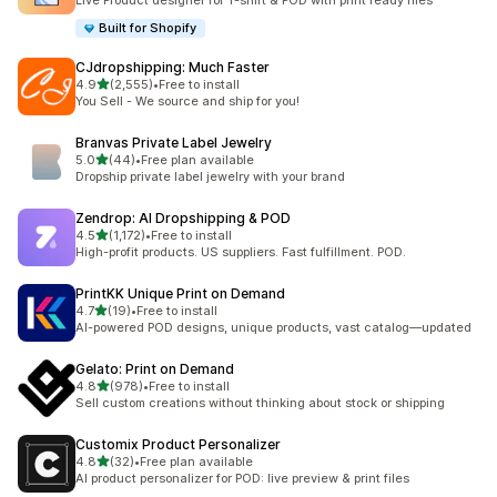
Live Product designer for T-shirt & POD with print ready files
Built for Shopify
CJdropshipping: Much Faster
out of 5 stars
4.9
(2,555)
•
Free to install
2555 total reviews
You Sell - We source and ship for you!
Branvas Private Label Jewelry
out of 5 stars
5.0
(44)
•
Free plan available
44 total reviews
Dropship private label jewelry with your brand
Zendrop: AI Dropshipping & POD
out of 5 stars
4.5
(1,172)
•
Free to install
1172 total reviews
High-profit products. US suppliers. Fast fulfillment. POD.
PrintKK Unique Print on Demand
out of 5 stars
4.7
(19)
•
Free to install
19 total reviews
AI-powered POD designs, unique products, vast catalog—updated
Gelato: Print on Demand
out of 5 stars
4.8
(978)
•
Free to install
978 total reviews
Sell custom creations without thinking about stock or shipping
Customix Product Personalizer
out of 5 stars
4.8
(32)
•
Free plan available
32 total reviews
AI product personalizer for POD: live preview & print files