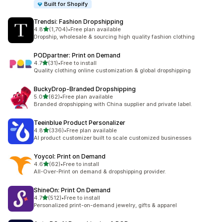
Built for Shopify
Trendsi: Fashion Dropshipping
out of 5 stars
4.8
(1,704)
•
Free plan available
1704 total reviews
Dropship, wholesale & sourcing high quality fashion clothing
PODpartner: Print on Demand
out of 5 stars
4.7
(31)
•
Free to install
31 total reviews
Quality clothing online customization & global dropshipping
BuckyDrop‑Branded Dropshipping
out of 5 stars
5.0
(62)
•
Free plan available
62 total reviews
Branded dropshipping with China supplier and private label.
Teeinblue Product Personalizer
out of 5 stars
4.8
(336)
•
Free plan available
336 total reviews
AI product customizer built to scale customized businesses
Yoycol: Print on Demand
out of 5 stars
4.6
(62)
•
Free to install
62 total reviews
All-Over-Print on demand & dropshipping provider.
ShineOn: Print On Demand
out of 5 stars
4.7
(512)
•
Free to install
512 total reviews
Personalized print-on-demand jewelry, gifts & apparel