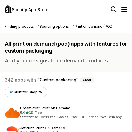
Shopify App Store
Finding products
Sourcing options
Print on demand (POD)
All print on demand (pod) apps with features for
custom packaging
Add your designs to in-demand products.
342 apps with
Custom packaging
Clear
Built for Shopify
DreamPrint: Print on Demand
out of 5 stars
5.0
(2)
•
Free
2 total reviews
Streetwear, Oversized, Basics - fast POD Service from Germany
JetPrint: Print On Demand