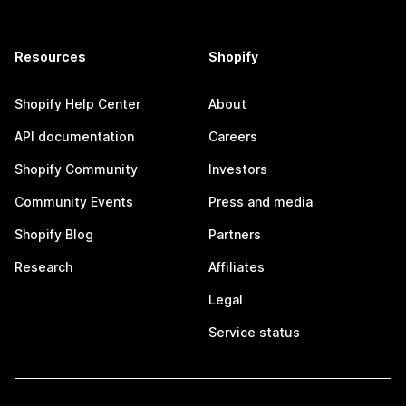
Resources
Shopify
Shopify Help Center
About
API documentation
Careers
Shopify Community
Investors
Community Events
Press and media
Shopify Blog
Partners
Research
Affiliates
Legal
Service status