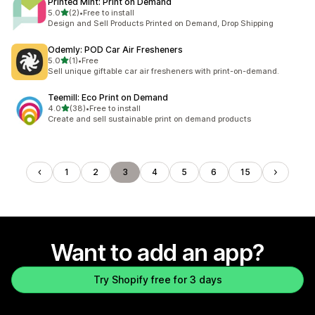
Printed Mint: Print on Demand
out of 5 stars
5.0
(2)
•
Free to install
2 total reviews
Design and Sell Products Printed on Demand, Drop Shipping
Odemly: POD Car Air Fresheners
out of 5 stars
5.0
(1)
•
Free
1 total reviews
Sell unique giftable car air fresheners with print-on-demand.
Teemill: Eco Print on Demand
out of 5 stars
4.0
(38)
•
Free to install
38 total reviews
Create and sell sustainable print on demand products
1
2
3
4
5
6
15
Want to add an app?
Try Shopify free for 3 days