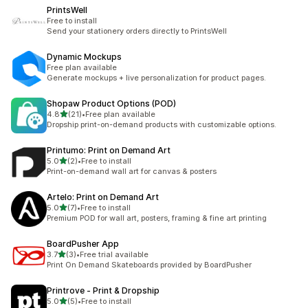
PrintsWell
Free to install
Send your stationery orders directly to PrintsWell
Dynamic Mockups
Free plan available
Generate mockups + live personalization for product pages.
Shopaw Product Options (POD)
out of 5 stars
4.8
(21)
•
Free plan available
21 total reviews
Dropship print-on-demand products with customizable options.
Printumo: Print on Demand Art
out of 5 stars
5.0
(2)
•
Free to install
2 total reviews
Print-on-demand wall art for canvas & posters
Artelo: Print on Demand Art
out of 5 stars
5.0
(7)
•
Free to install
7 total reviews
Premium POD for wall art, posters, framing & fine art printing
BoardPusher App
out of 5 stars
3.7
(3)
•
Free trial available
3 total reviews
Print On Demand Skateboards provided by BoardPusher
Printrove ‑ Print & Dropship
out of 5 stars
5.0
(5)
•
Free to install
5 total reviews