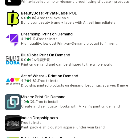
White-labelled print-on-demand dropshipping of custom products
BeautyBoss: Private Label POD
out of 5 stars
5.0
(15)
•
Free trial available
15 total reviews
Build your beauty brand + labels with AI, sell immediately
Dreamship: Print on Demand
out of 5 stars
4.7
(11)
•
Free to install
11 total reviews
High quality, low cost Print-on-Demand product fulfillment.
BlueDoba:Print On Demand
out of 5 stars
5.0
(2)
•
免费安装
2 total reviews
Print on demand and can be shipped to the whole world.
Art of Where ‑ Print on Demand
out of 5 stars
4.7
(18)
•
Free to install
18 total reviews
Drop ship printed products on demand. Leggings, scarves & more
Mixam: Print On Demand
out of 5 stars
1.0
(2)
•
Free to install
2 total reviews
Create and sell custom books with Mixam's print on demand
Indian Dropshippers
Free to install
Print, pack & ship custom apparel under your brand.