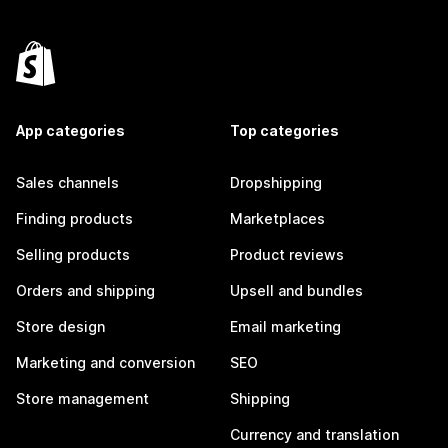
App categories
Top categories
Sales channels
Dropshipping
Finding products
Marketplaces
Selling products
Product reviews
Orders and shipping
Upsell and bundles
Store design
Email marketing
Marketing and conversion
SEO
Store management
Shipping
Currency and translation