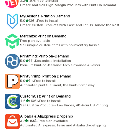
out of 5 stars
3.2
(97)
•
Free to install
97 total reviews
Create and Sell High-Margin Products with Print On Demand
MyDesigns: Print on Demand
out of 5 stars
5.0
(36)
•
Free to install
36 total reviews
Create Custom Products with Ease and Let Us Handle the Rest.
Merchize: Print on Demand
Free plan available
Sell unique custom items with no inventory hassle
Printmind: Print‑on‑Demand
out of 5 stars
5.0
(4)
•
Kostenlose Installation
4 total reviews
Premium Print-on-Demand: Fotoleinwände & Poster
PrintShrimp: Print on Demand
out of 5 stars
5.0
(1)
•
Free to install
1 total reviews
Automated print fulfilment, the PrintShrimp way
CustomCat: Print on Demand
out of 5 stars
4.6
(106)
•
Free to install
106 total reviews
Sell Custom Products – Low Prices, 48-Hour US Printing
Alibaba & AliExpress Dropship
out of 5 stars
3.7
(155)
•
Free plan available
155 total reviews
Automated Aliexpress, Temu and Alibaba dropshipping.